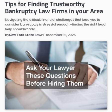
Tips for Finding Trustworthy
Bankruptcy Law Firms in your Area
Navigating the difficult financial challenges that lead you to
consider bankruptcy is stressful enough—finding the right legal
help shouldn’t add…
December 12, 2025
by
New York State Law