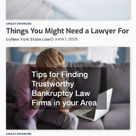
UNCATEGORIZED
Things You Might Need a Lawyer For
June 1, 2026
by
New York State Law
UNCATEGORIZED