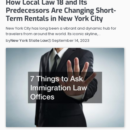
How Local Law 18 and Its
Predecessors Are Changing Short-
Term Rentals in New York City
New York City has long been a vibrant and dynamic hub for
travelers from around the world. Its iconic skyline,…
September 14, 2023
by
New York State Law