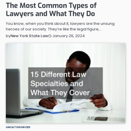
The Most Common Types of
Lawyers and What They Do
You know, when you think about it, lawyers are the unsung
heroes of our society. They’re like the legal figure,…
January 26, 2024
by
New York State Law
UNCATEGORIZED