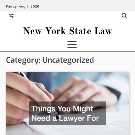
Skip
Friday, Aug 7, 2026
to
content
New York State Law
Category:
Uncategorized