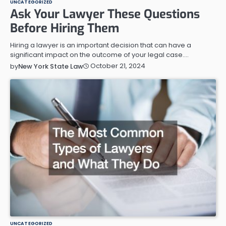
UNCATEGORIZED
Ask Your Lawyer These Questions
Before Hiring Them
Hiring a lawyer is an important decision that can have a
significant impact on the outcome of your legal case.…
October 21, 2024
by
New York State Law
UNCATEGORIZED