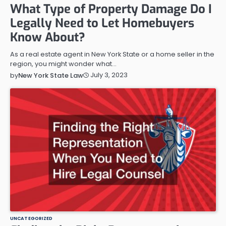
What Type of Property Damage Do I
Legally Need to Let Homebuyers
Know About?
As a real estate agent in New York State or a home seller in the
region, you might wonder what…
July 3, 2023
by
New York State Law
UNCATEGORIZED