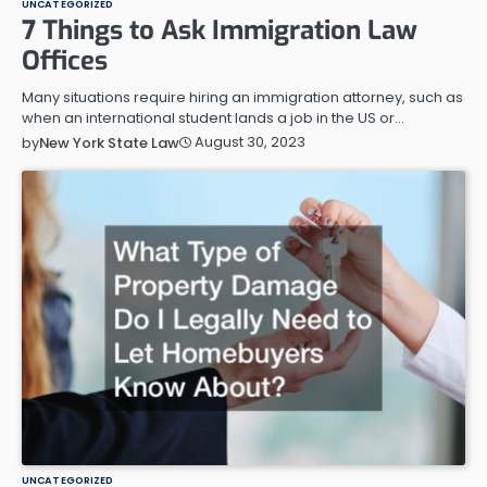
UNCATEGORIZED
7 Things to Ask Immigration Law
Offices
Many situations require hiring an immigration attorney, such as
when an international student lands a job in the US or…
August 30, 2023
by
New York State Law
UNCATEGORIZED