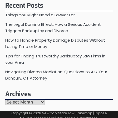
Recent Posts
Things You Might Need a Lawyer For
The Legal Domino Effect: How a Serious Accident
Triggers Bankruptcy and Divorce
How to Handle Property Damage Disputes Without
Losing Time or Money
Tips for Finding Trustworthy Bankruptcy Law Firms in
your Area
Navigating Divorce Mediation: Questions to Ask Your
Danbury, CT Attorney
Archives
Archives
Copyright © 2026
New York State Law
-
Sitemap
| Expose