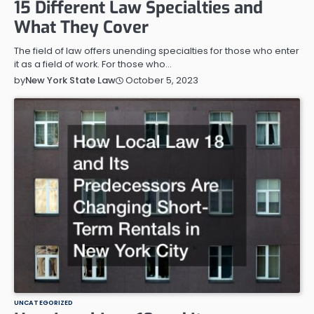
15 Different Law Specialties and
What They Cover
The field of law offers unending specialties for those who enter
it as a field of work. For those who…
October 5, 2023
by
New York State Law
UNCATEGORIZED