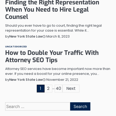
Finding the Right Representation
When You Need to Hire Legal
Counsel
Should you ever have to go to court, finding the right legal
representation for your case is essential. While it…
March 8, 2023
by
New York State Law
UNCATEGORIZED
How to Double Your Traffic With
Attorney SEO Tips
Attorney SEO services have become important now more than
ever. If you need a boost for your online presence, you…
November 21, 2022
by
New York State Law
…
Posts
1
2
40
Next
pagination
Search
for: