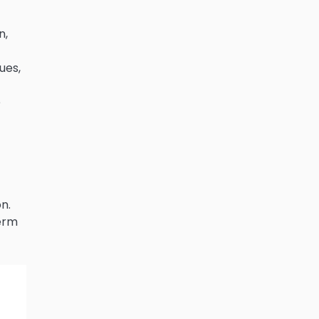
n,
ues,
e
n.
term