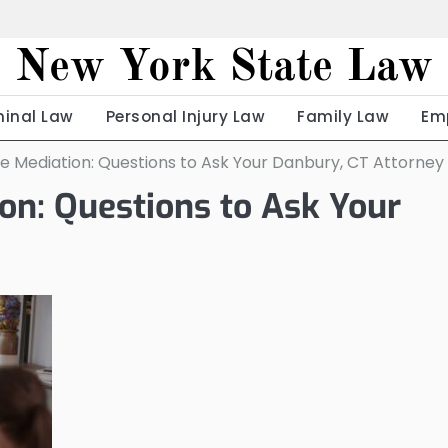
New York State Law
minal Law
Personal Injury Law
Family Law
Em
e Mediation: Questions to Ask Your Danbury, CT Attorney
on: Questions to Ask Your