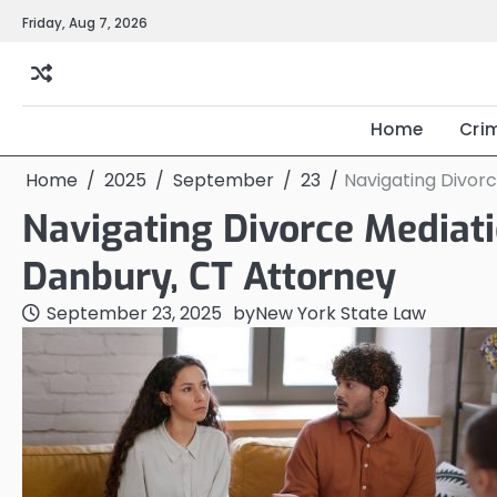
Skip
Friday, Aug 7, 2026
to
content
Home
Cri
Home
2025
September
23
Navigating Divorc
Navigating Divorce Mediati
Danbury, CT Attorney
September 23, 2025
by
New York State Law