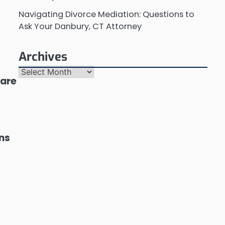
Navigating Divorce Mediation: Questions to
Ask Your Danbury, CT Attorney
Archives
Archives
 are
ons