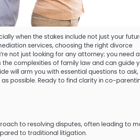
ially when the stakes include not just your futur
 mediation services, choosing the right divorce
re not just looking for any attorney; you need 
the complexities of family law and can guide 
de will arm you with essential questions to ask,
as possible. Ready to find clarity in co-parenti
roach to resolving disputes, often leading to m
ed to traditional litigation.