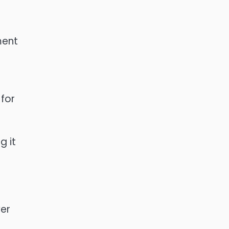
ment
 for
g it
yer