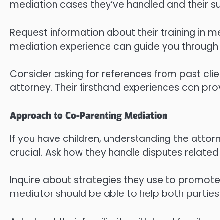
mediation cases they’ve handled and their su
Request information about their training in m
mediation experience can guide you through 
Consider asking for references from past cli
attorney. Their firsthand experiences can prov
Approach to Co-Parenting Mediation
If you have children, understanding the atto
crucial. Ask how they handle disputes related 
Inquire about strategies they use to promot
mediator should be able to help both parties f