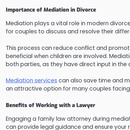
Importance of Mediation in Divorce
Mediation plays a vital role in modern divorc
for couples to discuss and resolve their differ
This process can reduce conflict and promot
beneficial when children are involved. Mediat
both parties, as they have direct input in th
Mediation services
can also save time and mo
an attractive option for many couples facing
Benefits of Working with a Lawyer
Engaging a family law attorney during mediati
can provide legal guidance and ensure your 