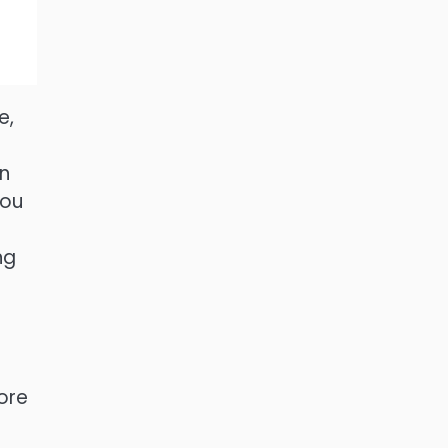
e,
an
you
ng
ore