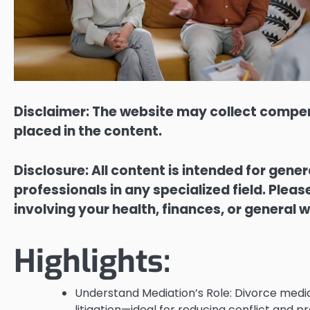
Disclaimer: The website may collect compen
placed in the content.
Disclosure: All content is intended for gene
professionals in any specialized field. Ple
involving your health, finances, or general w
Highlights:
Understand Mediation’s Role: Divorce mediat
litigation—ideal for reducing conflict and