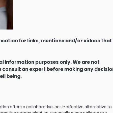
sation for links, mentions and/or videos that
ral information purposes only. We are not
ase consult an expert before making any decisi
ell being.
ion offers a collaborative, cost-effective alternative to
 promoting communication, especially when children are