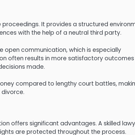
e proceedings. It provides a structured environ
ences with the help of a neutral third party.
e open communication, which is especially
ion often results in more satisfactory outcomes
e decisions made.
ney compared to lengthy court battles, makin
 divorce.
on offers significant advantages. A skilled law
rights are protected throughout the process.