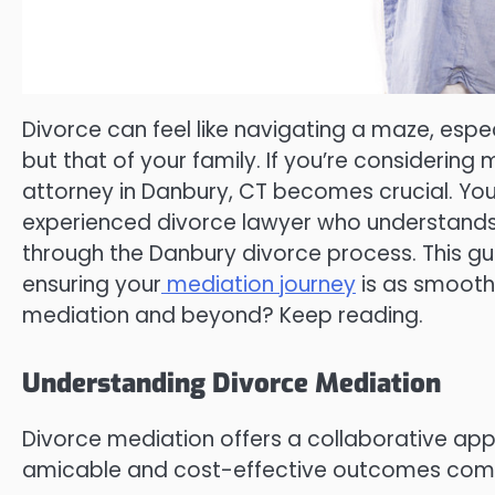
Divorce can feel like navigating a maze, espec
but that of your family. If you’re considering
attorney in Danbury, CT becomes crucial. You’
experienced divorce lawyer who understands 
through the Danbury divorce process. This gui
ensuring your
mediation journey
is as smooth 
mediation and beyond? Keep reading.
Understanding Divorce Mediation
Divorce mediation offers a collaborative app
amicable and cost-effective outcomes compar