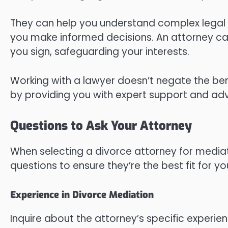
They can help you understand complex legal 
you make informed decisions. An attorney c
you sign, safeguarding your interests.
Working with a lawyer doesn’t negate the ben
by providing you with expert support and ad
Questions to Ask Your Attorney
When selecting a divorce attorney for mediatio
questions to ensure they’re the best fit for y
Experience in Divorce Mediation
Inquire about the attorney’s specific experi