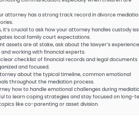
r attorney has a strong track record in divorce mediatio
ories.
 it’s crucial to ask how your attorney handles custody iss
ates local family court expectations.
icant assets are at stake, ask about the lawyer’s experienc
, and working with financial experts.
lear checklist of financial records and legal documents
rganized and focused.
 attorney about the typical timeline, common emotional
goals throughout the mediation process.
torney how to handle emotional challenges during mediatio
pful to learn coping strategies and stay focused on long-
topics like co-parenting or asset division.