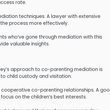
ccess rate.
ediation techniques. A lawyer with extensive
the process more effectively.
ents who’ve gone through mediation with this
ide valuable insights.
rney’s approach to co-parenting mediation is
to child custody and visitation.
e cooperative co-parenting relationships. A go
ocus on the children’s best interests.