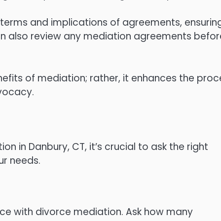
terms and implications of agreements, ensurin
an also review any mediation agreements befor
efits of mediation; rather, it enhances the proc
vocacy.
n in Danbury, CT, it’s crucial to ask the right
our needs.
ence with divorce mediation. Ask how many