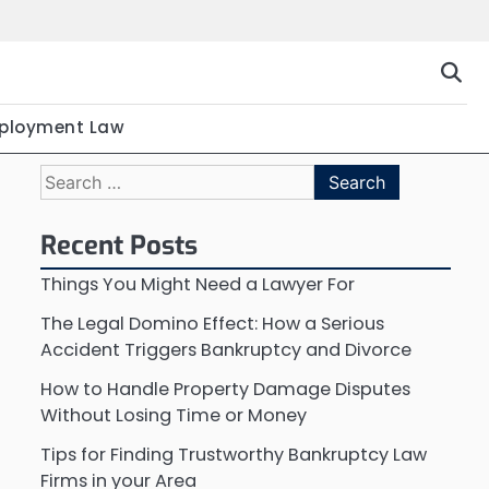
ployment Law
Search
for:
Recent Posts
Things You Might Need a Lawyer For
The Legal Domino Effect: How a Serious
Accident Triggers Bankruptcy and Divorce
How to Handle Property Damage Disputes
Without Losing Time or Money
Tips for Finding Trustworthy Bankruptcy Law
Firms in your Area