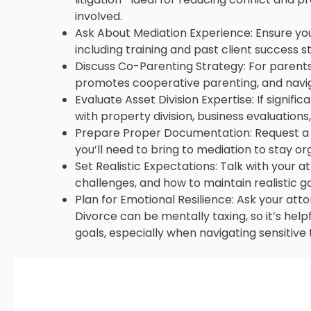
involved.
Ask About Mediation Experience: Ensure you
including training and past client success st
Discuss Co-Parenting Strategy: For parents,
promotes cooperative parenting, and navig
Evaluate Asset Division Expertise: If signif
with property division, business evaluations
Prepare Proper Documentation: Request a c
you’ll need to bring to mediation to stay o
Set Realistic Expectations: Talk with your
challenges, and how to maintain realistic 
Plan for Emotional Resilience: Ask your at
Divorce can be mentally taxing, so it’s hel
goals, especially when navigating sensitive 