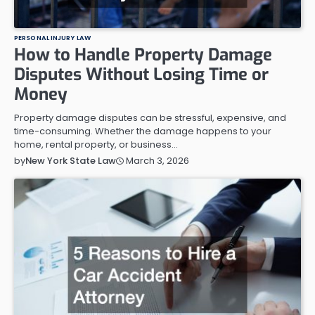
PERSONAL INJURY LAW
How to Handle Property Damage
Disputes Without Losing Time or
Money
Property damage disputes can be stressful, expensive, and
time-consuming. Whether the damage happens to your
home, rental property, or business…
March 3, 2026
by
New York State Law