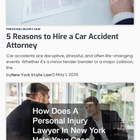
PERSONAL INJURY LAW
5 Reasons to Hire a Car Accident
Attorney
Car accidents are disruptive, stressful, and often life-changing
events. Whether it’s a minor fender bender or a major collision,
the…
May 1, 2025
by
New York State Law