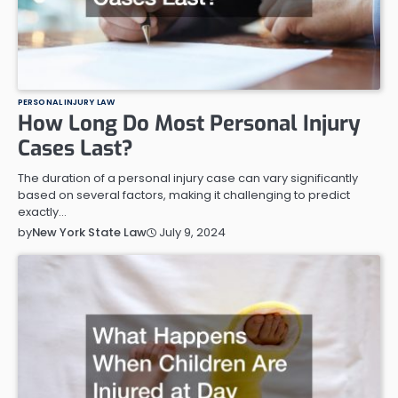
PERSONAL INJURY LAW
How Long Do Most Personal Injury
Cases Last?
The duration of a personal injury case can vary significantly
based on several factors, making it challenging to predict
exactly…
July 9, 2024
by
New York State Law