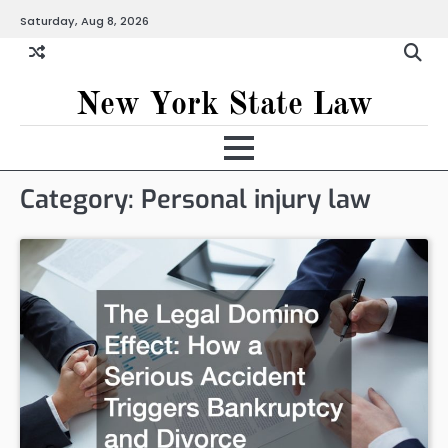
Skip
Saturday, Aug 8, 2026
to
content
New York State Law
Category:
Personal injury law