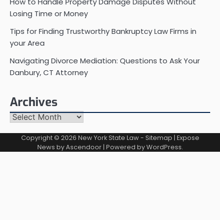
How to Handle Property Damage Disputes Without
Losing Time or Money
Tips for Finding Trustworthy Bankruptcy Law Firms in
your Area
Navigating Divorce Mediation: Questions to Ask Your
Danbury, CT Attorney
Archives
Archives
Copyright © 2026
New York State Law
-
Sitemap
| Expose
News by
Ascendoor
| Powered by
WordPress
.