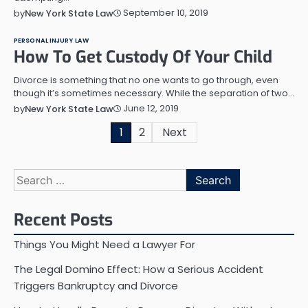
September 10, 2019
by
New York State Law
PERSONAL INJURY LAW
How To Get Custody Of Your Child
Divorce is something that no one wants to go through, even
though it’s sometimes necessary. While the separation of two…
June 12, 2019
by
New York State Law
Posts
1
2
Next
pagination
Search
for:
Recent Posts
Things You Might Need a Lawyer For
The Legal Domino Effect: How a Serious Accident
Triggers Bankruptcy and Divorce