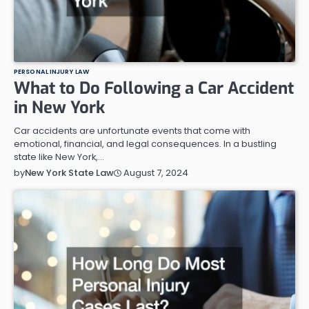
PERSONAL INJURY LAW
What to Do Following a Car Accident
in New York
Car accidents are unfortunate events that come with
emotional, financial, and legal consequences. In a bustling
state like New York,…
August 7, 2024
by
New York State Law