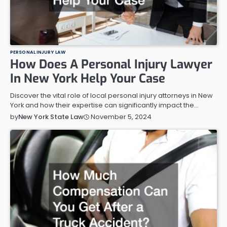
PERSONAL INJURY LAW
How Does A Personal Injury Lawyer
In New York Help Your Case
Discover the vital role of local personal injury attorneys in New
York and how their expertise can significantly impact the…
November 5, 2024
by
New York State Law