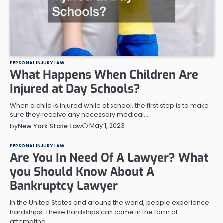
PERSONAL INJURY LAW
What Happens When Children Are
Injured at Day Schools?
When a child is injured while at school, the first step is to make
sure they receive any necessary medical…
May 1, 2023
by
New York State Law
PERSONAL INJURY LAW
Are You In Need Of A Lawyer? What
you Should Know About A
Bankruptcy Lawyer
In the United States and around the world, people experience
hardships. These hardships can come in the form of
attempting…