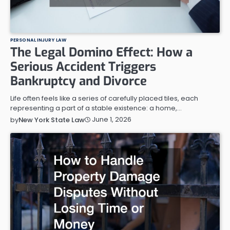
PERSONAL INJURY LAW
The Legal Domino Effect: How a
Serious Accident Triggers
Bankruptcy and Divorce
Life often feels like a series of carefully placed tiles, each
representing a part of a stable existence: a home,…
June 1, 2026
by
New York State Law