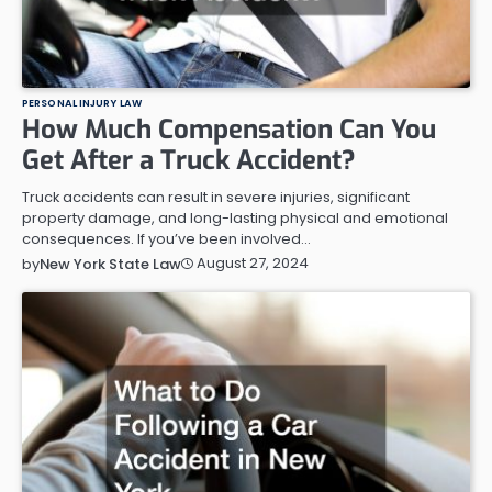
PERSONAL INJURY LAW
How Much Compensation Can You
Get After a Truck Accident?
Truck accidents can result in severe injuries, significant
property damage, and long-lasting physical and emotional
consequences. If you’ve been involved…
August 27, 2024
by
New York State Law