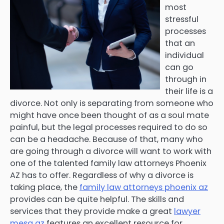
most
stressful
processes
that an
individual
can go
through in
their life is a
divorce. Not only is separating from someone who
might have once been thought of as a soul mate
painful, but the legal processes required to do so
can be a headache. Because of that, many who
are going through a divorce will want to work with
one of the talented family law attorneys Phoenix
AZ has to offer. Regardless of why a divorce is
taking place, the
family law attorneys phoenix az
provides can be quite helpful. The skills and
services that they provide make a great
lawyer
mesa az
features an excellent resource for