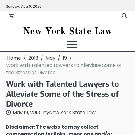
Skip
Sunday, Aug 9, 2026
to
content
New York State Law
Home
2013
May
19
Work with Talented Lawyers to Alleviate Some of
the Stress of Divorce
Work with Talented Lawyers to
Alleviate Some of the Stress of
Divorce
May 19, 2013
by
New York State Law
Disclaimer: The website may collect
compensation for links, mentions and/or