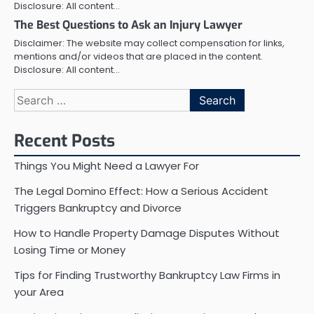
Disclosure: All content…
The Best Questions to Ask an Injury Lawyer
Disclaimer: The website may collect compensation for links,
mentions and/or videos that are placed in the content.
Disclosure: All content…
Search
for:
Recent Posts
Things You Might Need a Lawyer For
The Legal Domino Effect: How a Serious Accident
Triggers Bankruptcy and Divorce
How to Handle Property Damage Disputes Without
Losing Time or Money
Tips for Finding Trustworthy Bankruptcy Law Firms in
your Area