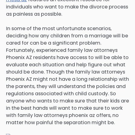
individuals who want to make the divorce process
as painless as possible.
In some of the most unfortunate scenarios,
deciding how any children from a marriage will be
cared for can be a significant problem.
Fortunately, experienced family law attorneys
Phoenix AZ residents have access to will be able to
evaluate each situation and help figure out what
should be done. Though the family law attorneys
Phoenix AZ might not have a long relationship with
the parents, they will understand the policies and
regulations associated with child custody. So
anyone who wants to make sure that their kids are
in the best hands will want to make sure to work
with family law attorneys phoenix az offers, no
matter how painful the separation might be.