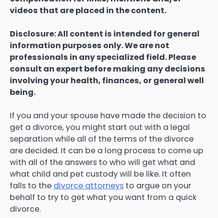
videos that are placed in the content.
Disclosure: All content is intended for general
information purposes only. We are not
professionals in any specialized field. Please
consult an expert before making any decisions
involving your health, finances, or general well
being.
If you and your spouse have made the decision to
get a divorce, you might start out with a legal
separation while all of the terms of the divorce
are decided. It can be a long process to come up
with all of the answers to who will get what and
what child and pet custody will be like. It often
falls to the
divorce attorneys
to argue on your
behalf to try to get what you want from a quick
divorce.