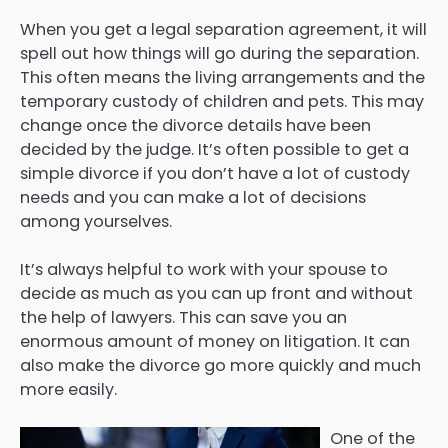
When you get a legal separation agreement, it will
spell out how things will go during the separation.
This often means the living arrangements and the
temporary custody of children and pets. This may
change once the divorce details have been
decided by the judge. It’s often possible to get a
simple divorce if you don’t have a lot of custody
needs and you can make a lot of decisions
among yourselves.
It’s always helpful to work with your spouse to
decide as much as you can up front and without
the help of lawyers. This can save you an
enormous amount of money on litigation. It can
also make the divorce go more quickly and much
more easily.
One of the