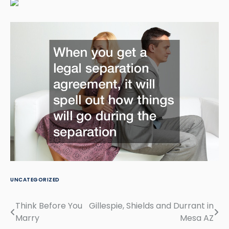
UNCATEGORIZED
Think Before You
Gillespie, Shields and Durrant in
Post
Marry
Mesa AZ
navigation