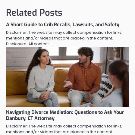
Related Posts
A Short Guide to Crib Recalls, Lawsuits, and Safety
Disclaimer: The website may collect compensation for links,
mentions and/or videos that are placed in the content.
Disclosure: All content…
Navigating Divorce Mediation: Questions to Ask Your
Danbury, CT Attorney
Disclaimer: The website may collect compensation for links,
mentions and/or videos that are placed in the content.