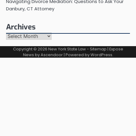
Navigating Divorce Mediation: Questions to Ask Your
Danbury, CT Attorney
Archives
Archives
Copyright © 2026
New York State Law
-
Sitemap
| Expose
News by
Ascendoor
| Powered by
WordPress
.