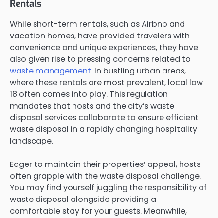
Rentals
While short-term rentals, such as Airbnb and
vacation homes, have provided travelers with
convenience and unique experiences, they have
also given rise to pressing concerns related to
waste management
. In bustling urban areas,
where these rentals are most prevalent, local law
18 often comes into play. This regulation
mandates that hosts and the city’s waste
disposal services collaborate to ensure efficient
waste disposal in a rapidly changing hospitality
landscape.
Eager to maintain their properties’ appeal, hosts
often grapple with the waste disposal challenge.
You may find yourself juggling the responsibility of
waste disposal alongside providing a
comfortable stay for your guests. Meanwhile,