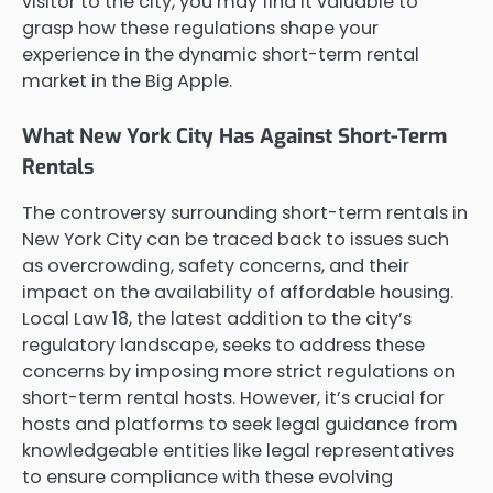
visitor to the city, you may find it valuable to
grasp how these regulations shape your
experience in the dynamic short-term rental
market in the Big Apple.
What New York City Has Against Short-Term
Rentals
The controversy surrounding short-term rentals in
New York City can be traced back to issues such
as overcrowding, safety concerns, and their
impact on the availability of affordable housing.
Local Law 18, the latest addition to the city’s
regulatory landscape, seeks to address these
concerns by imposing more strict regulations on
short-term rental hosts. However, it’s crucial for
hosts and platforms to seek legal guidance from
knowledgeable entities like legal representatives
to ensure compliance with these evolving