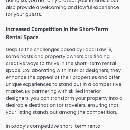
doing so, you not only protect your interests but
also provide a welcoming and lawful experience
for your guests.
Increased Competition in the Short-Term
Rental Space
Despite the challenges posed by Local Law 18,
some hosts and property owners are finding
creative ways to thrive in the short-term rental
space. Collaborating with interior designers, they
enhance the appeal of their properties and offer
unique experiences to stand out in a competitive
market. By partnering with skilled interior
designers, you can transform your property into a
desirable destination for travelers, ensuring that
your listing stands out among the competition.
In today’s competitive short-term rental