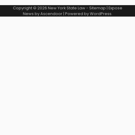
Copyright © 2026
New York State Law
-
Sitemap
| Expose
News by
Ascendoor
| Powered by
WordPress
.