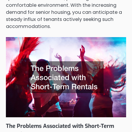
comfortable environment. With the increasing
demand for senior housing, you can anticipate a
steady influx of tenants actively seeking such
accommodations.
The Problems Associated with Short-Term