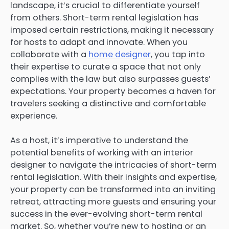
landscape, it’s crucial to differentiate yourself
from others. Short-term rental legislation has
imposed certain restrictions, making it necessary
for hosts to adapt and innovate. When you
collaborate with a
home designer
, you tap into
their expertise to curate a space that not only
complies with the law but also surpasses guests’
expectations. Your property becomes a haven for
travelers seeking a distinctive and comfortable
experience.
As a host, it’s imperative to understand the
potential benefits of working with an interior
designer to navigate the intricacies of short-term
rental legislation. With their insights and expertise,
your property can be transformed into an inviting
retreat, attracting more guests and ensuring your
success in the ever-evolving short-term rental
market. So, whether you’re new to hosting or an