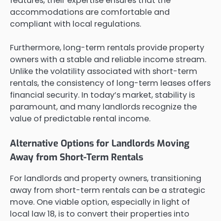
features, their expertise ensures that the
accommodations are comfortable and
compliant with local regulations.
Furthermore, long-term rentals provide property
owners with a stable and reliable income stream.
Unlike the volatility associated with short-term
rentals, the consistency of long-term leases offers
financial security. In today’s market, stability is
paramount, and many landlords recognize the
value of predictable rental income.
Alternative Options for Landlords Moving
Away from Short-Term Rentals
For landlords and property owners, transitioning
away from short-term rentals can be a strategic
move. One viable option, especially in light of
local law 18, is to convert their properties into