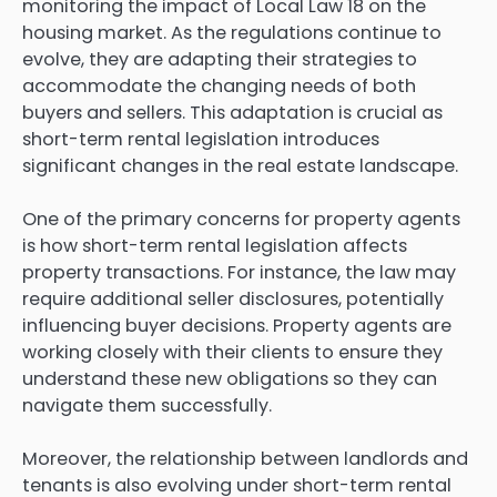
monitoring the impact of Local Law 18 on the
housing market. As the regulations continue to
evolve, they are adapting their strategies to
accommodate the changing needs of both
buyers and sellers. This adaptation is crucial as
short-term rental legislation introduces
significant changes in the real estate landscape.
One of the primary concerns for property agents
is how short-term rental legislation affects
property transactions. For instance, the law may
require additional seller disclosures, potentially
influencing buyer decisions. Property agents are
working closely with their clients to ensure they
understand these new obligations so they can
navigate them successfully.
Moreover, the relationship between landlords and
tenants is also evolving under short-term rental