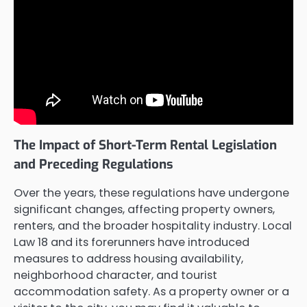
The Impact of Short-Term Rental Legislation
and Preceding Regulations
Over the years, these regulations have undergone
significant changes, affecting property owners,
renters, and the broader hospitality industry. Local
Law 18 and its forerunners have introduced
measures to address housing availability,
neighborhood character, and tourist
accommodation safety. As a property owner or a