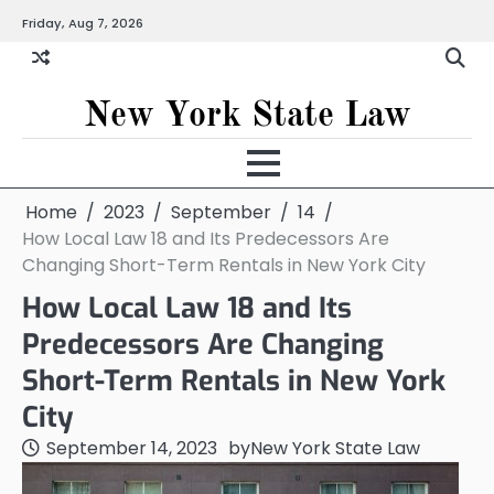
Skip
Friday, Aug 7, 2026
to
content
New York State Law
Home
2023
September
14
How Local Law 18 and Its Predecessors Are
Changing Short-Term Rentals in New York City
How Local Law 18 and Its
Predecessors Are Changing
Short-Term Rentals in New York
City
September 14, 2023
by
New York State Law