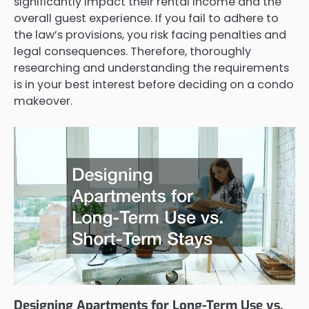
significantly impact their rental income and the
overall guest experience. If you fail to adhere to
the law’s provisions, you risk facing penalties and
legal consequences. Therefore, thoroughly
researching and understanding the requirements
is in your best interest before deciding on a condo
makeover.
Designing Apartments for Long-Term Use vs.