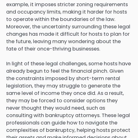
example, it imposes stricter zoning requirements
and occupancy limits, making it harder for hosts
to operate within the boundaries of the law.
Moreover, the uncertainty surrounding these legal
changes has made it difficult for hosts to plan for
the future, leaving many wondering about the
fate of their once-thriving businesses.
In light of these legal challenges, some hosts have
already begun to feel the financial pinch. Given
the constraints imposed by short-term rental
legislation, they may struggle to generate the
same level of income they once did. As a result,
they may be forced to consider options they
never thought they would need, such as
consulting with bankruptcy attorneys. These legal
professionals can guide how to navigate the
complexities of bankruptcy, helping hosts protect
their assets and make informed decisions about