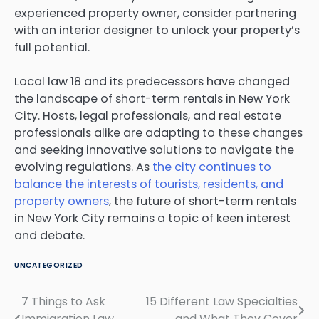
experienced property owner, consider partnering
with an interior designer to unlock your property’s
full potential.
Local law 18 and its predecessors have changed
the landscape of short-term rentals in New York
City. Hosts, legal professionals, and real estate
professionals alike are adapting to these changes
and seeking innovative solutions to navigate the
evolving regulations. As
the city continues to
balance the interests of tourists, residents, and
property owners
, the future of short-term rentals
in New York City remains a topic of keen interest
and debate.
UNCATEGORIZED
7 Things to Ask
15 Different Law Specialties
Post
Immigration Law
and What They Cover