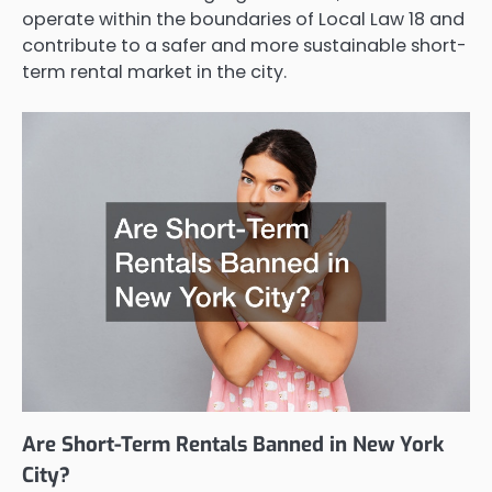
operate within the boundaries of Local Law 18 and
contribute to a safer and more sustainable short-
term rental market in the city.
Are Short-Term Rentals Banned in New York
City?