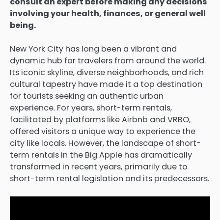
consult an expert before making any decisions
involving your health, finances, or general well
being.
New York City has long been a vibrant and
dynamic hub for travelers from around the world.
Its iconic skyline, diverse neighborhoods, and rich
cultural tapestry have made it a top destination
for tourists seeking an authentic urban
experience. For years, short-term rentals,
facilitated by platforms like Airbnb and VRBO,
offered visitors a unique way to experience the
city like locals. However, the landscape of short-
term rentals in the Big Apple has dramatically
transformed in recent years, primarily due to
short-term rental legislation and its predecessors.