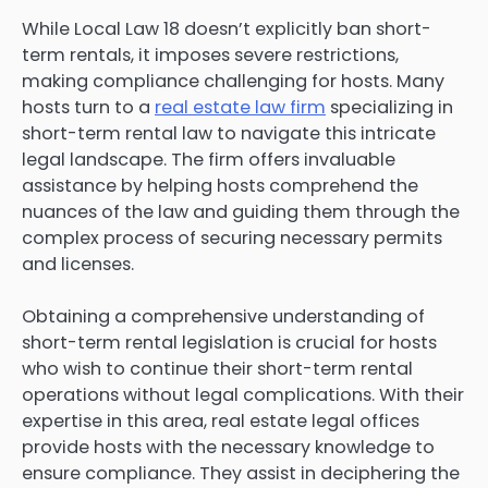
While Local Law 18 doesn’t explicitly ban short-
term rentals, it imposes severe restrictions,
making compliance challenging for hosts. Many
hosts turn to a
real estate law firm
specializing in
short-term rental law to navigate this intricate
legal landscape. The firm offers invaluable
assistance by helping hosts comprehend the
nuances of the law and guiding them through the
complex process of securing necessary permits
and licenses.
Obtaining a comprehensive understanding of
short-term rental legislation is crucial for hosts
who wish to continue their short-term rental
operations without legal complications. With their
expertise in this area, real estate legal offices
provide hosts with the necessary knowledge to
ensure compliance. They assist in deciphering the