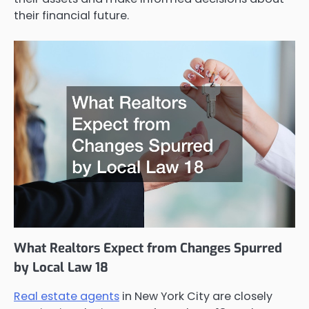
their financial future.
What Realtors Expect from Changes Spurred
by Local Law 18
Real estate agents
in New York City are closely