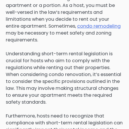
apartment or a portion. As a host, you must be
well-versed in the law’s requirements and
limitations when you decide to rent out your
entire apartment. Sometimes,
condo remodeling
may be necessary to meet safety and zoning
requirements.
Understanding short-term rental legislation is
crucial for hosts who aim to comply with the
regulations while renting out their properties.
When considering condo renovation, it’s essential
to consider the specific provisions outlined in the
law. This may involve making structural changes
to ensure your apartment meets the required
safety standards.
Furthermore, hosts need to recognize that
compliance with short-term rental legislation can