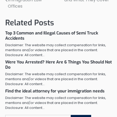
navigation
Offices
Related Posts
Top 3 Common and Illegal Causes of Semi Truck
Accidents
Disclaimer: The website may collect compensation for links,
mentions and/or videos that are placed in the content.
Disclosure: All content…
Were You Arrested? Here Are 6 Things You Should Not
Do
Disclaimer: The website may collect compensation for links,
mentions and/or videos that are placed in the content.
Disclosure: All content…
Find the ideal attorney for your immigration needs
Disclaimer: The website may collect compensation for links,
mentions and/or videos that are placed in the content.
Disclosure: All content…