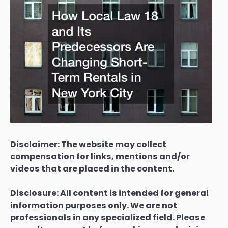
Disclaimer: The website may collect
compensation for links, mentions and/or
videos that are placed in the content.
Disclosure: All content is intended for general
information purposes only. We are not
professionals in any specialized field. Please