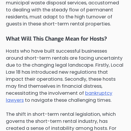
municipal waste disposal services, accustomed
to dealing with the steady flow of permanent
residents, must adapt to the high turnover of
guests in these short-term rental properties.
What Will This Change Mean for Hosts?
Hosts who have built successful businesses
around short-term rentals are facing uncertainty
due to the changing legal landscape. Firstly, Local
Law 18 has introduced new regulations that
impact their operations. Secondly, these hosts
may find themselves in financial distress,
necessitating the involvement of
bankruptcy
lawyers
to navigate these challenging times.
The shift in short-term rental legislation, which
governs the short-term rental industry, has
created a sense of instability among hosts. For