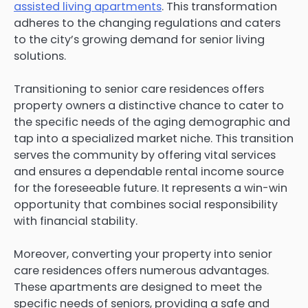
assisted living apartments
. This transformation
adheres to the changing regulations and caters
to the city’s growing demand for senior living
solutions.
Transitioning to senior care residences offers
property owners a distinctive chance to cater to
the specific needs of the aging demographic and
tap into a specialized market niche. This transition
serves the community by offering vital services
and ensures a dependable rental income source
for the foreseeable future. It represents a win-win
opportunity that combines social responsibility
with financial stability.
Moreover, converting your property into senior
care residences offers numerous advantages.
These apartments are designed to meet the
specific needs of seniors, providing a safe and