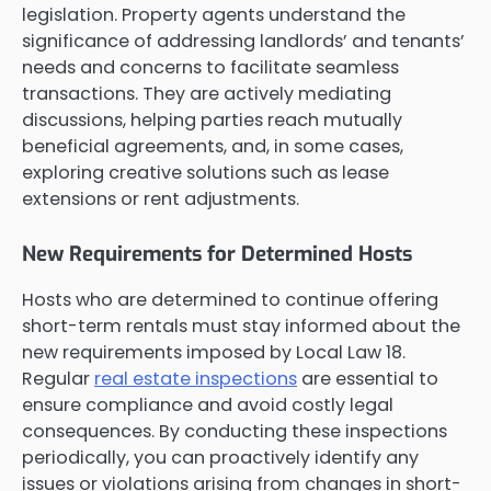
legislation. Property agents understand the
significance of addressing landlords’ and tenants’
needs and concerns to facilitate seamless
transactions. They are actively mediating
discussions, helping parties reach mutually
beneficial agreements, and, in some cases,
exploring creative solutions such as lease
extensions or rent adjustments.
New Requirements for Determined Hosts
Hosts who are determined to continue offering
short-term rentals must stay informed about the
new requirements imposed by Local Law 18.
Regular
real estate inspections
are essential to
ensure compliance and avoid costly legal
consequences. By conducting these inspections
periodically, you can proactively identify any
issues or violations arising from changes in short-