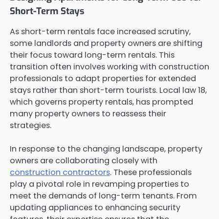
Short-Term Stays
As short-term rentals face increased scrutiny,
some landlords and property owners are shifting
their focus toward long-term rentals. This
transition often involves working with construction
professionals to adapt properties for extended
stays rather than short-term tourists. Local law 18,
which governs property rentals, has prompted
many property owners to reassess their
strategies.
In response to the changing landscape, property
owners are collaborating closely with
construction contractors
. These professionals
play a pivotal role in revamping properties to
meet the demands of long-term tenants. From
updating appliances to enhancing security