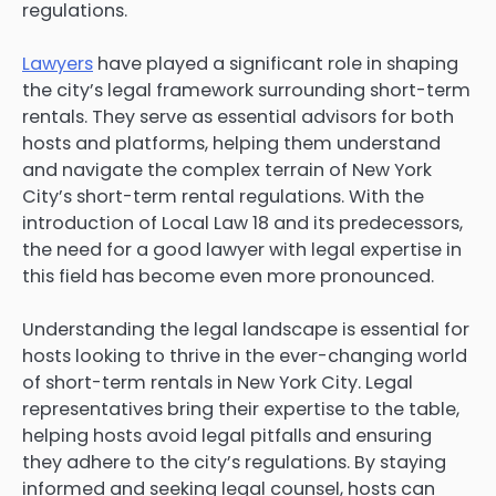
regulations.
Lawyers
have played a significant role in shaping
the city’s legal framework surrounding short-term
rentals. They serve as essential advisors for both
hosts and platforms, helping them understand
and navigate the complex terrain of New York
City’s short-term rental regulations. With the
introduction of Local Law 18 and its predecessors,
the need for a good lawyer with legal expertise in
this field has become even more pronounced.
Understanding the legal landscape is essential for
hosts looking to thrive in the ever-changing world
of short-term rentals in New York City. Legal
representatives bring their expertise to the table,
helping hosts avoid legal pitfalls and ensuring
they adhere to the city’s regulations. By staying
informed and seeking legal counsel, hosts can