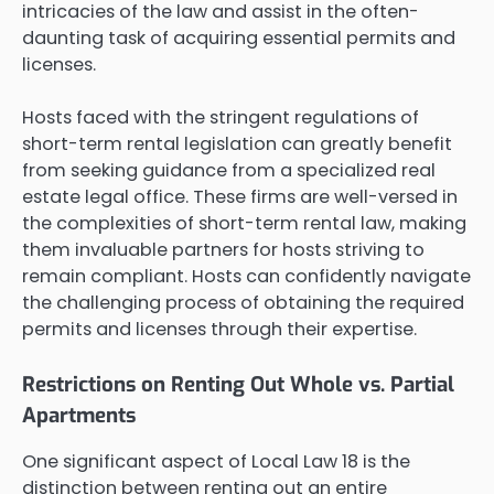
intricacies of the law and assist in the often-
daunting task of acquiring essential permits and
licenses.
Hosts faced with the stringent regulations of
short-term rental legislation can greatly benefit
from seeking guidance from a specialized real
estate legal office. These firms are well-versed in
the complexities of short-term rental law, making
them invaluable partners for hosts striving to
remain compliant. Hosts can confidently navigate
the challenging process of obtaining the required
permits and licenses through their expertise.
Restrictions on Renting Out Whole vs. Partial
Apartments
One significant aspect of Local Law 18 is the
distinction between renting out an entire