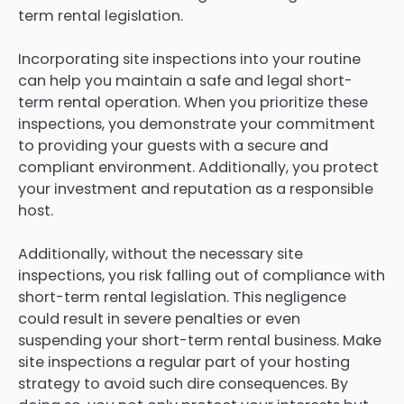
term rental legislation.
Incorporating site inspections into your routine
can help you maintain a safe and legal short-
term rental operation. When you prioritize these
inspections, you demonstrate your commitment
to providing your guests with a secure and
compliant environment. Additionally, you protect
your investment and reputation as a responsible
host.
Additionally, without the necessary site
inspections, you risk falling out of compliance with
short-term rental legislation. This negligence
could result in severe penalties or even
suspending your short-term rental business. Make
site inspections a regular part of your hosting
strategy to avoid such dire consequences. By