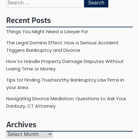
Search
for:
Recent Posts
Things You Might Need a Lawyer For
The Legal Domino Effect: How a Serious Accident
Triggers Bankruptcy and Divorce
How to Handle Property Damage Disputes Without
Losing Time or Money
Tips for Finding Trustworthy Bankruptcy Law Firms in
your Area
Navigating Divorce Mediation: Questions to Ask Your
Danbury, CT Attorney
Archives
Archives