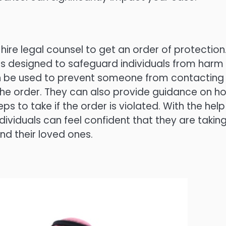
 hire legal counsel to get an order of protection
 is designed to safeguard individuals from harm
can be used to prevent someone from contacting
he order. They can also provide guidance on h
s to take if the order is violated. With the help
individuals can feel confident that they are takin
d their loved ones.