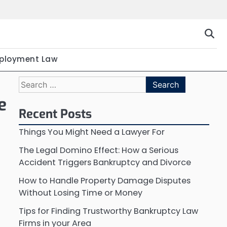
ployment Law
Search
for:
e
Recent Posts
Things You Might Need a Lawyer For
The Legal Domino Effect: How a Serious
Accident Triggers Bankruptcy and Divorce
How to Handle Property Damage Disputes
Without Losing Time or Money
Tips for Finding Trustworthy Bankruptcy Law
Firms in your Area