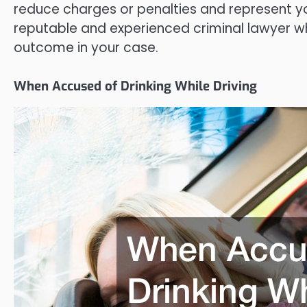
reduce charges or penalties and represent you 
reputable and experienced criminal lawyer w
outcome in your case.
When Accused of Drinking While Driving