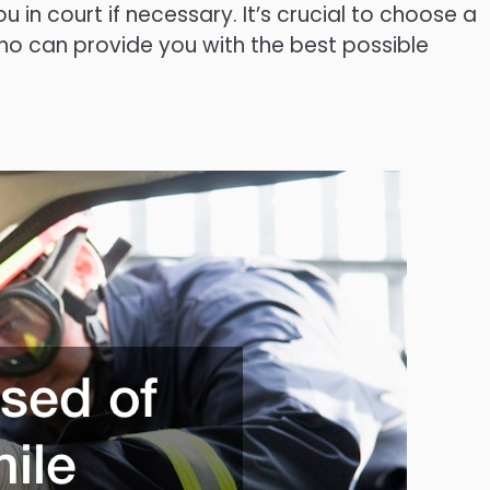
in court if necessary. It’s crucial to choose a
ho can provide you with the best possible