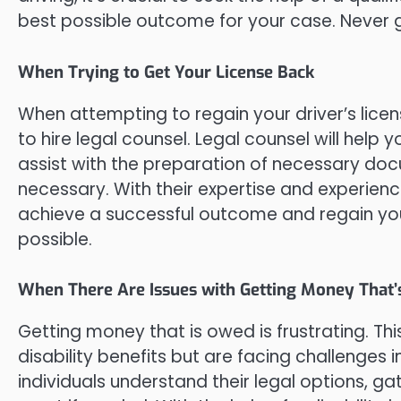
best possible outcome for your case. Never go
When Trying to Get Your License Back
When attempting to regain your driver’s licen
to hire legal counsel. Legal counsel will help
assist with the preparation of necessary doc
necessary. With their expertise and experienc
achieve a successful outcome and regain your 
possible.
When There Are Issues with Getting Money That’
Getting money that is owed is frustrating. This
disability benefits but are facing challenges i
individuals understand their legal options, g