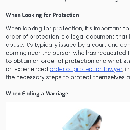
When Looking for Protection
When looking for protection, it’s important to
order of protection is a legal document that
abuse. It’s typically issued by a court and 
coming near the person who has requested t
to obtain an order of protection and what step
an experienced
order of protection lawyer
, 
the necessary steps to protect themselves an
When Ending a Marriage