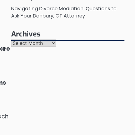
Navigating Divorce Mediation: Questions to
Ask Your Danbury, CT Attorney
Archives
Archives
 are
ons
each