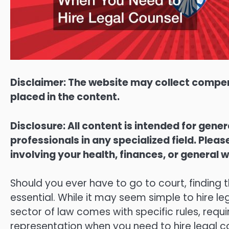
Disclaimer: The website may collect compen
placed in the content.
Disclosure: All content is intended for gene
professionals in any specialized field. Ple
involving your health, finances, or general w
Should you ever have to go to court, finding t
essential. While it may seem simple to hire le
sector of law comes with specific rules, requi
representation when you need to hire legal c