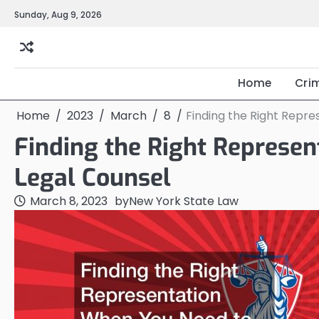
Skip
Sunday, Aug 9, 2026
to
content
Home
Cri
Home
2023
March
8
Finding the Right Repre
Finding the Right Represe
Legal Counsel
March 8, 2023
by
New York State Law