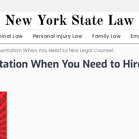
New York State Law
minal Law
Personal Injury Law
Family Law
Em
sentation When You Need to Hire Legal Counsel
ntation When You Need to Hir