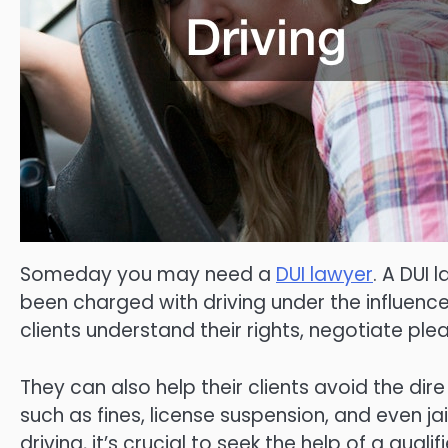
Someday you may need a
DUI lawyer
. A DUI 
been charged with driving under the influence 
clients understand their rights, negotiate ple
They can also help their clients avoid the di
such as fines, license suspension, and even ja
driving, it’s crucial to seek the help of a qual