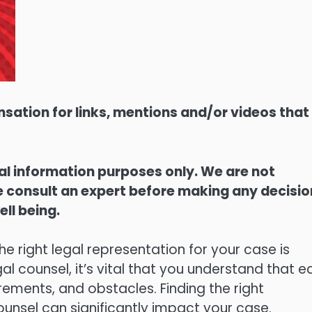
sation for links, mentions and/or videos that
ral information purposes only. We are not
ase consult an expert before making any decisi
ell being.
he right legal representation for your case is
gal counsel, it’s vital that you understand that 
rements, and obstacles. Finding the right
ounsel can significantly impact your case.