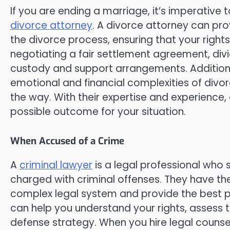
If you are ending a marriage, it’s imperative t
divorce attorney
. A divorce attorney can pr
the divorce process, ensuring that your right
negotiating a fair settlement agreement, div
custody and support arrangements. Additiona
emotional and financial complexities of divo
the way. With their expertise and experience,
possible outcome for your situation.
When Accused of a Crime
A
criminal lawyer
is a legal professional who s
charged with criminal offenses. They have t
complex legal system and provide the best pos
can help you understand your rights, assess 
defense strategy. When you hire legal counse