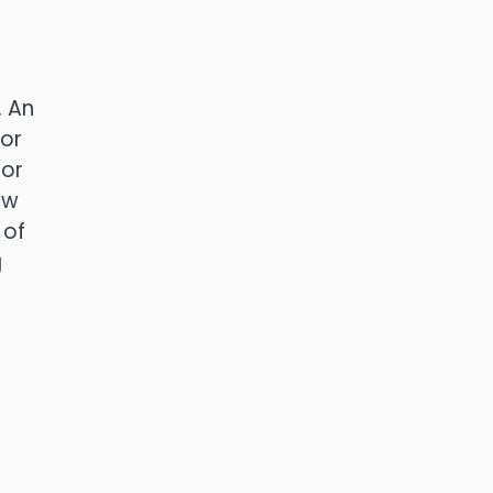
. An
 or
 or
ow
 of
g