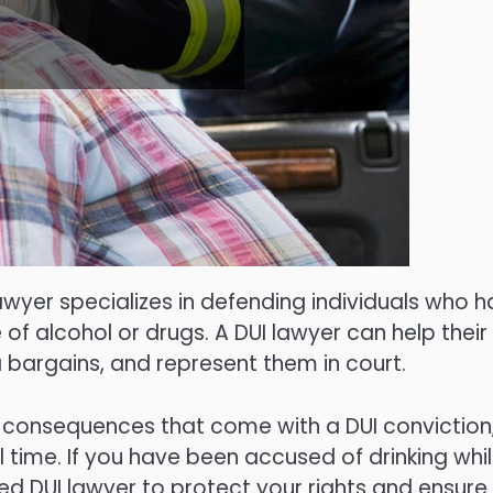
lawyer specializes in defending individuals who 
of alcohol or drugs. A DUI lawyer can help their
a bargains, and represent them in court.
re consequences that come with a DUI conviction
il time. If you have been accused of drinking whi
ified DUI lawyer to protect your rights and ensure