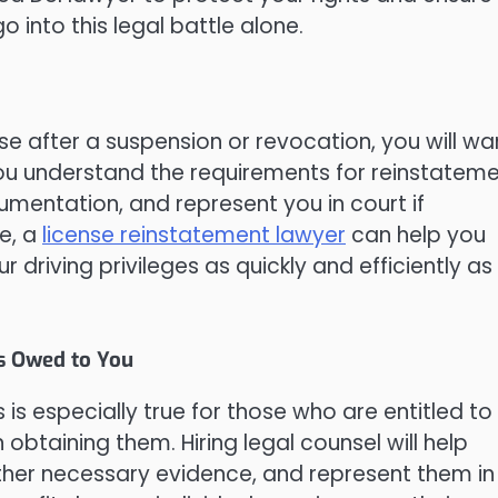
 into this legal battle alone.
se after a suspension or revocation, you will wa
 you understand the requirements for reinstateme
umentation, and represent you in court if
e, a
license reinstatement lawyer
can help you
driving privileges as quickly and efficiently as
s Owed to You
 is especially true for those who are entitled to
n obtaining them. Hiring legal counsel will help
ather necessary evidence, and represent them in