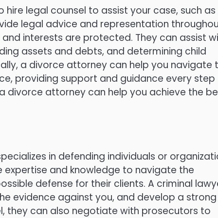
o hire legal counsel to assist your case, such as
ovide legal advice and representation througho
s and interests are protected. They can assist w
iding assets and debts, and determining child
lly, a divorce attorney can help you navigate 
rce, providing support and guidance every step 
 a divorce attorney can help you achieve the be
pecializes in defending individuals or organizat
he expertise and knowledge to navigate the
sible defense for their clients. A criminal lawy
the evidence against you, and develop a strong
l, they can also negotiate with prosecutors to