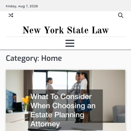
Skip
Friday, Aug 7, 2026
to
content
New York State Law
Category:
Home