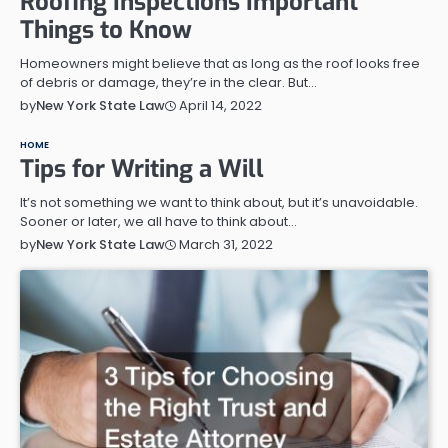
Roofing Inspections Important
Things to Know
Homeowners might believe that as long as the roof looks free
of debris or damage, they’re in the clear. But…
April 14, 2022
by
New York State Law
HOME
Tips for Writing a Will
It’s not something we want to think about, but it’s unavoidable.
Sooner or later, we all have to think about…
March 31, 2022
by
New York State Law