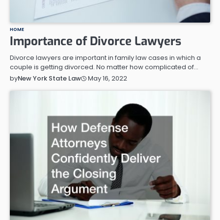
HOME
Importance of Divorce Lawyers
Divorce lawyers are important in family law cases in which a
couple is getting divorced. No matter how complicated of…
May 16, 2022
by
New York State Law