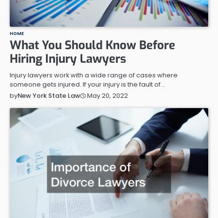
HOME
What You Should Know Before
Hiring Injury Lawyers
Injury lawyers work with a wide range of cases where
someone gets injured. If your injury is the fault of…
May 20, 2022
by
New York State Law