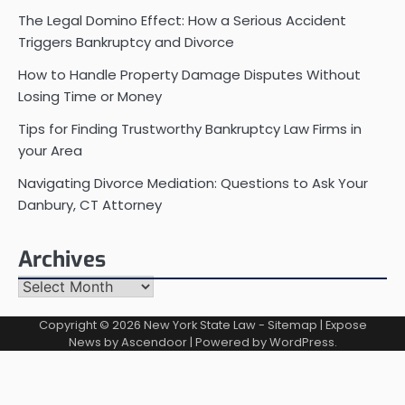
The Legal Domino Effect: How a Serious Accident
Triggers Bankruptcy and Divorce
How to Handle Property Damage Disputes Without
Losing Time or Money
Tips for Finding Trustworthy Bankruptcy Law Firms in
your Area
Navigating Divorce Mediation: Questions to Ask Your
Danbury, CT Attorney
Archives
Archives
Copyright © 2026
New York State Law
-
Sitemap
| Expose
News by
Ascendoor
| Powered by
WordPress
.