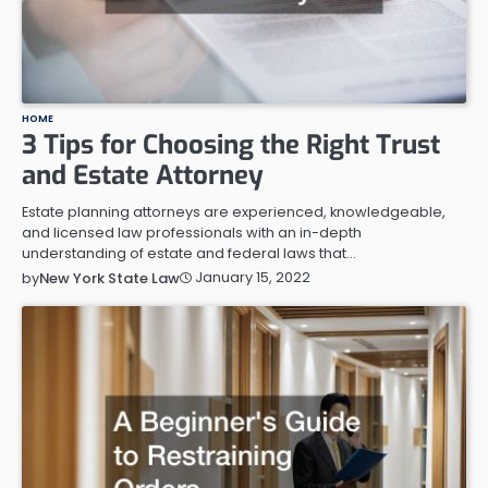
HOME
3 Tips for Choosing the Right Trust
and Estate Attorney
Estate planning attorneys are experienced, knowledgeable,
and licensed law professionals with an in-depth
understanding of estate and federal laws that…
January 15, 2022
by
New York State Law