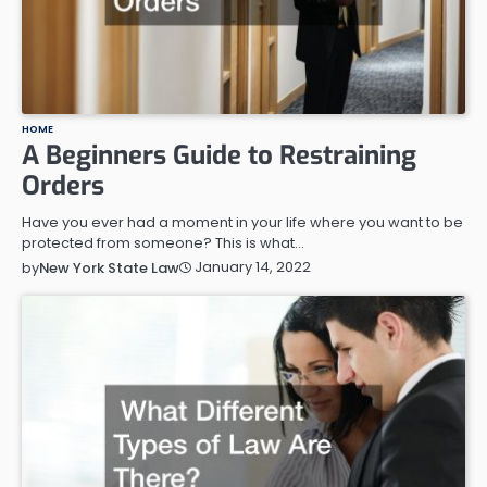
HOME
A Beginners Guide to Restraining
Orders
Have you ever had a moment in your life where you want to be
protected from someone? This is what…
January 14, 2022
by
New York State Law