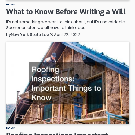
HOME
What to Know Before Writing a Will
It’s not something we want to think about, but it’s unavoidable.
Sooner or later, we all have to think about…
April 22, 2022
by
New York State Law
HOME