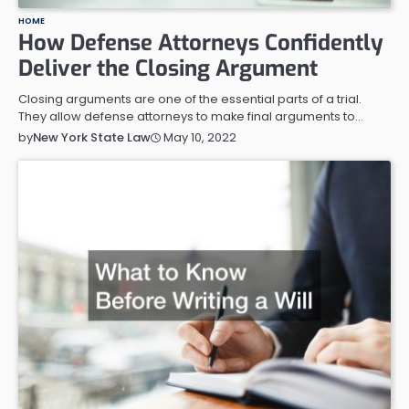
HOME
How Defense Attorneys Confidently
Deliver the Closing Argument
Closing arguments are one of the essential parts of a trial.
They allow defense attorneys to make final arguments to…
May 10, 2022
by
New York State Law