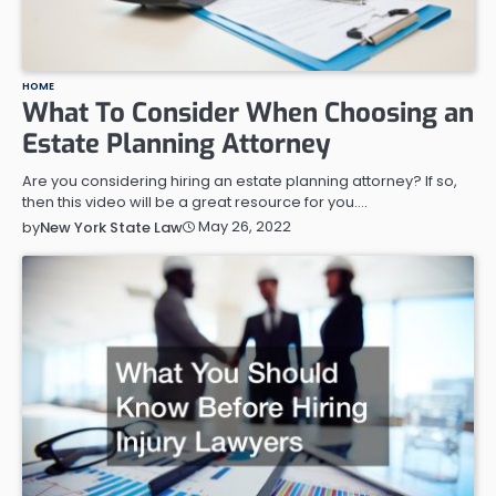
HOME
What To Consider When Choosing an
Estate Planning Attorney
Are you considering hiring an estate planning attorney? If so,
then this video will be a great resource for you.…
May 26, 2022
by
New York State Law