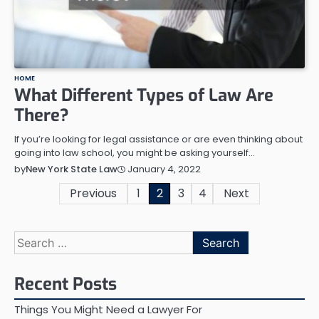
HOME
What Different Types of Law Are
There?
If you’re looking for legal assistance or are even thinking about
going into law school, you might be asking yourself…
January 4, 2022
by
New York State Law
Posts
Previous
1
2
3
4
Next
pagination
Search
for:
Recent Posts
Things You Might Need a Lawyer For