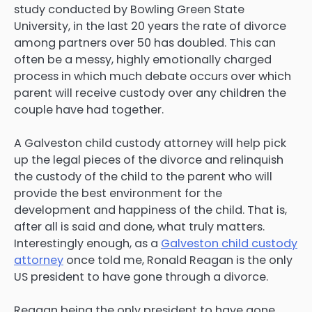
study conducted by Bowling Green State
University, in the last 20 years the rate of divorce
among partners over 50 has doubled. This can
often be a messy, highly emotionally charged
process in which much debate occurs over which
parent will receive custody over any children the
couple have had together.
A Galveston child custody attorney will help pick
up the legal pieces of the divorce and relinquish
the custody of the child to the parent who will
provide the best environment for the
development and happiness of the child. That is,
after all is said and done, what truly matters.
Interestingly enough, as a
Galveston child custody
attorney
once told me, Ronald Reagan is the only
US president to have gone through a divorce.
Reagan being the only president to have gone