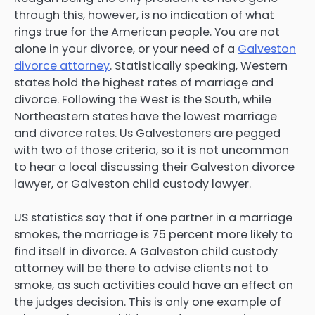
through this, however, is no indication of what
rings true for the American people. You are not
alone in your divorce, or your need of a
Galveston
divorce attorney
. Statistically speaking, Western
states hold the highest rates of marriage and
divorce. Following the West is the South, while
Northeastern states have the lowest marriage
and divorce rates. Us Galvestoners are pegged
with two of those criteria, so it is not uncommon
to hear a local discussing their Galveston divorce
lawyer, or Galveston child custody lawyer.
US statistics say that if one partner in a marriage
smokes, the marriage is 75 percent more likely to
find itself in divorce. A Galveston child custody
attorney will be there to advise clients not to
smoke, as such activities could have an effect on
the judges decision. This is only one example of