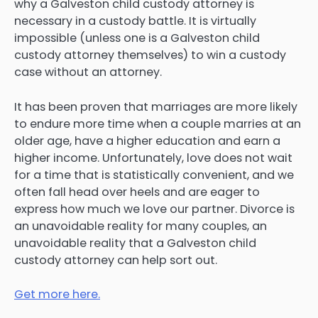
why a Galveston child custody attorney is
necessary in a custody battle. It is virtually
impossible (unless one is a Galveston child
custody attorney themselves) to win a custody
case without an attorney.
It has been proven that marriages are more likely
to endure more time when a couple marries at an
older age, have a higher education and earn a
higher income. Unfortunately, love does not wait
for a time that is statistically convenient, and we
often fall head over heels and are eager to
express how much we love our partner. Divorce is
an unavoidable reality for many couples, an
unavoidable reality that a Galveston child
custody attorney can help sort out.
Get more here.