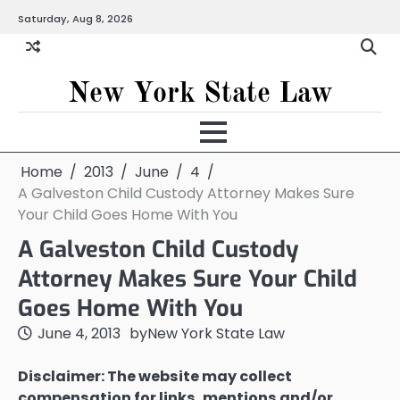
Skip
Saturday, Aug 8, 2026
to
content
New York State Law
Home
2013
June
4
A Galveston Child Custody Attorney Makes Sure
Your Child Goes Home With You
A Galveston Child Custody
Attorney Makes Sure Your Child
Goes Home With You
June 4, 2013
by
New York State Law
Disclaimer: The website may collect
compensation for links, mentions and/or