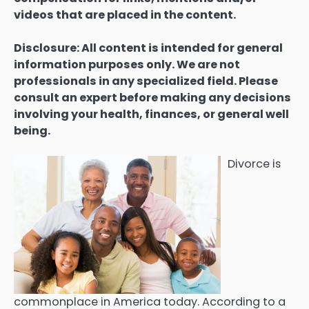
videos that are placed in the content.
Disclosure: All content is intended for general
information purposes only. We are not
professionals in any specialized field. Please
consult an expert before making any decisions
involving your health, finances, or general well
being.
Divorce is
commonplace in America today. According to a