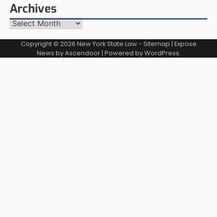
Archives
Archives
Copyright © 2026
New York State Law
-
Sitemap
| Expose
News by
Ascendoor
| Powered by
WordPress
.