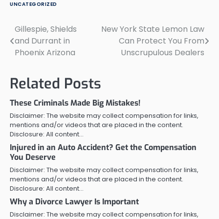
UNCATEGORIZED
Gillespie, Shields
New York State Lemon Law
Post
and Durrant in
Can Protect You From
navigation
Phoenix Arizona
Unscrupulous Dealers
Related Posts
These Criminals Made Big Mistakes!
Disclaimer: The website may collect compensation for links,
mentions and/or videos that are placed in the content.
Disclosure: All content…
Injured in an Auto Accident? Get the Compensation
You Deserve
Disclaimer: The website may collect compensation for links,
mentions and/or videos that are placed in the content.
Disclosure: All content…
Why a Divorce Lawyer Is Important
Disclaimer: The website may collect compensation for links,