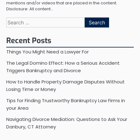
mentions and/or videos that are placed in the content.
Disclosure: All content…
Search
for:
Recent Posts
Things You Might Need a Lawyer For
The Legal Domino Effect: How a Serious Accident
Triggers Bankruptcy and Divorce
How to Handle Property Damage Disputes Without
Losing Time or Money
Tips for Finding Trustworthy Bankruptcy Law Firms in
your Area
Navigating Divorce Mediation: Questions to Ask Your
Danbury, CT Attorney