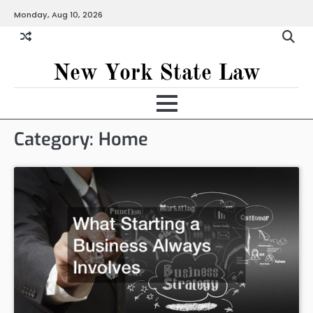
Skip
Monday, Aug 10, 2026
to
content
New York State Law
Category:
Home