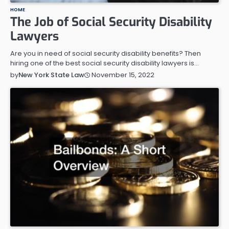
HOME
The Job of Social Security Disability
Lawyers
Are you in need of social security disability benefits? Then
hiring one of the best social security disability lawyers is…
November 15, 2022
by
New York State Law