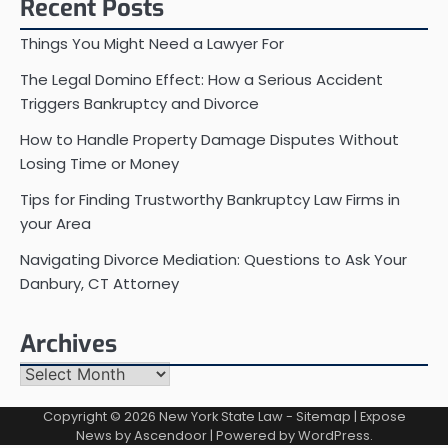
Recent Posts
Things You Might Need a Lawyer For
The Legal Domino Effect: How a Serious Accident
Triggers Bankruptcy and Divorce
How to Handle Property Damage Disputes Without
Losing Time or Money
Tips for Finding Trustworthy Bankruptcy Law Firms in
your Area
Navigating Divorce Mediation: Questions to Ask Your
Danbury, CT Attorney
Archives
Archives
Copyright © 2026
New York State Law
-
Sitemap
| Expose
News by
Ascendoor
| Powered by
WordPress
.