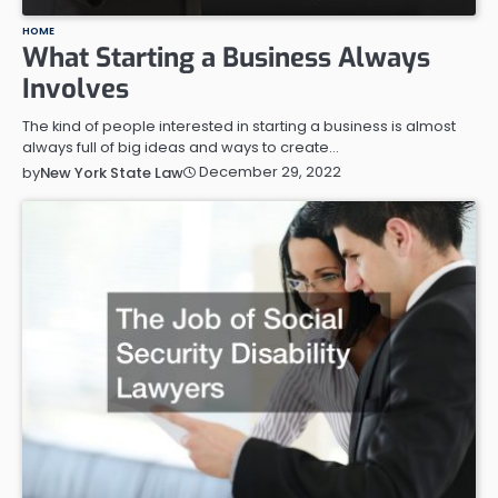
HOME
What Starting a Business Always
Involves
The kind of people interested in starting a business is almost
always full of big ideas and ways to create…
December 29, 2022
by
New York State Law