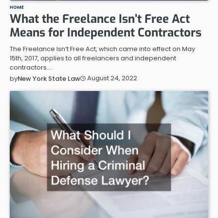
HOME
What the Freelance Isn’t Free Act
Means for Independent Contractors
The Freelance Isn’t Free Act, which came into effect on May
15th, 2017, applies to all freelancers and independent
contractors.…
August 24, 2022
by
New York State Law