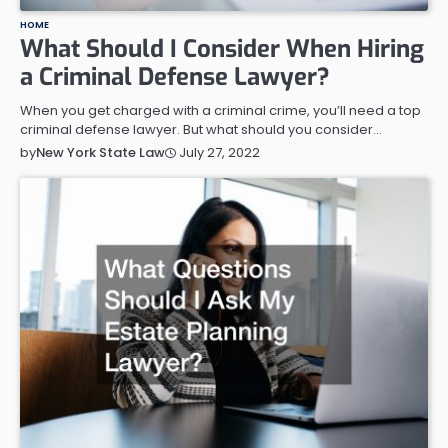
HOME
What Should I Consider When Hiring
a Criminal Defense Lawyer?
When you get charged with a criminal crime, you’ll need a top
criminal defense lawyer. But what should you consider…
July 27, 2022
by
New York State Law