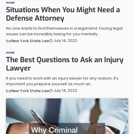
HOME
Situations When You Might Need a
Defense Attorney
No one wants to find themselves in a legal bind. Facing legal
issues can be incredibly taxing for you mentally…
July 14, 2022
by
New York State Law
HOME
The Best Questions to Ask an Injury
Lawyer
If you need to work with an injury lawyer for any reason, it’s
important you prepare yourself as much as…
July 14, 2022
by
New York State Law