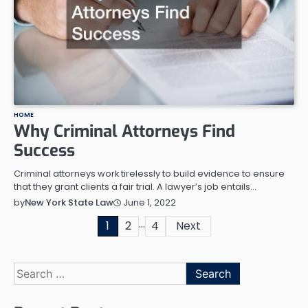
HOME
Why Criminal Attorneys Find
Success
Criminal attorneys work tirelessly to build evidence to ensure
that they grant clients a fair trial. A lawyer’s job entails…
June 1, 2022
by
New York State Law
…
Posts
1
2
4
Next
pagination
Search
for: