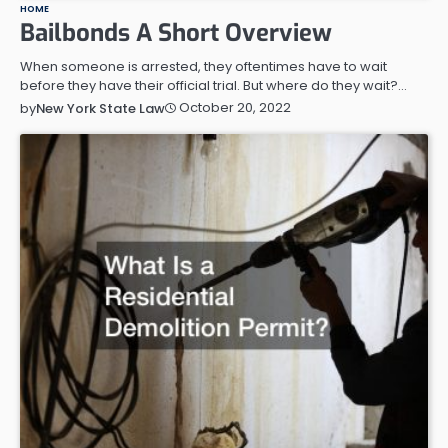
HOME
Bailbonds A Short Overview
When someone is arrested, they oftentimes have to wait
before they have their official trial. But where do they wait?…
October 20, 2022
by
New York State Law