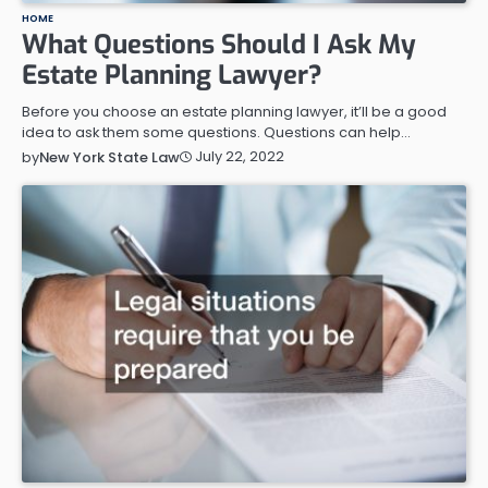
HOME
What Questions Should I Ask My
Estate Planning Lawyer?
Before you choose an estate planning lawyer, it’ll be a good
idea to ask them some questions. Questions can help…
July 22, 2022
by
New York State Law