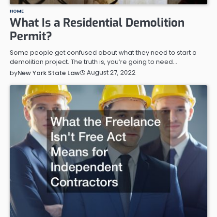
HOME
What Is a Residential Demolition
Permit?
Some people get confused about what they need to start a
demolition project. The truth is, you’re going to need…
August 27, 2022
by
New York State Law