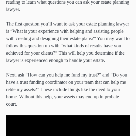
reading to learn what questions you can ask your estate planning
lawyer.
The first question you’ll want to ask your estate planning lawyer
is “What is your experience with helping and assisting people
with creating and designing their estate plans?” You may want to
follow this question up with “what kinds of results have you
achieved for your clients?” This will help you determine if the
lawyer is experienced enough to handle your estate.
Next, ask “How can you help me fund my trust?” and “Do you
have a trust funding coordinator on your team that can help me
retile my assets?” These include things like the deed to your
home. Without this help, your assets may end up in probate
court.