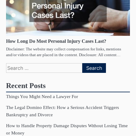
How Long Do Most Personal Injury Cases Last?
Disclaimer: The website may collect compensation for links, mentions
and/or videos that are placed in the content. Disclosure: All content…
Search
for:
Recent Posts
Things You Might Need a Lawyer For
The Legal Domino Effect: How a Serious Accident Triggers
Bankruptcy and Divorce
How to Handle Property Damage Disputes Without Losing Time
or Money