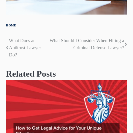
HOME
What Does an
What Should I Consider When Hiring a
Post
Antitrust Lawyer
Criminal Defense Lawyer?
navigation
Do?
Related Posts