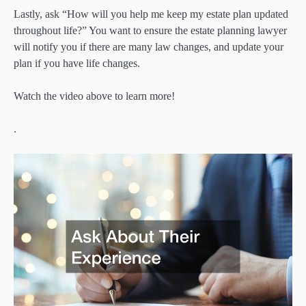
Lastly, ask “How will you help me keep my estate plan updated
throughout life?” You want to ensure the estate planning lawyer
will notify you if there are many law changes, and update your
plan if you have life changes.
Watch the video above to learn more!
.