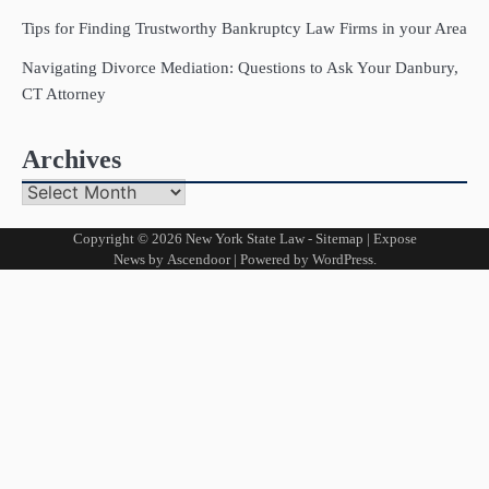
Tips for Finding Trustworthy Bankruptcy Law Firms in your Area
Navigating Divorce Mediation: Questions to Ask Your Danbury,
CT Attorney
Archives
Archives
Copyright © 2026
New York State Law
-
Sitemap
| Expose
News by
Ascendoor
| Powered by
WordPress
.