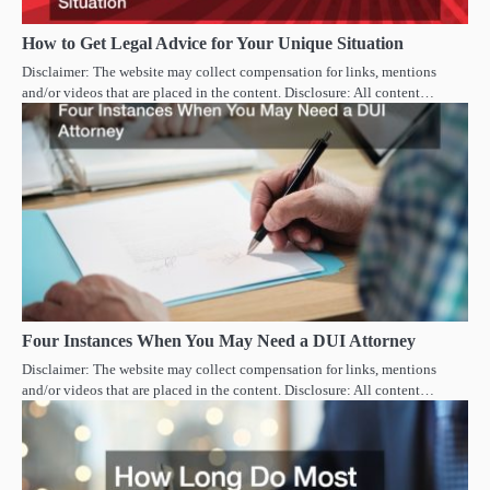
How to Get Legal Advice for Your Unique Situation
Disclaimer: The website may collect compensation for links, mentions
and/or videos that are placed in the content. Disclosure: All content…
Four Instances When You May Need a DUI Attorney
Disclaimer: The website may collect compensation for links, mentions
and/or videos that are placed in the content. Disclosure: All content…