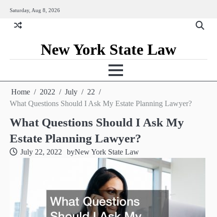
Skip
Saturday, Aug 8, 2026
to
content
New York State Law
Home
2022
July
22
What Questions Should I Ask My Estate Planning Lawyer?
What Questions Should I Ask My
Estate Planning Lawyer?
July 22, 2022
by
New York State Law