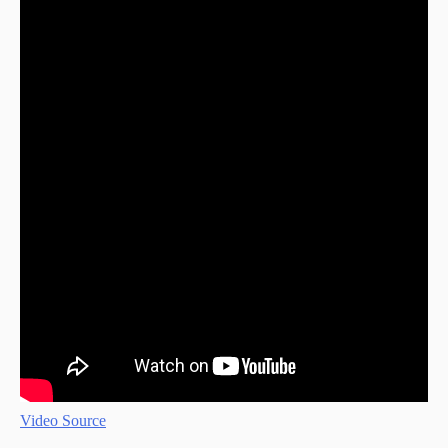
Video Source