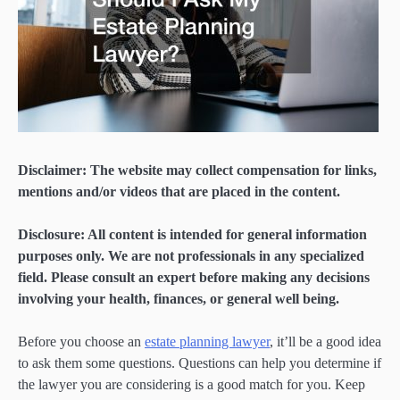
Disclaimer: The website may collect compensation for links,
mentions and/or videos that are placed in the content.
Disclosure: All content is intended for general information
purposes only. We are not professionals in any specialized
field. Please consult an expert before making any decisions
involving your health, finances, or general well being.
Before you choose an
estate planning lawyer
, it’ll be a good idea
to ask them some questions. Questions can help you determine if
the lawyer you are considering is a good match for you. Keep