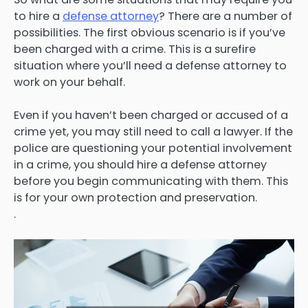
to hire a
defense attorney
? There are a number of
possibilities. The first obvious scenario is if you’ve
been charged with a crime. This is a surefire
situation where you’ll need a defense attorney to
work on your behalf.
Even if you haven’t been charged or accused of a
crime yet, you may still need to call a lawyer. If the
police are questioning your potential involvement
in a crime, you should hire a defense attorney
before you begin communicating with them. This
is for your own protection and preservation.
.