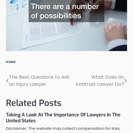
HOME
The Best Questions to Ask
What Does an
Post
an Injury Lawyer
Antitrust Lawyer Do?
navigation
Related Posts
Taking A Look At The Importance Of Lawyers In The
United States
Disclaimer: The website may collect compensation for links,