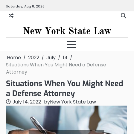
Skip
Saturday, Aug 8, 2026
to
content
New York State Law
Home
2022
July
14
Situations When You Might Need a Defense
Attorney
Situations When You Might Need
a Defense Attorney
July 14, 2022
by
New York State Law