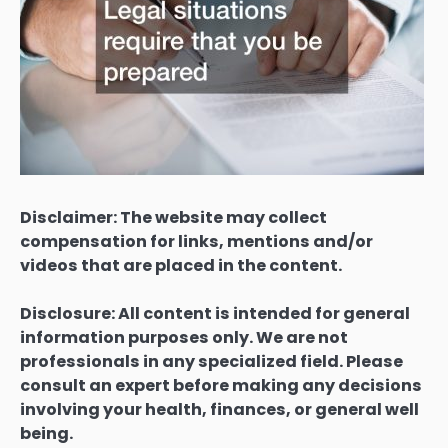
Disclaimer: The website may collect
compensation for links, mentions and/or
videos that are placed in the content.
Disclosure: All content is intended for general
information purposes only. We are not
professionals in any specialized field. Please
consult an expert before making any decisions
involving your health, finances, or general well
being.