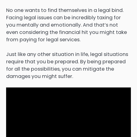
No one wants to find themselves in a legal bind.
Facing legal issues can be incredibly taxing for
you mentally and emotionally. And that’s not
even considering the financial hit you might take
from paying for legal services.
Just like any other situation in life, legal situations
require that you be prepared. By being prepared
for all the possibilities, you can mitigate the
damages you might suffer.