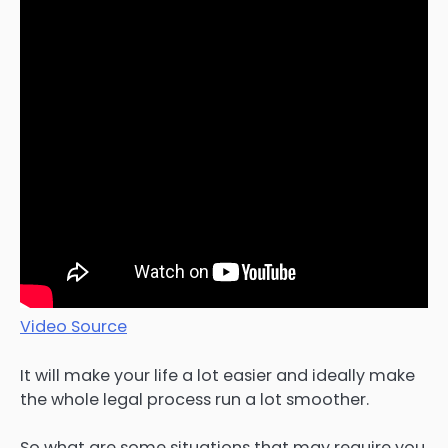
Video Source
It will make your life a lot easier and ideally make
the whole legal process run a lot smoother.
So what are some situations that may require you