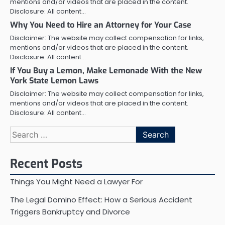
mentions and/or videos that are placed in the content.
Disclosure: All content…
Why You Need to Hire an Attorney for Your Case
Disclaimer: The website may collect compensation for links,
mentions and/or videos that are placed in the content.
Disclosure: All content…
If You Buy a Lemon, Make Lemonade With the New
York State Lemon Laws
Disclaimer: The website may collect compensation for links,
mentions and/or videos that are placed in the content.
Disclosure: All content…
Search
for:
Recent Posts
Things You Might Need a Lawyer For
The Legal Domino Effect: How a Serious Accident
Triggers Bankruptcy and Divorce