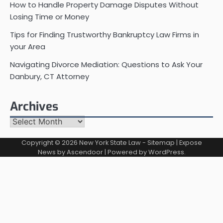
How to Handle Property Damage Disputes Without
Losing Time or Money
Tips for Finding Trustworthy Bankruptcy Law Firms in
your Area
Navigating Divorce Mediation: Questions to Ask Your
Danbury, CT Attorney
Archives
Archives
Copyright © 2026
New York State Law
-
Sitemap
| Expose
News by
Ascendoor
| Powered by
WordPress
.