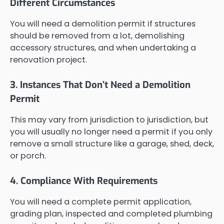
Different Circumstances
You will need a demolition permit if structures
should be removed from a lot, demolishing
accessory structures, and when undertaking a
renovation project.
3. Instances That Don’t Need a Demolition
Permit
This may vary from jurisdiction to jurisdiction, but
you will usually no longer need a permit if you only
remove a small structure like a garage, shed, deck,
or porch.
4. Compliance With Requirements
You will need a complete permit application,
grading plan, inspected and completed plumbing