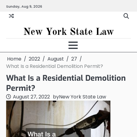
Skip
Sunday, Aug 9, 2026
to
content
New York State Law
Home
2022
August
27
What Is a Residential Demolition Permit?
What Is a Residential Demolition
Permit?
August 27, 2022
by
New York State Law