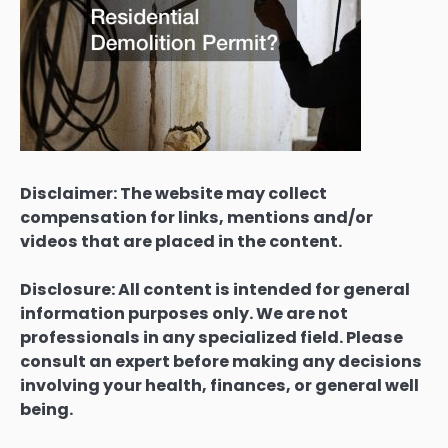
Disclaimer: The website may collect
compensation for links, mentions and/or
videos that are placed in the content.
Disclosure: All content is intended for general
information purposes only. We are not
professionals in any specialized field. Please
consult an expert before making any decisions
involving your health, finances, or general well
being.