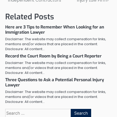
Independent Contractors
Injury Law Firm?
Related Posts
Here are 3 Tips to Remember When Looking for an
Immigration Lawyer
Disclaimer: The website may collect compensation for links,
mentions and/or videos that are placed in the content.
Disclosure: All content…
Record the Court Room by Being a Court Reporter
Disclaimer: The website may collect compensation for links,
mentions and/or videos that are placed in the content.
Disclosure: All content…
Three Questions to Ask a Potential Personal Injury
Lawyer
Disclaimer: The website may collect compensation for links,
mentions and/or videos that are placed in the content.
Disclosure: All content…
Search