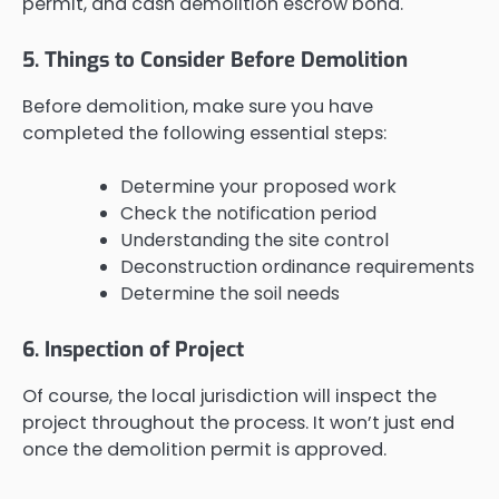
permit, and cash demolition escrow bond.
5. Things to Consider Before Demolition
Before demolition, make sure you have
completed the following essential steps:
Determine your proposed work
Check the notification period
Understanding the site control
Deconstruction ordinance requirements
Determine the soil needs
6. Inspection of Project
Of course, the local jurisdiction will inspect the
project throughout the process. It won’t just end
once the demolition permit is approved.