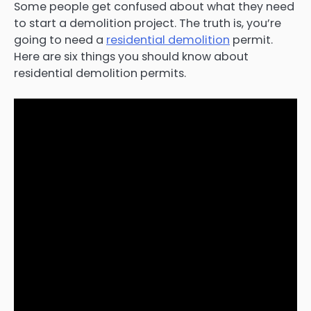
Some people get confused about what they need
to start a demolition project. The truth is, you’re
going to need a
residential demolition
permit.
Here are six things you should know about
residential demolition permits.