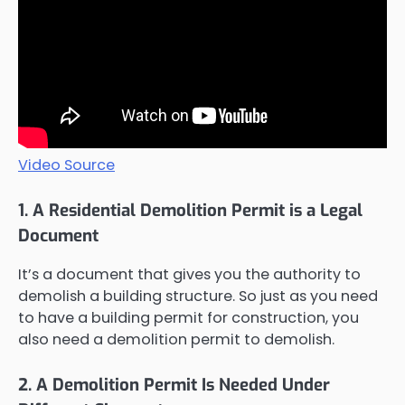
Video Source
1. A Residential Demolition Permit is a Legal
Document
It’s a document that gives you the authority to
demolish a building structure. So just as you need
to have a building permit for construction, you
also need a demolition permit to demolish.
2. A Demolition Permit Is Needed Under