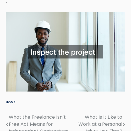
.
HOME
What the Freelance Isn’t
What Is It Like to
Post
Free Act Means for
Work at a Personal
navigation