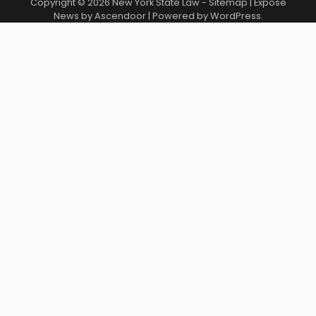
Copyright © 2026
New York State Law
-
Sitemap
| Expose
News by
Ascendoor
| Powered by
WordPress
.