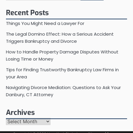
for:
Recent Posts
Things You Might Need a Lawyer For
The Legal Domino Effect: How a Serious Accident
Triggers Bankruptcy and Divorce
How to Handle Property Damage Disputes Without
Losing Time or Money
Tips for Finding Trustworthy Bankruptcy Law Firms in
your Area
Navigating Divorce Mediation: Questions to Ask Your
Danbury, CT Attorney
Archives
Archives