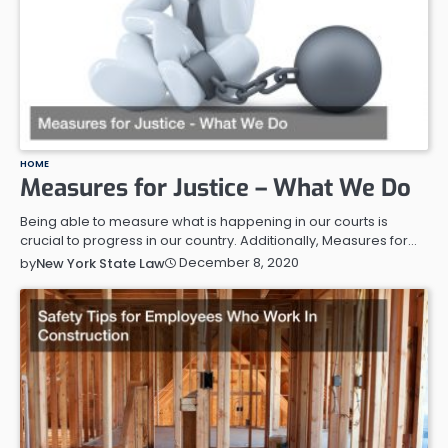
HOME
Measures for Justice – What We Do
Being able to measure what is happening in our courts is
crucial to progress in our country. Additionally, Measures for…
December 8, 2020
by
New York State Law