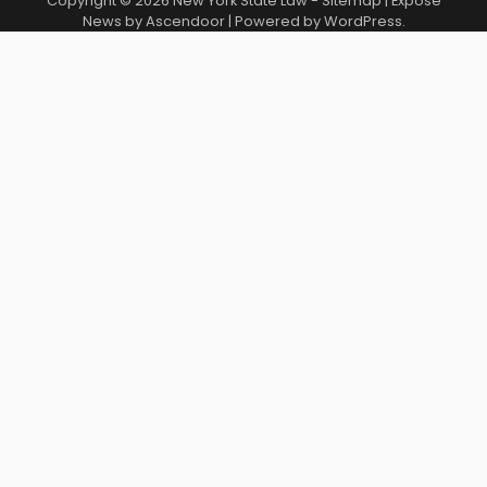
Copyright © 2026
New York State Law
-
Sitemap
| Expose
News by
Ascendoor
| Powered by
WordPress
.