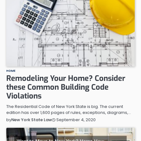
HOME
Remodeling Your Home? Consider
these Common Building Code
Violations
The Residential Code of New York State is big. The current
edition has over 1,600 pages of rules, exceptions, diagrams,…
September 4, 2020
by
New York State Law