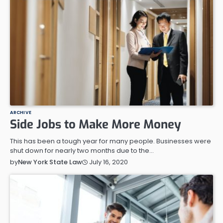
ARCHIVE
Side Jobs to Make More Money
This has been a tough year for many people. Businesses were
shut down for nearly two months due to the…
July 16, 2020
by
New York State Law