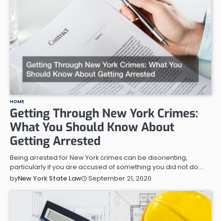
HOME
Getting Through New York Crimes:
What You Should Know About
Getting Arrested
Being arrested for New York crimes can be disorienting,
particularly if you are accused of something you did not do.…
September 21, 2020
by
New York State Law