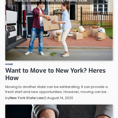
HOME
Want to Move to New York? Heres
How
Moving to another state can be exhilarating. It can provide a
fresh start and new opportunities. However, moving can be…
August 14, 2020
by
New York State Law