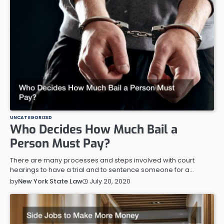
UNCATEGORIZED
Who Decides How Much Bail a
Person Must Pay?
There are many processes and steps involved with court
hearings to have a trial and to sentence someone for a…
July 20, 2020
by
New York State Law