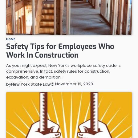
HOME
Safety Tips for Employees Who
Work In Construction
As you might expect, New York’s workplace safety code is
comprehensive. In fact, safety rules for construction,
excavation, and demolition…
November 19, 2020
by
New York State Law