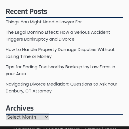
for:
Recent Posts
Things You Might Need a Lawyer For
The Legal Domino Effect: How a Serious Accident
Triggers Bankruptcy and Divorce
How to Handle Property Damage Disputes Without
Losing Time or Money
Tips for Finding Trustworthy Bankruptcy Law Firms in
your Area
Navigating Divorce Mediation: Questions to Ask Your
Danbury, CT Attorney
Archives
Archives