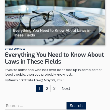
UNCATEGORIZED
Everything You Need to Know About
Laws in These Fields
If you’re someone who has ever been tied up in some sort of
legal trouble, then you probably know just…
May 29, 2020
by
New York State Law
Posts
1
2
3
Next
pagination
Search