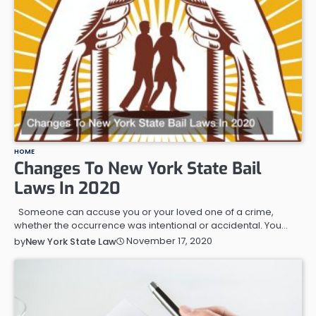
HOME
Changes To New York State Bail
Laws In 2020
Someone can accuse you or your loved one of a crime,
whether the occurrence was intentional or accidental. You…
November 17, 2020
by
New York State Law