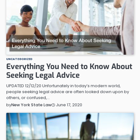
UNCATEGORIZED
Everything You Need to Know About
Seeking Legal Advice
UPDATED 12/12/20 Unfortunately in today’s modern world,
people seeking legal advice are often looked down upon by
others, or confused,…
June 17, 2020
by
New York State Law