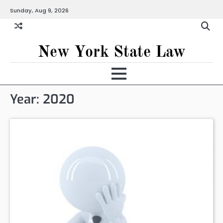
Skip
Sunday, Aug 9, 2026
to
content
New York State Law
Year:
2020