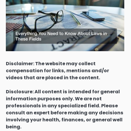
Disclaimer: The website may collect
compensation for links, mentions and/or
videos that are placed in the content.
Disclosure: All content is intended for general
information purposes only. We are not
professionals in any specialized field. Please
consult an expert before making any decisions
involving your health, finances, or general well
being.