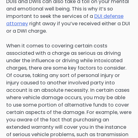
DUIs and DWIs can also take a toll on your mental
and emotional well being. This is why it’s so
important to seek the services of a
DUI defense
attorney
right away if you’ve received either a DUI
or a DWI charge.
When it comes to covering certain costs
associated with a charge as serious as driving
under the influence or driving while intoxicated
charges, there are some key factors to consider.
Of course, taking any sort of personal injury or
injury caused to another involved party into
account is an absolute necessity. In certain cases
where vehicle damage occurs, you may be able
to use some portion of alternative funds to cover
certain aspects of the damage. For example, were
you aware of the fact that purchasing an
extended warranty will cover you in the instance
of serious vehicle problems, such as transmission