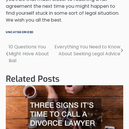
agreement the next time you might happen to
find yourself stuck in some sort of legal situation.
We wish you all the best.
UNCATEGORIZED
10 Questions You
Everything You Need to Know
Post
Might Have About
About Seeking Legal Advice
navigation
Bail
Related Posts