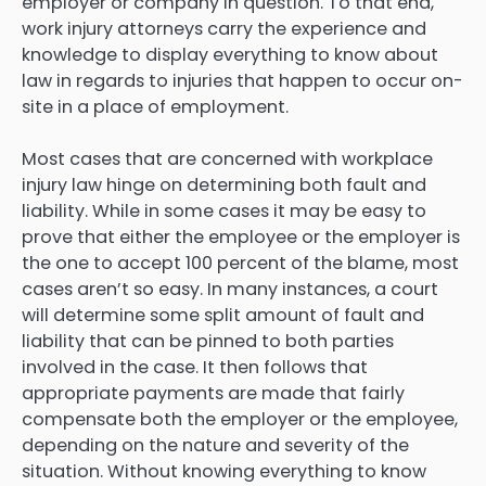
employer or company in question. To that end,
work injury attorneys carry the experience and
knowledge to display everything to know about
law in regards to injuries that happen to occur on-
site in a place of employment.
Most cases that are concerned with workplace
injury law hinge on determining both fault and
liability. While in some cases it may be easy to
prove that either the employee or the employer is
the one to accept 100 percent of the blame, most
cases aren’t so easy. In many instances, a court
will determine some split amount of fault and
liability that can be pinned to both parties
involved in the case. It then follows that
appropriate payments are made that fairly
compensate both the employer or the employee,
depending on the nature and severity of the
situation. Without knowing everything to know