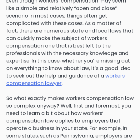
Even though workers’ compensation may seem
like a simple and relatively “open and close”
scenario in most cases, things often get
complicated with these cases. As a matter of
fact, there are numerous state and local laws that
can quickly make the subject of workers
compensation one that is best left to the
professionals with the necessary knowledge and
expertise. In this case, whether you’re missing out
on everything to know about law, it’s a good idea
to seek out the help and guidance of a
workers
compensation lawyer
.
So what exactly makes workers compensation law
so complex anyway? Well, first and foremost, you
need to learn a bit about how workers’
compensation law applies to employers that
operate a business in your state. For example, in
some states, such as Pennsylvania, employers are