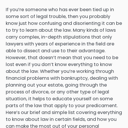
If you’re someone who has ever been tied up in
some sort of legal trouble, then you probably
know just how confusing and disorienting it can be
to try to learn about the law. Many kinds of laws
carry complex, in-depth stipulations that only
lawyers with years of experience in the field are
able to dissect and use to their advantage.
However, that doesn’t mean that you need to be
lost even if you don’t know everything to know
about the law. Whether you’re working through
financial problems with bankruptcy, dealing with
planning out your estate, going through the
process of divorce, or any other type of legal
situation, it helps to educate yourself on some
parts of the law that apply to your predicament.
Here’s our brief and simple list covering everything
to know about law in certain fields, and how you
can make the most out of your personal