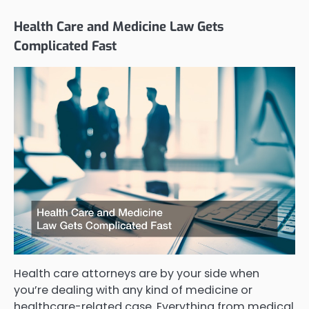
Health Care and Medicine Law Gets
Complicated Fast
Health care attorneys are by your side when
you’re dealing with any kind of medicine or
healthcare-related case. Everything from medical