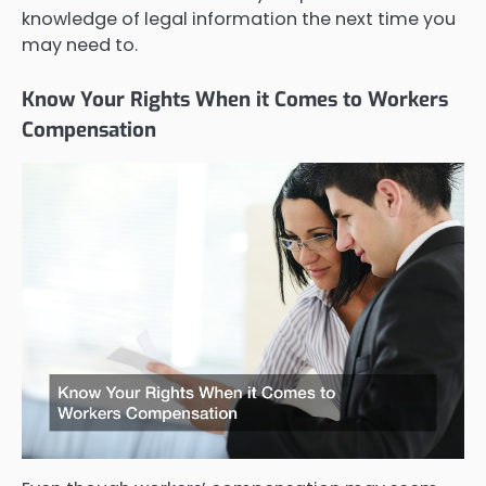
knowledge of legal information the next time you
may need to.
Know Your Rights When it Comes to Workers
Compensation