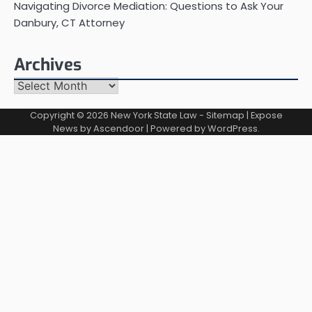
Navigating Divorce Mediation: Questions to Ask Your
Danbury, CT Attorney
Archives
Archives
Copyright © 2026
New York State Law
-
Sitemap
| Expose
News by
Ascendoor
| Powered by
WordPress
.