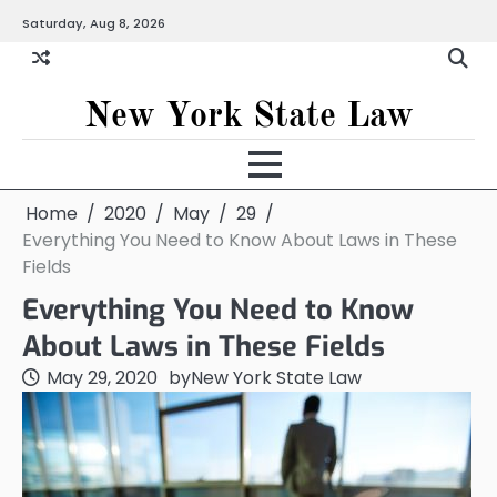
Skip
Saturday, Aug 8, 2026
to
content
New York State Law
Home
2020
May
29
Everything You Need to Know About Laws in These
Fields
Everything You Need to Know
About Laws in These Fields
May 29, 2020
by
New York State Law