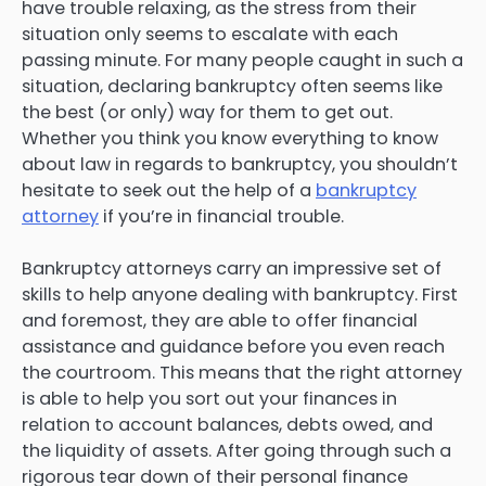
have trouble relaxing, as the stress from their
situation only seems to escalate with each
passing minute. For many people caught in such a
situation, declaring bankruptcy often seems like
the best (or only) way for them to get out.
Whether you think you know everything to know
about law in regards to bankruptcy, you shouldn’t
hesitate to seek out the help of a
bankruptcy
attorney
if you’re in financial trouble.
Bankruptcy attorneys carry an impressive set of
skills to help anyone dealing with bankruptcy. First
and foremost, they are able to offer financial
assistance and guidance before you even reach
the courtroom. This means that the right attorney
is able to help you sort out your finances in
relation to account balances, debts owed, and
the liquidity of assets. After going through such a
rigorous tear down of their personal finance