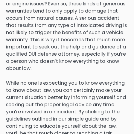
or engine issues? Even so, these kinds of generous
warranties tend to only apply to damage that
occurs from natural causes. A serious accident
that results from any type of intoxicated driving is
not likely to trigger the benefits of such a vehicle
warranty. This is why it becomes that much more
important to seek out the help and guidance of a
qualified DUI defense attorney, especially if you’re
a person who doesn’t know everything to know
about law.
While no one is expecting you to know everything
to know about law, you can certainly make your
current situation better by informing yourself and
seeking out the proper legal advice any time
you’re involved in an incident. By sticking to the
guidelines outlined in our simple guide and by
continuing to educate yourself about the law,
you’ll be that much closer to reaching a fair