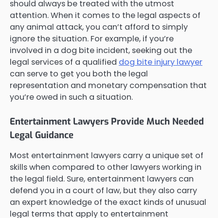
should always be treated with the utmost
attention. When it comes to the legal aspects of
any animal attack, you can’t afford to simply
ignore the situation. For example, if you’re
involved in a dog bite incident, seeking out the
legal services of a qualified
dog bite injury lawyer
can serve to get you both the legal
representation and monetary compensation that
you’re owed in such a situation.
Entertainment Lawyers Provide Much Needed
Legal Guidance
Most entertainment lawyers carry a unique set of
skills when compared to other lawyers working in
the legal field. Sure, entertainment lawyers can
defend you in a court of law, but they also carry
an expert knowledge of the exact kinds of unusual
legal terms that apply to entertainment