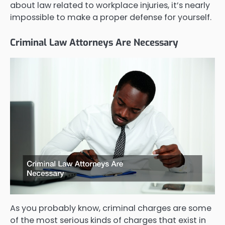
about law related to workplace injuries, it’s nearly
impossible to make a proper defense for yourself.
Criminal Law Attorneys Are Necessary
As you probably know, criminal charges are some
of the most serious kinds of charges that exist in