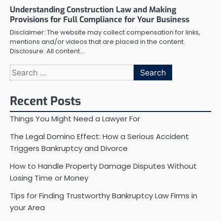
Understanding Construction Law and Making
Provisions for Full Compliance for Your Business
Disclaimer: The website may collect compensation for links,
mentions and/or videos that are placed in the content.
Disclosure: All content…
Search
for:
Recent Posts
Things You Might Need a Lawyer For
The Legal Domino Effect: How a Serious Accident
Triggers Bankruptcy and Divorce
How to Handle Property Damage Disputes Without
Losing Time or Money
Tips for Finding Trustworthy Bankruptcy Law Firms in
your Area