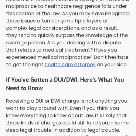
malpractice to healthcare negligence falls under
this section of the law. As you may have imagined,
these issues often carry multiple layers of
complex legal considerations, and as a result,
they tend to quickly surpass the knowledge of the
average person. Are you dealing with a dispute
that relates to medical treatment? Have you
experienced medical malpractice? Don’t hesitate
to get the right
health care attorney
on your side.
If You’ve Gotten a DUI/DWI, Here’s What You
Need to Know
Receiving a DUI or DWI charge is not anything you
want to play around with. Even if you think you
know everything to know about law, it’s likely that
these kinds of charges could still land you in some
deep legal trouble. In addition to legal trouble,