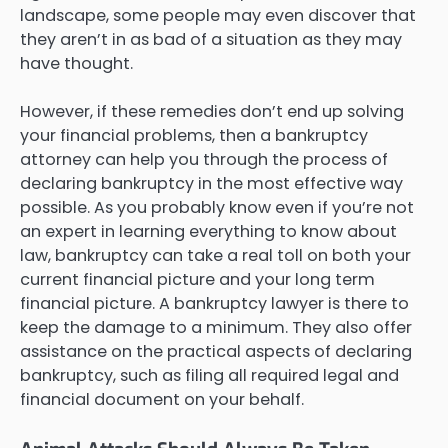
landscape, some people may even discover that
they aren’t in as bad of a situation as they may
have thought.
However, if these remedies don’t end up solving
your financial problems, then a bankruptcy
attorney can help you through the process of
declaring bankruptcy in the most effective way
possible. As you probably know even if you’re not
an expert in learning everything to know about
law, bankruptcy can take a real toll on both your
current financial picture and your long term
financial picture. A bankruptcy lawyer is there to
keep the damage to a minimum. They also offer
assistance on the practical aspects of declaring
bankruptcy, such as filing all required legal and
financial document on your behalf.