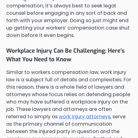
compensation, it’s always best to seek legal
counsel before engaging in any sort of back and
forth with your employer. Doing so just might end
up getting your workers’ compensation case shut
down before it even begins.
Workplace Injury Can Be Challenging; Here’s
What You Need to Know
Similar to workers compensation law, work injury
law is a subject full of details and complexities. For
this reason, there is a whole field of lawyers and
attorneys whose focus relies on defending people
who may have suffered a workplace injury on the
job. These lawyers and attorneys are often
referred to simply as
work injury attorneys
, serve
as the primary channel of communication
between the injured party in question and the