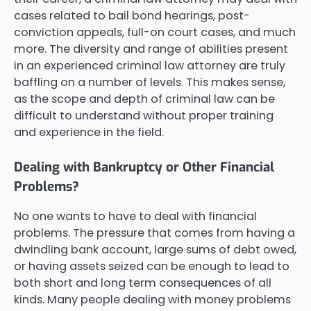
cases related to bail bond hearings, post-
conviction appeals, full-on court cases, and much
more. The diversity and range of abilities present
in an experienced criminal law attorney are truly
baffling on a number of levels. This makes sense,
as the scope and depth of criminal law can be
difficult to understand without proper training
and experience in the field.
Dealing with Bankruptcy or Other Financial
Problems?
No one wants to have to deal with financial
problems. The pressure that comes from having a
dwindling bank account, large sums of debt owed,
or having assets seized can be enough to lead to
both short and long term consequences of all
kinds. Many people dealing with money problems