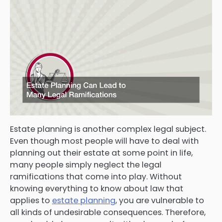
Estate planning is another complex legal subject.
Even though most people will have to deal with
planning out their estate at some point in life,
many people simply neglect the legal
ramifications that come into play. Without
knowing everything to know about law that
applies to
estate planning
, you are vulnerable to
all kinds of undesirable consequences. Therefore,