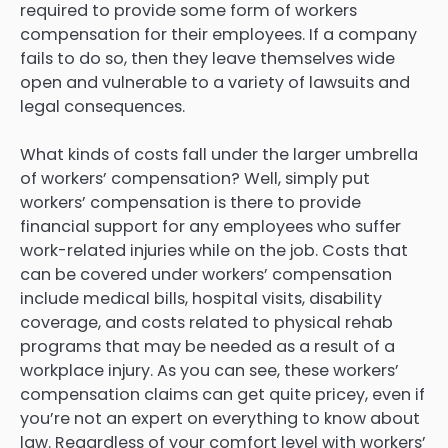
required to provide some form of workers
compensation for their employees. If a company
fails to do so, then they leave themselves wide
open and vulnerable to a variety of lawsuits and
legal consequences.
What kinds of costs fall under the larger umbrella
of workers’ compensation? Well, simply put
workers’ compensation is there to provide
financial support for any employees who suffer
work-related injuries while on the job. Costs that
can be covered under workers’ compensation
include medical bills, hospital visits, disability
coverage, and costs related to physical rehab
programs that may be needed as a result of a
workplace injury. As you can see, these workers’
compensation claims can get quite pricey, even if
you’re not an expert on everything to know about
law. Regardless of your comfort level with workers’