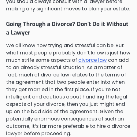
you should always consult with a lawyer before
making any significant moves to plan your estate.
Going Through a Divorce? Don’t Do it Without
a Lawyer
We all know how trying and stressful can be. But
what most people probably don’t know is just how
much strife some aspects of
divorce law
can add
to an already stressful situation. As a matter of
fact, much of divorce law relates to the terms of
the agreement that two people enter into when
they get married in the first place. If you’re not
intelligent and cautious about handling the legal
aspects of your divorce, then you just might end
up on the bad side of the agreement. Given the
potentially enormous consequences of such an
outcome, it’s far more preferable to hire a divorce
lawyer before proceeding.