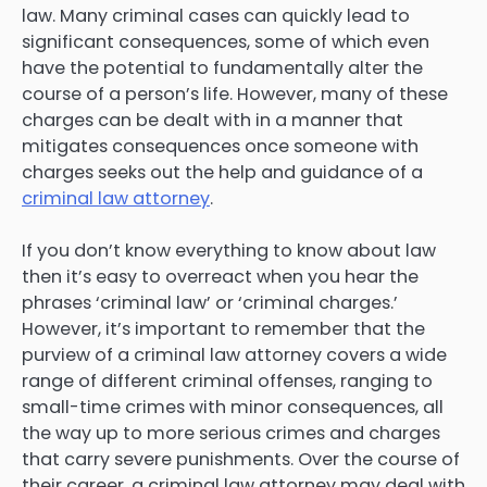
law. Many criminal cases can quickly lead to
significant consequences, some of which even
have the potential to fundamentally alter the
course of a person’s life. However, many of these
charges can be dealt with in a manner that
mitigates consequences once someone with
charges seeks out the help and guidance of a
criminal law attorney
.
If you don’t know everything to know about law
then it’s easy to overreact when you hear the
phrases ‘criminal law’ or ‘criminal charges.’
However, it’s important to remember that the
purview of a criminal law attorney covers a wide
range of different criminal offenses, ranging to
small-time crimes with minor consequences, all
the way up to more serious crimes and charges
that carry severe punishments. Over the course of
their career, a criminal law attorney may deal with