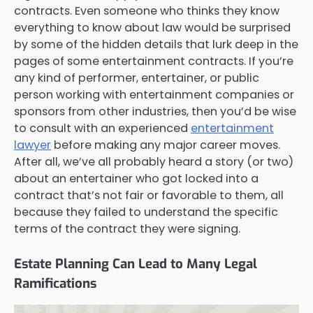
contracts. Even someone who thinks they know
everything to know about law would be surprised
by some of the hidden details that lurk deep in the
pages of some entertainment contracts. If you’re
any kind of performer, entertainer, or public
person working with entertainment companies or
sponsors from other industries, then you’d be wise
to consult with an experienced
entertainment
lawyer
before making any major career moves.
After all, we’ve all probably heard a story (or two)
about an entertainer who got locked into a
contract that’s not fair or favorable to them, all
because they failed to understand the specific
terms of the contract they were signing.
Estate Planning Can Lead to Many Legal
Ramifications