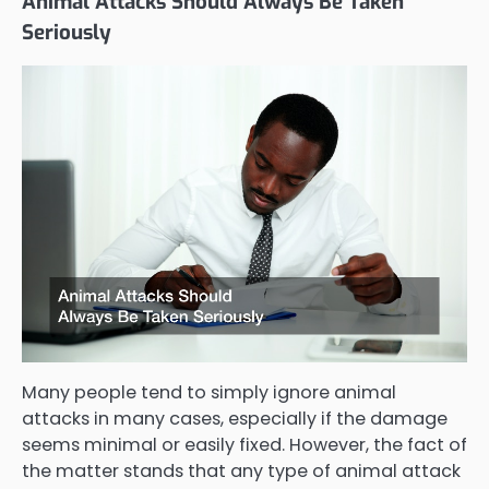
Animal Attacks Should Always Be Taken
Seriously
Many people tend to simply ignore animal
attacks in many cases, especially if the damage
seems minimal or easily fixed. However, the fact of
the matter stands that any type of animal attack