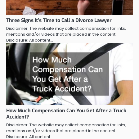
Three Signs It’s Time to Call a Divorce Lawyer
Disclaimer: The website may collect compensation for links,
mentions and/or videos that are placed in the content.
Disclosure: All content…
How Much Compensation Can You Get After a Truck
Accident?
Disclaimer: The website may collect compensation for links,
mentions and/or videos that are placed in the content.
Disclosure: All content…