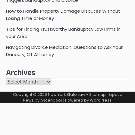
Triggers Bankruptcy and Divorce
How to Handle Property Damage Disputes Without
Losing Time or Money
Tips for Finding Trustworthy Bankruptcy Law Firms in
your Area
Navigating Divorce Mediation: Questions to Ask Your
Danbury, CT Attorney
Archives
Archives
Copyright © 2026
New York State Law
-
Sitemap
| Expose
News by
Ascendoor
| Powered by
WordPress
.