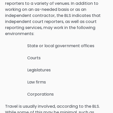
reporters to a variety of venues. In addition to
working on an as-needed basis or as an
independent contractor, the BLS indicates that
independent court reporters, as well as court
reporting services, may work in the following
environments:
State or local government offices
Courts
Legislatures
Law firms
Corporations
Travel is usually involved, according to the BLS.
While some of this may be minimal, such as