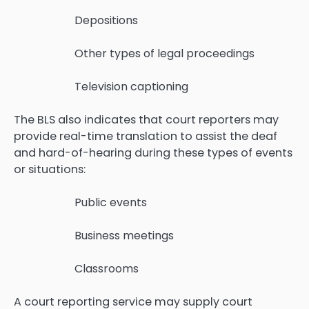
Depositions
Other types of legal proceedings
Television captioning
The BLS also indicates that court reporters may
provide real-time translation to assist the deaf
and hard-of-hearing during these types of events
or situations:
Public events
Business meetings
Classrooms
A court reporting service may supply court