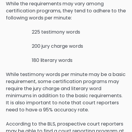
While the requirements may vary among
certification programs, they tend to adhere to the
following words per minute:
225 testimony words
200 jury charge words
180 literary words
While testimony words per minute may be a basic
requirement, some certification programs may
require the jury charge and literary word
minimums in addition to the basic requirements.
It is also important to note that court reporters
need to have a 95% accuracy rate.
According to the BLS, prospective court reporters
may be able to find a court reporting program at