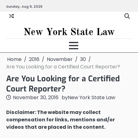
Skip
Sunday, Aug 9, 2026
to
content
New York State Law
Home
2016
November
30
Are You Looking for a Certified Court Reporter?
Are You Looking for a Certified
Court Reporter?
November 30, 2016
by
New York State Law
Disclaimer: The website may collect
compensation for links, mentions and/or
videos that are placed in the content.