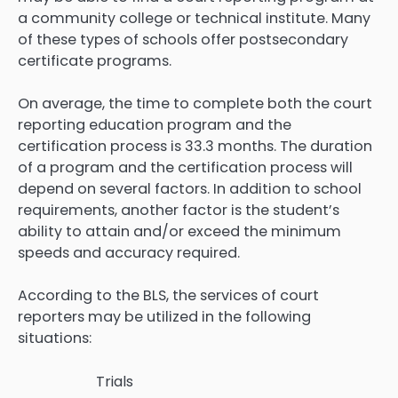
a community college or technical institute. Many
of these types of schools offer postsecondary
certificate programs.
On average, the time to complete both the court
reporting education program and the
certification process is 33.3 months. The duration
of a program and the certification process will
depend on several factors. In addition to school
requirements, another factor is the student’s
ability to attain and/or exceed the minimum
speeds and accuracy required.
According to the BLS, the services of court
reporters may be utilized in the following
situations:
Trials