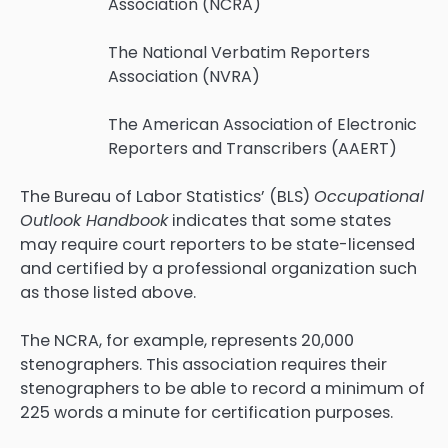
Association (NCRA)
The National Verbatim Reporters
Association (NVRA)
The American Association of Electronic
Reporters and Transcribers (AAERT)
The Bureau of Labor Statistics’ (BLS)
Occupational
Outlook Handbook
indicates that some states
may require court reporters to be state-licensed
and certified by a professional organization such
as those listed above.
The NCRA, for example, represents 20,000
stenographers. This association requires their
stenographers to be able to record a minimum of
225 words a minute for certification purposes.