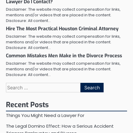
Lawyer Do I Contact?
Disclaimer: The website may collect compensation for links,
mentions and/or videos that are placed in the content.
Disclosure: All content…
Hire The Most Practical Houston Criminal Attorney
Disclaimer: The website may collect compensation for links,
mentions and/or videos that are placed in the content.
Disclosure: All content…
Common Mistakes Men Make in the Divorce Process
Disclaimer: The website may collect compensation for links,
mentions and/or videos that are placed in the content.
Disclosure: All content…
Search
for:
Recent Posts
Things You Might Need a Lawyer For
The Legal Domino Effect: How a Serious Accident