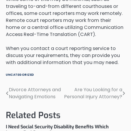
traveling to-and-from different courthouses or
offices, some court reporters may work remotely.
Remote court reporters may work from their
home or a central office utilizing Communication
Access Real-Time Translation (CART).
When you contact a court reporting service to
discuss your requirements, they can provide you
with additional information that you may need.
UNCATEGORIZED
Divorce Attorneys and
Are You Looking for a
Post
Navigating Emotions
Personal Injury Attorney?
navigation
Related Posts
I Need Social Security Disability Benefits Which