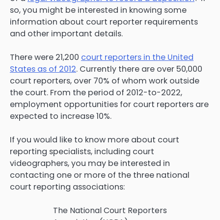
so, you might be interested in knowing some
information about court reporter requirements
and other important details.
There were 21,200
court reporters in the United
States as of 2012
. Currently there are over 50,000
court reporters, over 70% of whom work outside
the court. From the period of 2012-to-2022,
employment opportunities for court reporters are
expected to increase 10%.
If you would like to know more about court
reporting specialists, including court
videographers, you may be interested in
contacting one or more of the three national
court reporting associations:
The National Court Reporters