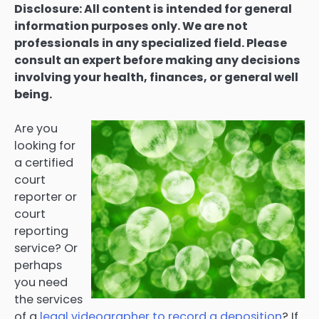
Disclosure: All content is intended for general
information purposes only. We are not
professionals in any specialized field. Please
consult an expert before making any decisions
involving your health, finances, or general well
being.
Are you
looking for
a certified
court
reporter or
court
reporting
service? Or
perhaps
you need
the services
of a
legal videographer to record a deposition
? If