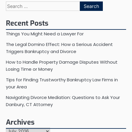
Search
for:
Recent Posts
Things You Might Need a Lawyer For
The Legal Domino Effect: How a Serious Accident
Triggers Bankruptcy and Divorce
How to Handle Property Damage Disputes Without
Losing Time or Money
Tips for Finding Trustworthy Bankruptcy Law Firms in
your Area
Navigating Divorce Mediation: Questions to Ask Your
Danbury, CT Attorney
Archives
Archives