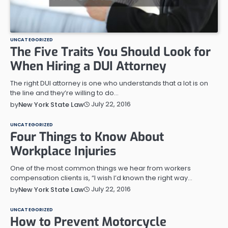
UNCATEGORIZED
The Five Traits You Should Look for
When Hiring a DUI Attorney
The right DUI attorney is one who understands that a lot is on
the line and they’re willing to do…
July 22, 2016
by
New York State Law
UNCATEGORIZED
Four Things to Know About
Workplace Injuries
One of the most common things we hear from workers
compensation clients is, “I wish I’d known the right way…
July 22, 2016
by
New York State Law
UNCATEGORIZED
How to Prevent Motorcycle