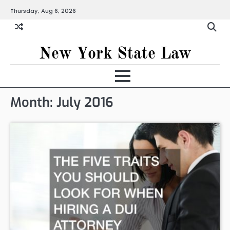
Skip
Thursday, Aug 6, 2026
to
content
New York State Law
Month:
July 2016