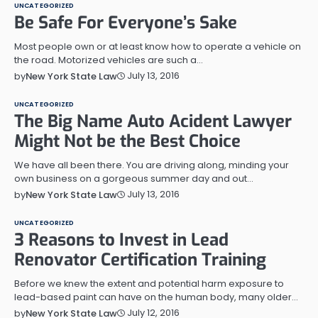
UNCATEGORIZED
Be Safe For Everyone’s Sake
Most people own or at least know how to operate a vehicle on
the road. Motorized vehicles are such a…
July 13, 2016
by
New York State Law
UNCATEGORIZED
The Big Name Auto Acident Lawyer
Might Not be the Best Choice
We have all been there. You are driving along, minding your
own business on a gorgeous summer day and out…
July 13, 2016
by
New York State Law
UNCATEGORIZED
3 Reasons to Invest in Lead
Renovator Certification Training
Before we knew the extent and potential harm exposure to
lead-based paint can have on the human body, many older…
July 12, 2016
by
New York State Law