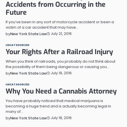
Accidents from Occurring in the
Future
If you’ve been in any sort of motorcycle accident or been a
victim of a car accident that may have…
July 21, 2016
by
New York State Law
UNCATEGORIZED
Your Rights After a Railroad Injury
When you think of railroads, you probably do not think about
the possibility of them being dangerous or causing you…
July 19, 2016
by
New York State Law
UNCATEGORIZED
Why You Need a Cannabis Attorney
You have probably noticed that medical marijuana is
becoming a huge trend and is actually becoming legal in
many of…
July 18, 2016
by
New York State Law