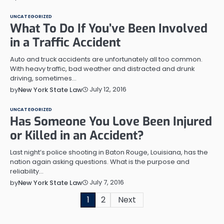
UNCATEGORIZED
What To Do If You’ve Been Involved
in a Traffic Accident
Auto and truck accidents are unfortunately all too common.
With heavy traffic, bad weather and distracted and drunk
driving, sometimes…
July 12, 2016
by
New York State Law
UNCATEGORIZED
Has Someone You Love Been Injured
or Killed in an Accident?
Last night’s police shooting in Baton Rouge, Louisiana, has the
nation again asking questions. What is the purpose and
reliability…
July 7, 2016
by
New York State Law
Posts
1
2
Next
pagination