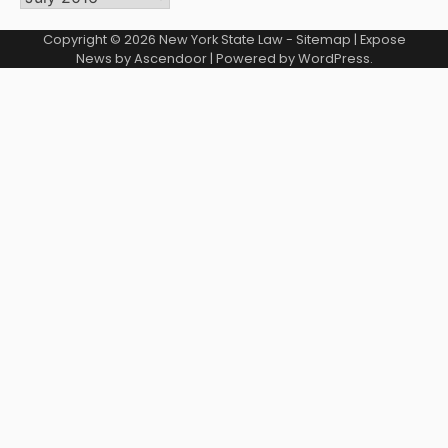
Copyright © 2026
New York State Law
-
Sitemap
| Expose
News by
Ascendoor
| Powered by
WordPress
.