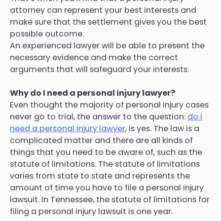
attorney can represent your best interests and
make sure that the settlement gives you the best
possible outcome.
An experienced lawyer will be able to present the
necessary evidence and make the correct
arguments that will safeguard your interests.
Why do I need a personal injury lawyer?
Even thought the majority of personal injury cases
never go to trial, the answer to the question:
do I
need a personal injury lawyer
, is yes. The law is a
complicated matter and there are all kinds of
things that you need to be aware of, such as the
statute of limitations. The statute of limitations
varies from state to state and represents the
amount of time you have to file a personal injury
lawsuit. In Tennessee, the statute of limitations for
filing a personal injury lawsuit is one year.