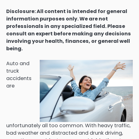
Disclosure: All content is intended for general
information purposes only. We are not
professionals in any specialized field. Please
consult an expert before making any decisions
involving your health, finances, or general well
being.
Auto and
truck
accidents
are
unfortunately all too common. With heavy traffic,
bad weather and distracted and drunk driving,