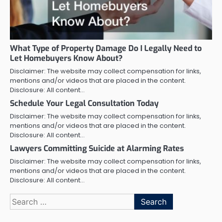
What Type of Property Damage Do I Legally Need to
Let Homebuyers Know About?
Disclaimer: The website may collect compensation for links,
mentions and/or videos that are placed in the content.
Disclosure: All content…
Schedule Your Legal Consultation Today
Disclaimer: The website may collect compensation for links,
mentions and/or videos that are placed in the content.
Disclosure: All content…
Lawyers Committing Suicide at Alarming Rates
Disclaimer: The website may collect compensation for links,
mentions and/or videos that are placed in the content.
Disclosure: All content…
Search
for: