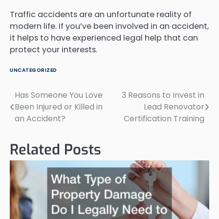
Traffic accidents are an unfortunate reality of
modern life. If you’ve been involved in an accident,
it helps to have experienced legal help that can
protect your interests.
UNCATEGORIZED
Has Someone You Love
3 Reasons to Invest in
Post
Been Injured or Killed in
Lead Renovator
navigation
an Accident?
Certification Training
Related Posts