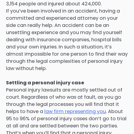
3,154 people and injured about 424,000.
If you’ve been involved in an accident, having a
committed and experienced attorney on your
side can really help. An accident can be an
unsettling experience and you may find yourself
dealing with insurance companies, hospital bills
and your own injuries. In such a situation, it’s
almost impossible for one person to find their way
through the legal complexities of personal injury
law without help.
Settling a personal injury case
Personal injury lawsuits are mostly settled out of
court. Regardless of who was at fault, as you go
through the legal processes you will find that it
helps to have a
law firm representing you
. About
95 to 96% of personal injury cases don’t go to trial
at all and are settled between the two parties.
That’s when you’ll find that a personal injury