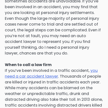
sometimes accidents are unavoidable. If you’ve
been involved in an accident, you may find that
you are looking at personal injury settlements.
Even though the large majority of personal injury
cases never come to trial and are settled out of
court, the legal steps can be complicated. Even if
you’re not at fault, you may need an auto
accident lawyer to represent you. If you find
yourself thinking, do I need a personal injury
lawyer, chances are that you do.
When to call a law firm
If you’ve been involved in a traffic accident,
you
need a car accident lawyer
. Thousands of people
are killed or injured in traffic accidents each year.
While many accidents can be blamed on the
weather or unpredictable traffic, drunk and
distracted driving also take their toll. In 2013 alone,
traffic accidents involving distracted drivers killed