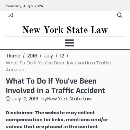
Skip
Thursday, Aug 6, 2026
to
content
New York State Law
Home
2016
July
12
What To Do If You’ve Been Involved in a Traffic
Accident
What To Do If You’ve Been
Involved in a Traffic Accident
July 12, 2016
by
New York State Law
Disclaimer: The website may collect
compensation for links, mentions and/or
videos that are placed in the content.