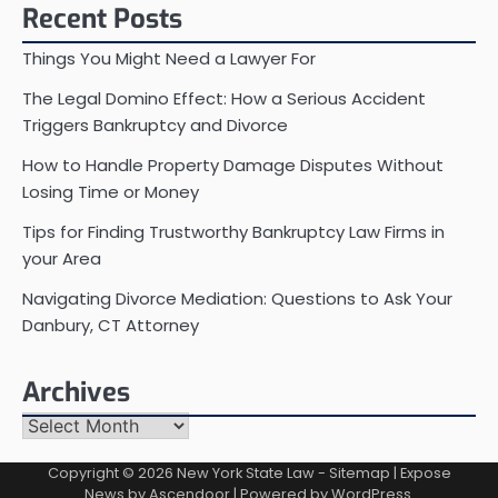
Recent Posts
Things You Might Need a Lawyer For
The Legal Domino Effect: How a Serious Accident
Triggers Bankruptcy and Divorce
How to Handle Property Damage Disputes Without
Losing Time or Money
Tips for Finding Trustworthy Bankruptcy Law Firms in
your Area
Navigating Divorce Mediation: Questions to Ask Your
Danbury, CT Attorney
Archives
Archives
Copyright © 2026
New York State Law
-
Sitemap
| Expose
News by
Ascendoor
| Powered by
WordPress
.