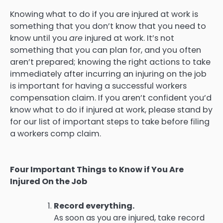
Knowing what to do if you are injured at work is
something that you don’t know that you need to
know until you
are
injured at work. It’s not
something that you can plan for, and you often
aren’t prepared; knowing the right actions to take
immediately after incurring an injuring on the job
is important for having a successful workers
compensation claim. If you aren’t confident you’d
know what to do if injured at work, please stand by
for our list of important steps to take before filing
a workers comp claim.
Four Important Things to Know if You Are
Injured On the Job
Record everything.
As soon as you are injured, take record