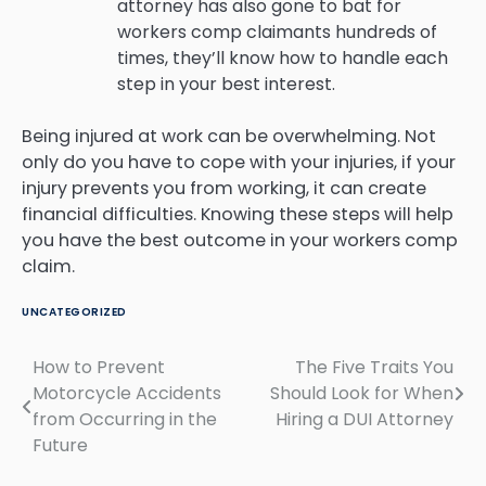
attorney has also gone to bat for
workers comp claimants hundreds of
times, they’ll know how to handle each
step in your best interest.
Being injured at work can be overwhelming. Not
only do you have to cope with your injuries, if your
injury prevents you from working, it can create
financial difficulties. Knowing these steps will help
you have the best outcome in your workers comp
claim.
UNCATEGORIZED
How to Prevent
The Five Traits You
Post
Motorcycle Accidents
Should Look for When
navigation
from Occurring in the
Hiring a DUI Attorney
Future