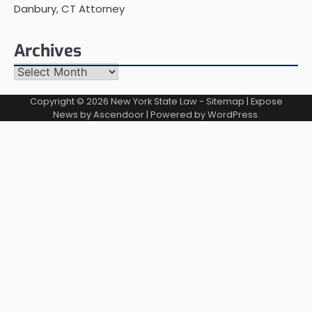
Danbury, CT Attorney
Archives
Archives
Copyright © 2026
New York State Law
-
Sitemap
| Expose
News by
Ascendoor
| Powered by
WordPress
.