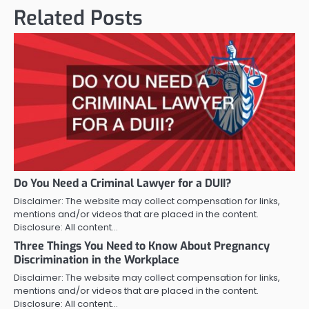
Related Posts
Do You Need a Criminal Lawyer for a DUII?
Disclaimer: The website may collect compensation for links,
mentions and/or videos that are placed in the content.
Disclosure: All content…
Three Things You Need to Know About Pregnancy
Discrimination in the Workplace
Disclaimer: The website may collect compensation for links,
mentions and/or videos that are placed in the content.
Disclosure: All content…