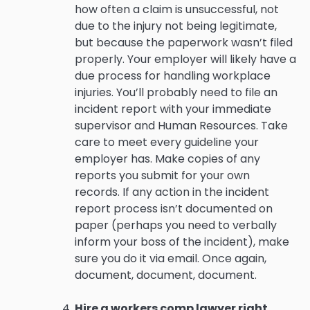
how often a claim is unsuccessful, not
due to the injury not being legitimate,
but because the paperwork wasn’t filed
properly. Your employer will likely have a
due process for handling workplace
injuries. You’ll probably need to file an
incident report with your immediate
supervisor and Human Resources. Take
care to meet every guideline your
employer has. Make copies of any
reports you submit for your own
records. If any action in the incident
report process isn’t documented on
paper (perhaps you need to verbally
inform your boss of the incident), make
sure you do it via email. Once again,
document, document, document.
Hire a workers comp lawyer right