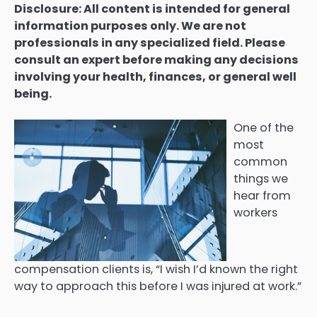
Disclosure: All content is intended for general
information purposes only. We are not
professionals in any specialized field. Please
consult an expert before making any decisions
involving your health, finances, or general well
being.
One of the
most
common
things we
hear from
workers
compensation clients is, “I wish I’d known the right
way to approach this before I was injured at work.”