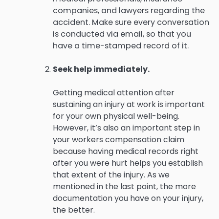
companies, and lawyers regarding the
accident. Make sure every conversation
is conducted via email, so that you
have a time-stamped record of it.
Seek help immediately.
Getting medical attention after
sustaining an injury at work is important
for your own physical well-being.
However, it’s also an important step in
your workers compensation claim
because having medical records right
after you were hurt helps you establish
that extent of the injury. As we
mentioned in the last point, the more
documentation you have on your injury,
the better.