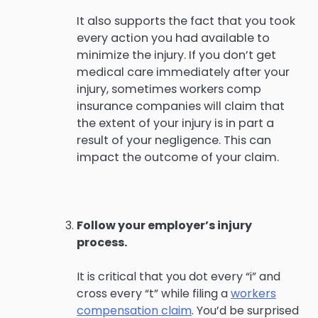
It also supports the fact that you took
every action you had available to
minimize the injury. If you don’t get
medical care immediately after your
injury, sometimes workers comp
insurance companies will claim that
the extent of your injury is in part a
result of your negligence. This can
impact the outcome of your claim.
Follow your employer’s injury
process.
It is critical that you dot every “i” and
cross every “t” while filing a
workers
compensation claim
. You’d be surprised