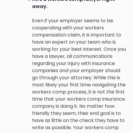
away.
Even if your employer seems to be
cooperating with your workers
compensation claim, it is important to
have an expert on your team who is
working for
your
best interest. Once you
have a lawyer, all communications
regarding your injury with insurance
companies and your employer should
go through your attorney. While this is
most likely your first time navigating the
workers comp process, it is not the first
time that your workers comp insurance
company is doing it. No matter how
friendly they seem, their end goal is to
have as little on the check they have to
write as possible. Your workers comp