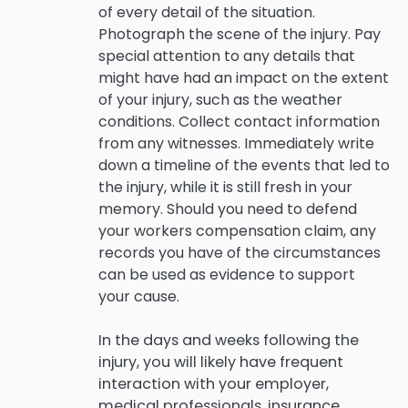
of every detail of the situation.
Photograph the scene of the injury. Pay
special attention to any details that
might have had an impact on the extent
of your injury, such as the weather
conditions. Collect contact information
from any witnesses. Immediately write
down a timeline of the events that led to
the injury, while it is still fresh in your
memory. Should you need to defend
your workers compensation claim, any
records you have of the circumstances
can be used as evidence to support
your cause.
In the days and weeks following the
injury, you will likely have frequent
interaction with your employer,
medical professionals, insurance