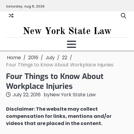
Skip
Saturday, Aug 8, 2026
to
content
New York State Law
Home
2016
July
22
Four Things to Know About Workplace Injuries
Four Things to Know About
Workplace Injuries
July 22, 2016
by
New York State Law
Disclaimer: The website may collect
compensation for links, mentions and/or
videos that are placed in the content.