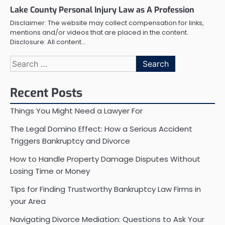
Lake County Personal Injury Law as A Profession
Disclaimer: The website may collect compensation for links,
mentions and/or videos that are placed in the content.
Disclosure: All content…
Search
for:
Recent Posts
Things You Might Need a Lawyer For
The Legal Domino Effect: How a Serious Accident
Triggers Bankruptcy and Divorce
How to Handle Property Damage Disputes Without
Losing Time or Money
Tips for Finding Trustworthy Bankruptcy Law Firms in
your Area
Navigating Divorce Mediation: Questions to Ask Your