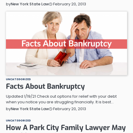
February 20, 2013
by
New York State Law
UNCATEGORIZED
Facts About Bankruptcy
Updated 1/19/21 Check out options for relief with your debt
when you notice you are struggling financially. It is best…
February 20, 2013
by
New York State Law
UNCATEGORIZED
How A Park City Family Lawyer May