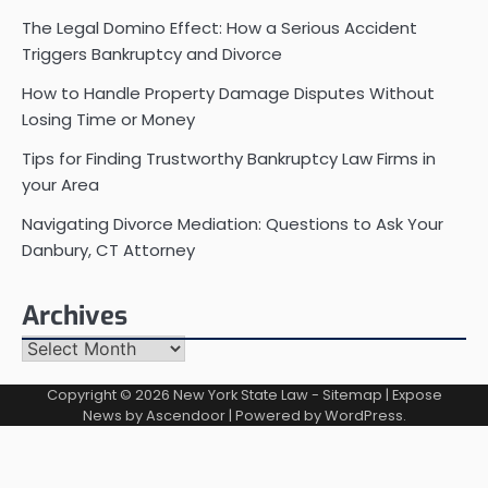
The Legal Domino Effect: How a Serious Accident
Triggers Bankruptcy and Divorce
How to Handle Property Damage Disputes Without
Losing Time or Money
Tips for Finding Trustworthy Bankruptcy Law Firms in
your Area
Navigating Divorce Mediation: Questions to Ask Your
Danbury, CT Attorney
Archives
Archives
Copyright © 2026
New York State Law
-
Sitemap
| Expose
News by
Ascendoor
| Powered by
WordPress
.