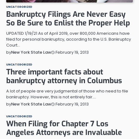
UNCATEGORIZED
Bankruptcy Filings Are Never Easy
So Be Sure to Enlist the Proper Help
UPDATED 1/19/21 As of April 2019, over 800,000 Americans have
filed for personal bankruptcy, according to the U.S. Bankruptcy
Court…
February 19, 2013
by
New York State Law
UNCATEGORIZED
Three important facts about
bankruptcy attorney in Columbus
A lot of people are very judgmental of those who need to file
bankruptcy. However, this is not entirely fair.…
February 19, 2013
by
New York State Law
UNCATEGORIZED
When Filing for Chapter 7 Los
Angeles Attorneys are Invaluable