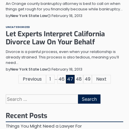
An Orange county bankruptcy attorney is best to call on when
things get rough for you financially because while bankruptcy…
February 18, 2013
by
New York State Law
UNCATEGORIZED
Let Experts Interpret California
Divorce Law On Your Behalf
Divorce is a painful process, even when your relationship is
already strained. This process is also tedious, meaning you’ll
need…
February 18, 2013
by
New York State Law
…
Posts
Previous
1
46
47
48
49
Next
pagination
Search
for:
Recent Posts
Things You Might Need a Lawyer For