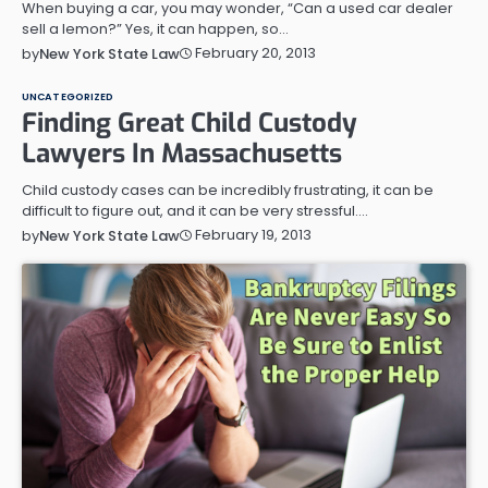
When buying a car, you may wonder, “Can a used car dealer
sell a lemon?” Yes, it can happen, so…
February 20, 2013
by
New York State Law
UNCATEGORIZED
Finding Great Child Custody
Lawyers In Massachusetts
Child custody cases can be incredibly frustrating, it can be
difficult to figure out, and it can be very stressful.…
February 19, 2013
by
New York State Law