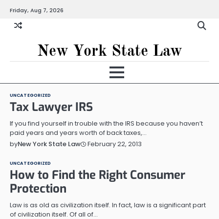
Skip
Friday, Aug 7, 2026
to
content
New York State Law
UNCATEGORIZED
Tax Lawyer IRS
If you find yourself in trouble with the IRS because you haven’t
paid years and years worth of back taxes,…
February 22, 2013
by
New York State Law
UNCATEGORIZED
How to Find the Right Consumer
Protection
Law is as old as civilization itself. In fact, law is a significant part
of civilization itself. Of all of…