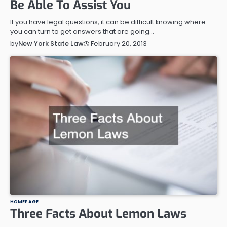
Be Able To Assist You
If you have legal questions, it can be difficult knowing where
you can turn to get answers that are going…
February 20, 2013
by
New York State Law
HOMEPAGE
Three Facts About Lemon Laws