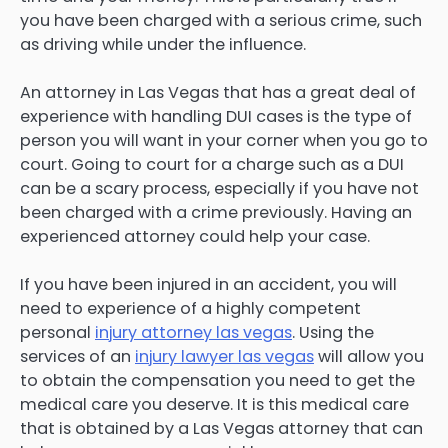
you have been charged with a serious crime, such
as driving while under the influence.
An attorney in Las Vegas that has a great deal of
experience with handling DUI cases is the type of
person you will want in your corner when you go to
court. Going to court for a charge such as a DUI
can be a scary process, especially if you have not
been charged with a crime previously. Having an
experienced attorney could help your case.
If you have been injured in an accident, you will
need to experience of a highly competent
personal
injury attorney las vegas
. Using the
services of an
injury lawyer las vegas
will allow you
to obtain the compensation you need to get the
medical care you deserve. It is this medical care
that is obtained by a Las Vegas attorney that can