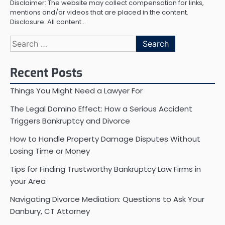
Disclaimer: The website may collect compensation for links,
mentions and/or videos that are placed in the content.
Disclosure: All content…
Search
for:
Recent Posts
Things You Might Need a Lawyer For
The Legal Domino Effect: How a Serious Accident
Triggers Bankruptcy and Divorce
How to Handle Property Damage Disputes Without
Losing Time or Money
Tips for Finding Trustworthy Bankruptcy Law Firms in
your Area
Navigating Divorce Mediation: Questions to Ask Your
Danbury, CT Attorney