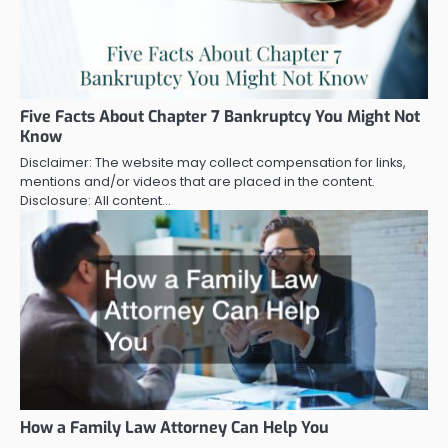
Five Facts About Chapter 7 Bankruptcy You Might Not
Know
Disclaimer: The website may collect compensation for links,
mentions and/or videos that are placed in the content.
Disclosure: All content…
How a Family Law Attorney Can Help You