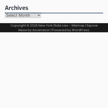
Archives
Archives
Copyright © 2026
New York State Law
-
Sitemap
| Expose
News by
Ascendoor
| Powered by
WordPress
.