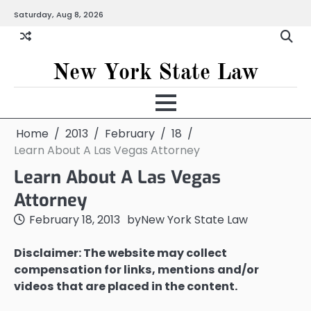
Skip
Saturday, Aug 8, 2026
to
content
New York State Law
Home
2013
February
18
Learn About A Las Vegas Attorney
Learn About A Las Vegas
Attorney
February 18, 2013
by
New York State Law
Disclaimer: The website may collect
compensation for links, mentions and/or
videos that are placed in the content.