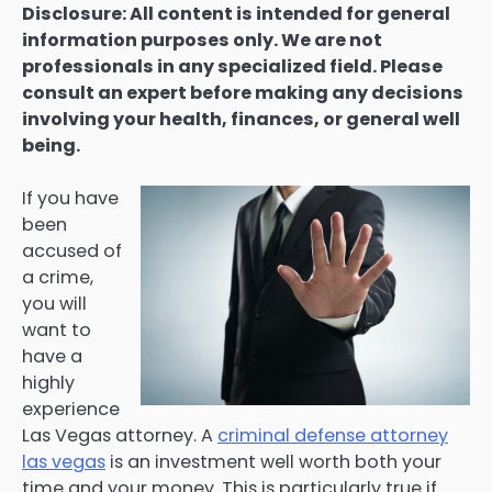
Disclosure: All content is intended for general
information purposes only. We are not
professionals in any specialized field. Please
consult an expert before making any decisions
involving your health, finances, or general well
being.
If you have
been
accused of
a crime,
you will
want to
have a
highly
experience
Las Vegas attorney. A
criminal defense attorney
las vegas
is an investment well worth both your
time and your money. This is particularly true if