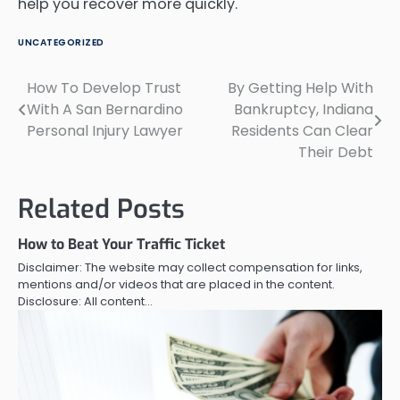
help you recover more quickly.
UNCATEGORIZED
How To Develop Trust
By Getting Help With
Post
With A San Bernardino
Bankruptcy, Indiana
navigation
Personal Injury Lawyer
Residents Can Clear
Their Debt
Related Posts
How to Beat Your Traffic Ticket
Disclaimer: The website may collect compensation for links,
mentions and/or videos that are placed in the content.
Disclosure: All content…