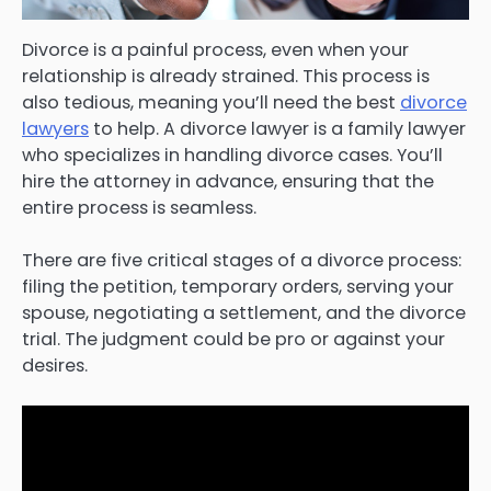
Divorce is a painful process, even when your
relationship is already strained. This process is
also tedious, meaning you’ll need the best
divorce
lawyers
to help. A divorce lawyer is a family lawyer
who specializes in handling divorce cases. You’ll
hire the attorney in advance, ensuring that the
entire process is seamless.
There are five critical stages of a divorce process:
filing the petition, temporary orders, serving your
spouse, negotiating a settlement, and the divorce
trial. The judgment could be pro or against your
desires.