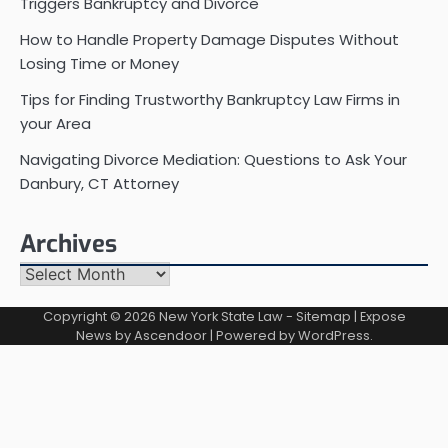
Triggers Bankruptcy and Divorce
How to Handle Property Damage Disputes Without
Losing Time or Money
Tips for Finding Trustworthy Bankruptcy Law Firms in
your Area
Navigating Divorce Mediation: Questions to Ask Your
Danbury, CT Attorney
Archives
Archives
Copyright © 2026
New York State Law
-
Sitemap
| Expose
News by
Ascendoor
| Powered by
WordPress
.