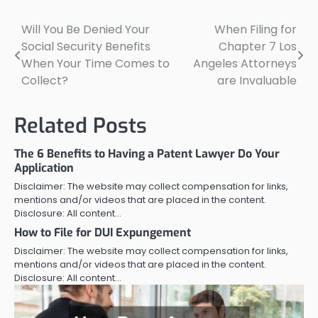
Will You Be Denied Your
When Filing for
Post
Social Security Benefits
Chapter 7 Los
navigation
When Your Time Comes to
Angeles Attorneys
Collect?
are Invaluable
Related Posts
The 6 Benefits to Having a Patent Lawyer Do Your
Application
Disclaimer: The website may collect compensation for links,
mentions and/or videos that are placed in the content.
Disclosure: All content…
How to File for DUI Expungement
Disclaimer: The website may collect compensation for links,
mentions and/or videos that are placed in the content.
Disclosure: All content…