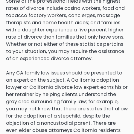
Some of the professional fields with the highest
rates of divorce include casino workers, food and
tobacco factory workers, concierges, massage
therapists and home health aides; and families
with a daughter experience a five percent higher
rate of divorce than families that only have sons.
Whether or not either of these statistics pertains
to your situation, you may require the assistance
of an experienced divorce attorney.
Any CA family law issues should be presented to
an expert on the subject. A California adoption
lawyer or California divorce law expert earns his or
her retainer by helping clients understand the
gray area surrounding family law; for example,
you may not know that there are states that allow
for the adoption of a stepchild, despite the
objection of a noncustodial parent. There are
even elder abuse attorneys California residents