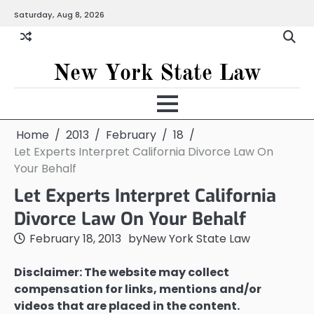
Skip
Saturday, Aug 8, 2026
to
content
New York State Law
Home
2013
February
18
Let Experts Interpret California Divorce Law On
Your Behalf
Let Experts Interpret California
Divorce Law On Your Behalf
February 18, 2013
by
New York State Law
Disclaimer: The website may collect
compensation for links, mentions and/or
videos that are placed in the content.