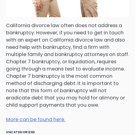
California divorce law often does not address a
bankruptcy. However, if you need to get in touch
with an expert on California divorce law and also
need help with bankruptcy, find a firm with
multiple family and bankruptcy attorneys on staff.
Chapter 7 bankruptcy, or liquidation, requires
going through a means test to evaluate income.
Chapter 7 bankruptcy is the most common
method of discharging debt. It is important to
note that this form of bankruptcy will not
eradicate debt that you may hold for alimony or
child support payments that you owe.
More can be found here.
UNCATEGORIZED