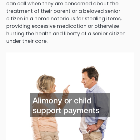
can call when they are concerned about the
treatment of their parent or a beloved senior
citizen in a home notorious for stealing items,
providing excessive medication or otherwise
hurting the health and liberty of a senior citizen
under their care.