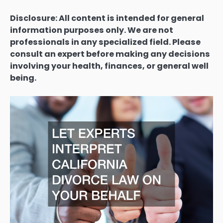
Disclosure: All content is intended for general
information purposes only. We are not
professionals in any specialized field. Please
consult an expert before making any decisions
involving your health, finances, or general well
being.