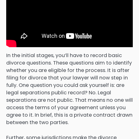
In the initial stages, you’ll have to record basic
divorce questions. These questions aim to identify
whether you are eligible for the process. It is after
filing for divorce that your lawyer will now step in
fully. One question you could ask yourself is: are
legal separations public record? No. Legal
separations are not public. That means no one will
access the terms of your agreement unless you
agree to it. In brief, this is a private contract drawn
between the two parties.
Further, some jurisdictions make the divorce