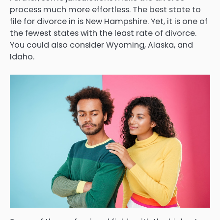
process much more effortless. The best state to
file for divorce in is New Hampshire. Yet, it is one of
the fewest states with the least rate of divorce.
You could also consider Wyoming, Alaska, and
Idaho.