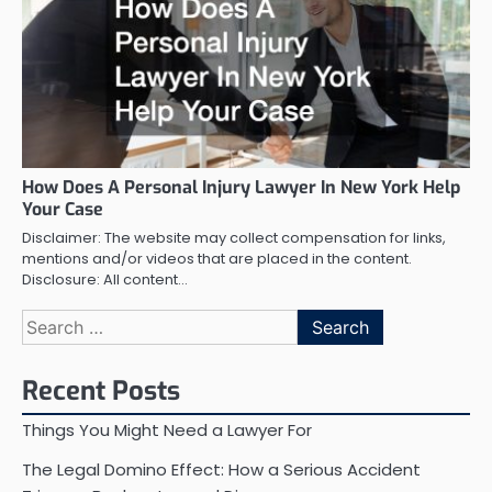
How Does A Personal Injury Lawyer In New York Help
Your Case
Disclaimer: The website may collect compensation for links,
mentions and/or videos that are placed in the content.
Disclosure: All content…
Search
for:
Recent Posts
Things You Might Need a Lawyer For
The Legal Domino Effect: How a Serious Accident