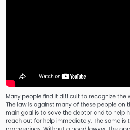
Many people find it difficult to recognize the 
The law is against many of these people on th
main goal is to save the debtor and to help hi
reach out for help immediately. The same is t
proceedings. Without a good lawyer, the oppor