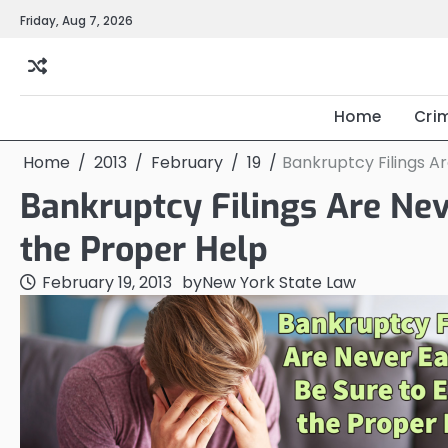
Skip
Friday, Aug 7, 2026
to
content
Home
Cri
Home
2013
February
19
Bankruptcy Filings Ar
Bankruptcy Filings Are Nev
the Proper Help
February 19, 2013
by
New York State Law