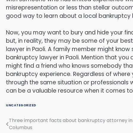
misrepresentation or less than stellar outcom
good way to learn about a local bankruptcy la
Now, you may want to bury and hide your finan
but, in reality, they may be some of your be
lawyer in Paoli. A family member might know 
bankruptcy lawyer in Paoli. Mention that you 
might find a friend who knows somebody that
bankruptcy experience. Regardless of where 
through the same situation or professionals
can be a valuable resource when it comes to
UNCATEGORIZED
Three important facts about bankruptcy attorney in
Post
Columbus
navigation