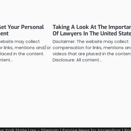
Get Your Personal
Taking A Look At The Importa
ment
Of Lawyers In The United Stat
website may collect
Disclaimer: The website may collect
 links, mentions and/or
compensation for links, mentions an
laced in the content.
videos that are placed in the conten
ontent…
Disclosure: All content…
w York State Law
-
Sitemap
| Expose News by
Ascendoor
| Po