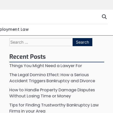
ployment Law
Search
for:
Recent Posts
Things You Might Need a Lawyer For
The Legal Domino Effect: How a Serious
Accident Triggers Bankruptcy and Divorce
How to Handle Property Damage Disputes
Without Losing Time or Money
Tips for Finding Trustworthy Bankruptcy Law
Firms in your Area