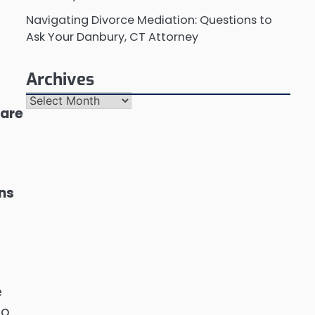
Navigating Divorce Mediation: Questions to
Ask Your Danbury, CT Attorney
Archives
Archives
 are
ons
e
to