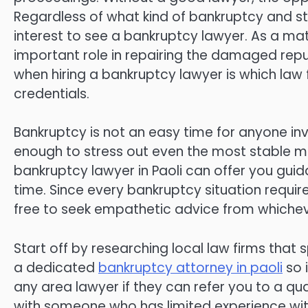
Regardless of what kind of bankruptcy and stat
interest to see a bankruptcy lawyer. As a ma
important role in repairing the damaged repu
when hiring a bankruptcy lawyer is which law
credentials.
Bankruptcy is not an easy time for anyone inv
enough to stress out even the most stable m
bankruptcy lawyer in Paoli can offer you guida
time. Since every bankruptcy situation requi
free to seek empathetic advice from whicheve
Start off by researching local law firms that s
a dedicated
bankruptcy attorney in paoli
so 
any area lawyer if they can refer you to a qua
with someone who has limited experience wit