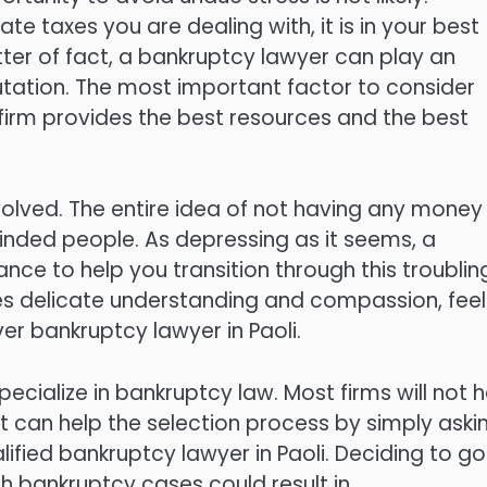
e taxes you are dealing with, it is in your best
tter of fact, a bankruptcy lawyer can play an
tation. The most important factor to consider
 firm provides the best resources and the best
olved. The entire idea of not having any money 
inded people. As depressing as it seems, a
nce to help you transition through this troublin
res delicate understanding and compassion, feel
r bankruptcy lawyer in Paoli.
pecialize in bankruptcy law. Most firms will not 
it can help the selection process by simply aski
lified bankruptcy lawyer in Paoli. Deciding to go
h bankruptcy cases could result in