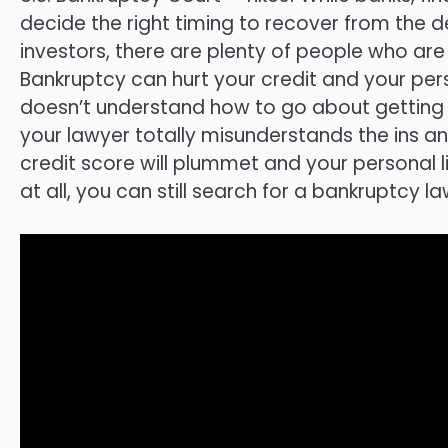
decide the right timing to recover from the
investors, there are plenty of people who ar
Bankruptcy can hurt your credit and your perso
doesn’t understand how to go about getting ri
your lawyer totally misunderstands the ins a
credit score will plummet and your personal l
at all, you can still search for a bankruptcy la