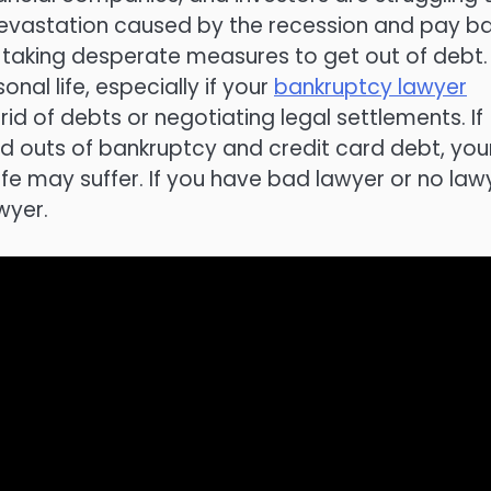
 devastation caused by the recession and pay b
e taking desperate measures to get out of debt.
nal life, especially if your
bankruptcy lawyer
d of debts or negotiating legal settlements. If
nd outs of bankruptcy and credit card debt, you
ife may suffer. If you have bad lawyer or no law
wyer.