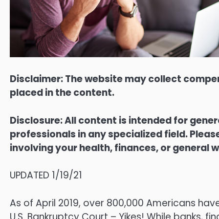
Disclaimer: The website may collect compen
placed in the content.
Disclosure: All content is intended for gene
professionals in any specialized field. Ple
involving your health, finances, or general w
UPDATED 1/19/21
As of April 2019, over 800,000 Americans have
U.S. Bankruptcy Court – Yikes! While banks, fi