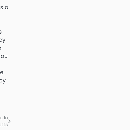
is a
s
cy
a
you
ne
tcy
s In
tts