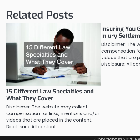
Related Posts
Insuring You 
Injury Settle
Disclaimer: The 
compensation for
videos that are p
Disclosure: All c
15 Different Law Specialties and
What They Cover
Disclaimer: The website may collect
compensation for links, mentions and/or
videos that are placed in the content.
Disclosure: All content…
Copyright © 2026
Ne