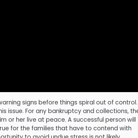
warning signs before things spiral out of control.
is issue. For any bankruptcy and collections, th
m or her live at peace. A successful person will
rue for the families that have to contend with
tunity to avoid undue stress is not likely.