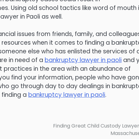
es. Using old school tactics like word of mouth 
wyer in Paoli as well.
cial issues from friends, family, and colleague
st resources when it comes to finding a bankrupt
someone else who has enlisted the services of 
are in need of a
bankruptcy lawyer in paoli
and 
 practices in the area with an abundance of
you find your information, people who have go
 who go through day to day dealings in bankrup
 finding a
bankruptcy lawyer in paoli
.
Finding Great Child Custody Lawyer
Massachuse