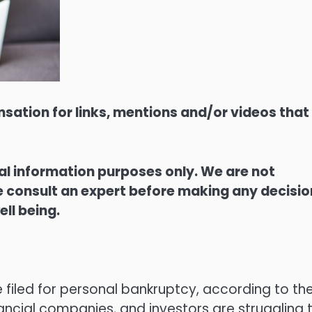
sation for links, mentions and/or videos that
ral information purposes only. We are not
ase consult an expert before making any decisi
ell being.
 filed for personal bankruptcy, according to th
nancial companies, and investors are struggling 