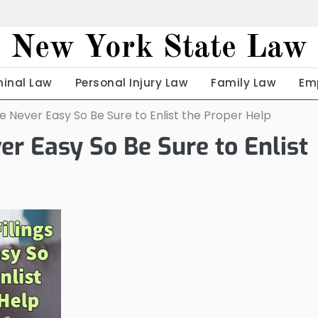
New York State Law
minal Law
Personal Injury Law
Family Law
Em
e Never Easy So Be Sure to Enlist the Proper Help
er Easy So Be Sure to Enlist