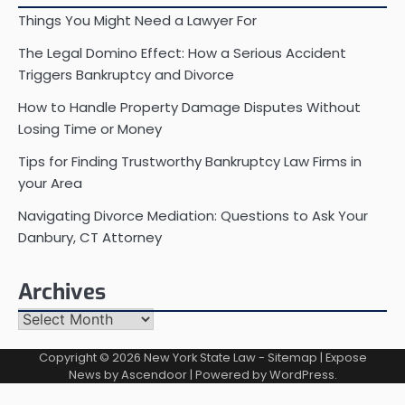
Things You Might Need a Lawyer For
The Legal Domino Effect: How a Serious Accident
Triggers Bankruptcy and Divorce
How to Handle Property Damage Disputes Without
Losing Time or Money
Tips for Finding Trustworthy Bankruptcy Law Firms in
your Area
Navigating Divorce Mediation: Questions to Ask Your
Danbury, CT Attorney
Archives
Archives
Copyright © 2026
New York State Law
-
Sitemap
| Expose
News by
Ascendoor
| Powered by
WordPress
.