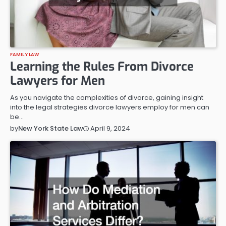
FAMILY LAW
Learning the Rules From Divorce
Lawyers for Men
As you navigate the complexities of divorce, gaining insight
into the legal strategies divorce lawyers employ for men can
be…
April 9, 2024
by
New York State Law