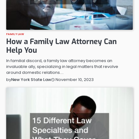
FAMILY LAW
How a Family Law Attorney Can
Help You
In familial discord, a family law attorney becomes an
invaluable ally, specializing in legal matters that revolve
around domestic relations.…
November 10, 2023
by
New York State Law