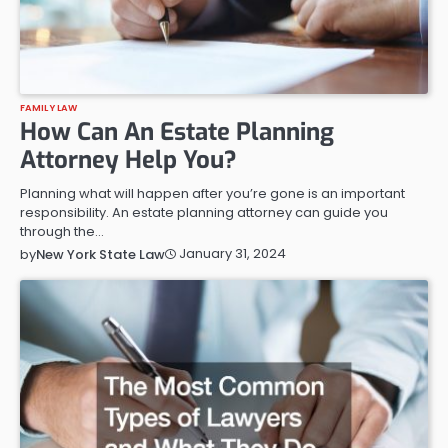
FAMILY LAW
How Can An Estate Planning
Attorney Help You?
Planning what will happen after you’re gone is an important
responsibility. An estate planning attorney can guide you
through the…
January 31, 2024
by
New York State Law