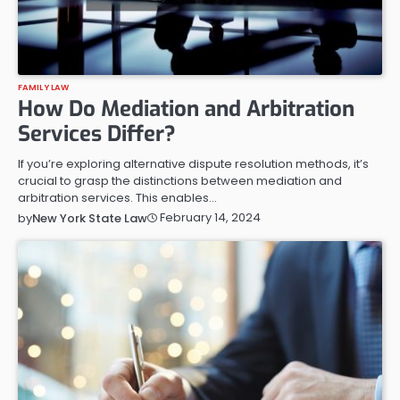
FAMILY LAW
How Do Mediation and Arbitration
Services Differ?
If you’re exploring alternative dispute resolution methods, it’s
crucial to grasp the distinctions between mediation and
arbitration services. This enables…
February 14, 2024
by
New York State Law