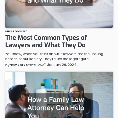
UNCATEGORIZED
The Most Common Types of
Lawyers and What They Do
You know, when you think about it, lawyers are the unsung
heroes of our society. They’re like the legal figure,…
January 26, 2024
by
New York State Law