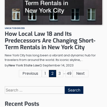
UNCATEGORIZED
How Local Law 18 and Its
Predecessors Are Changing Short-
Term Rentals in New York City
New York City has long been a vibrant and dynamic hub for
travelers from around the world. Its iconic skyline,…
September 14, 2023
by
New York State Law
…
Posts
Previous
1
2
3
49
Next
pagination
Search
for:
Recent Posts