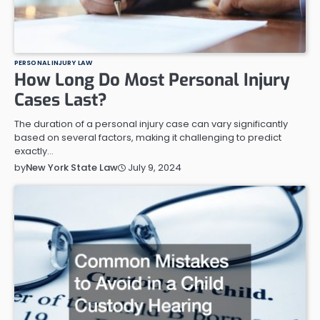
PERSONAL INJURY LAW
How Long Do Most Personal Injury
Cases Last?
The duration of a personal injury case can vary significantly
based on several factors, making it challenging to predict
exactly…
July 9, 2024
by
New York State Law