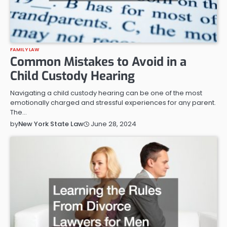
FAMILY LAW
Common Mistakes to Avoid in a
Child Custody Hearing
Navigating a child custody hearing can be one of the most
emotionally charged and stressful experiences for any parent.
The…
June 28, 2024
by
New York State Law