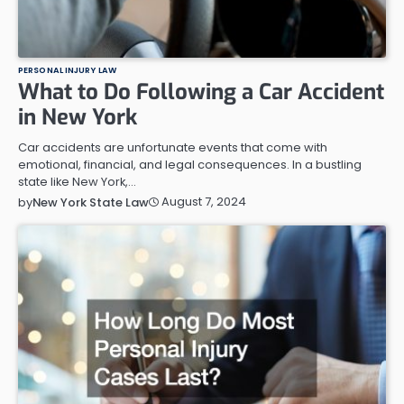
PERSONAL INJURY LAW
What to Do Following a Car Accident
in New York
Car accidents are unfortunate events that come with
emotional, financial, and legal consequences. In a bustling
state like New York,…
August 7, 2024
by
New York State Law