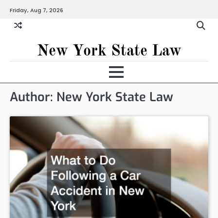
Skip
Friday, Aug 7, 2026
to
content
New York State Law
Author:
New York State Law