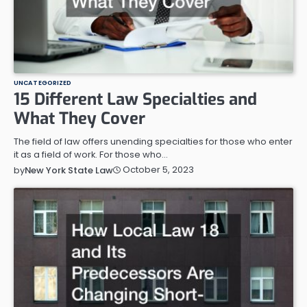
UNCATEGORIZED
15 Different Law Specialties and
What They Cover
The field of law offers unending specialties for those who enter
it as a field of work. For those who…
October 5, 2023
by
New York State Law