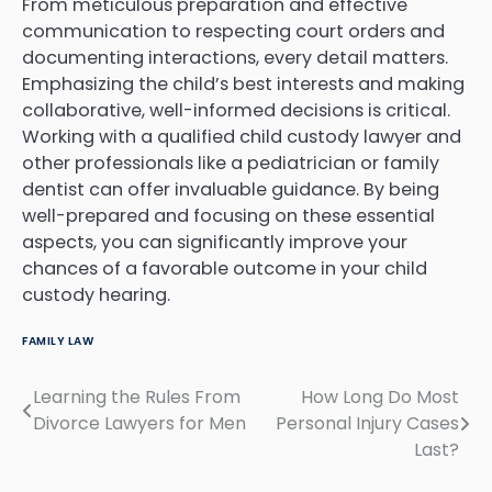
From meticulous preparation and effective
communication to respecting court orders and
documenting interactions, every detail matters.
Emphasizing the child’s best interests and making
collaborative, well-informed decisions is critical.
Working with a qualified child custody lawyer and
other professionals like a pediatrician or family
dentist can offer invaluable guidance. By being
well-prepared and focusing on these essential
aspects, you can significantly improve your
chances of a favorable outcome in your child
custody hearing.
FAMILY LAW
Learning the Rules From
How Long Do Most
Post
Divorce Lawyers for Men
Personal Injury Cases
navigation
Last?