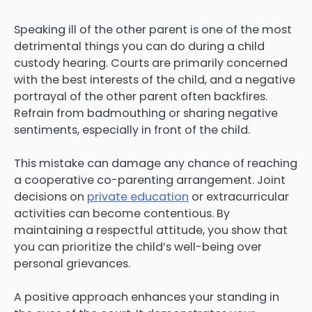
Speaking ill of the other parent is one of the most
detrimental things you can do during a child
custody hearing. Courts are primarily concerned
with the best interests of the child, and a negative
portrayal of the other parent often backfires.
Refrain from badmouthing or sharing negative
sentiments, especially in front of the child.
This mistake can damage any chance of reaching
a cooperative co-parenting arrangement. Joint
decisions on
private education
or extracurricular
activities can become contentious. By
maintaining a respectful attitude, you show that
you can prioritize the child’s well-being over
personal grievances.
A positive approach enhances your standing in