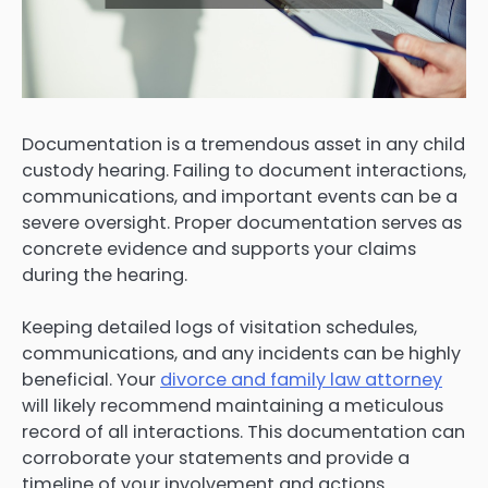
Documentation is a tremendous asset in any child
custody hearing. Failing to document interactions,
communications, and important events can be a
severe oversight. Proper documentation serves as
concrete evidence and supports your claims
during the hearing.
Keeping detailed logs of visitation schedules,
communications, and any incidents can be highly
beneficial. Your
divorce and family law attorney
will likely recommend maintaining a meticulous
record of all interactions. This documentation can
corroborate your statements and provide a
timeline of your involvement and actions.