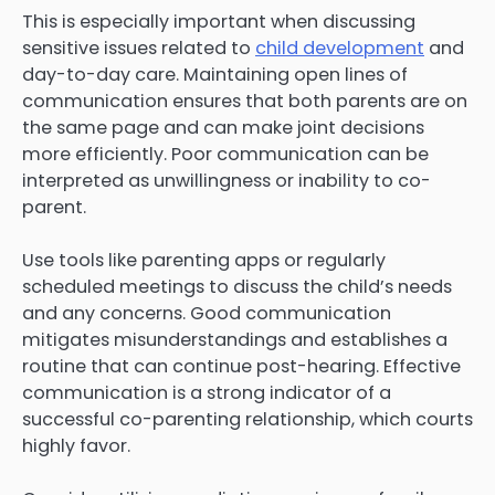
This is especially important when discussing
sensitive issues related to
child development
and
day-to-day care. Maintaining open lines of
communication ensures that both parents are on
the same page and can make joint decisions
more efficiently. Poor communication can be
interpreted as unwillingness or inability to co-
parent.
Use tools like parenting apps or regularly
scheduled meetings to discuss the child’s needs
and any concerns. Good communication
mitigates misunderstandings and establishes a
routine that can continue post-hearing. Effective
communication is a strong indicator of a
successful co-parenting relationship, which courts
highly favor.