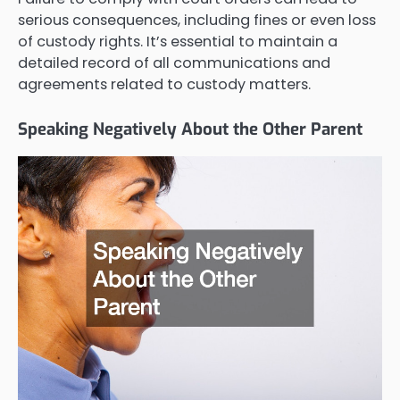
serious consequences, including fines or even loss
of custody rights. It’s essential to maintain a
detailed record of all communications and
agreements related to custody matters.
Speaking Negatively About the Other Parent