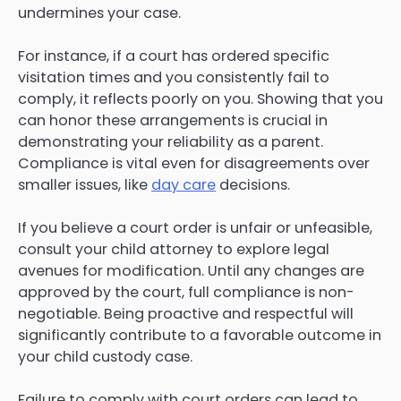
undermines your case.
For instance, if a court has ordered specific
visitation times and you consistently fail to
comply, it reflects poorly on you. Showing that you
can honor these arrangements is crucial in
demonstrating your reliability as a parent.
Compliance is vital even for disagreements over
smaller issues, like
day care
decisions.
If you believe a court order is unfair or unfeasible,
consult your child attorney to explore legal
avenues for modification. Until any changes are
approved by the court, full compliance is non-
negotiable. Being proactive and respectful will
significantly contribute to a favorable outcome in
your child custody case.
Failure to comply with court orders can lead to