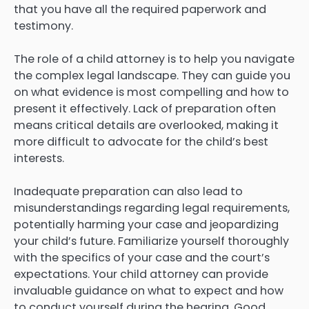
that you have all the required paperwork and
testimony.
The role of a child attorney is to help you navigate
the complex legal landscape. They can guide you
on what evidence is most compelling and how to
present it effectively. Lack of preparation often
means critical details are overlooked, making it
more difficult to advocate for the child’s best
interests.
Inadequate preparation can also lead to
misunderstandings regarding legal requirements,
potentially harming your case and jeopardizing
your child’s future. Familiarize yourself thoroughly
with the specifics of your case and the court’s
expectations. Your child attorney can provide
invaluable guidance on what to expect and how
to conduct yourself during the hearing. Good