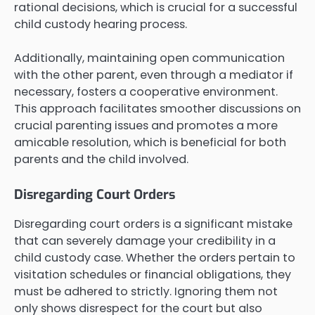
rational decisions, which is crucial for a successful
child custody hearing process.
Additionally, maintaining open communication
with the other parent, even through a mediator if
necessary, fosters a cooperative environment.
This approach facilitates smoother discussions on
crucial parenting issues and promotes a more
amicable resolution, which is beneficial for both
parents and the child involved.
Disregarding Court Orders
Disregarding court orders is a significant mistake
that can severely damage your credibility in a
child custody case. Whether the orders pertain to
visitation schedules or financial obligations, they
must be adhered to strictly. Ignoring them not
only shows disrespect for the court but also