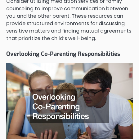
Consider utilizing mediation services or family
counseling to improve communication between
you and the other parent. These resources can
provide structured environments for discussing
sensitive matters and finding mutual agreements
that prioritize the child’s well-being.
Overlooking Co-Parenting Responsibilities