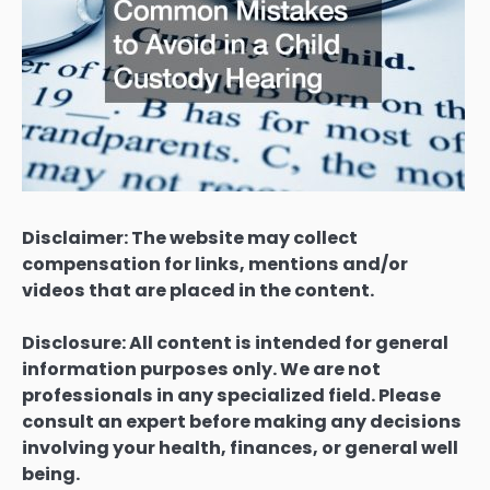
Disclaimer: The website may collect
compensation for links, mentions and/or
videos that are placed in the content.
Disclosure: All content is intended for general
information purposes only. We are not
professionals in any specialized field. Please
consult an expert before making any decisions
involving your health, finances, or general well
being.