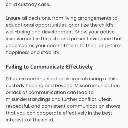
child custody case.
Ensure all decisions, from living arrangements to
educational opportunities, prioritize the child’s
well-being and development. Show your active
involvement in their life and present evidence that
underscores your commitment to their long-term
happiness and stability.
Failing to Communicate Effectively
Effective communication is crucial during a child
custody hearing and beyond. Miscommunication
or lack of communication can lead to
misunderstandings and further conflict. Clear,
respectful, and consistent communication shows
that you can cooperate effectively in the best
interests of the child.