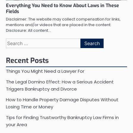
Everything You Need to Know About Laws in These
Fields
Disclaimer: The website may collect compensation for links,
mentions and/or videos that are placed in the content.
Disclosure: All content…
Search
for:
Recent Posts
Things You Might Need a Lawyer For
The Legal Domino Effect: How a Serious Accident
Triggers Bankruptcy and Divorce
How to Handle Property Damage Disputes Without
Losing Time or Money
Tips for Finding Trustworthy Bankruptcy Law Firms in
your Area