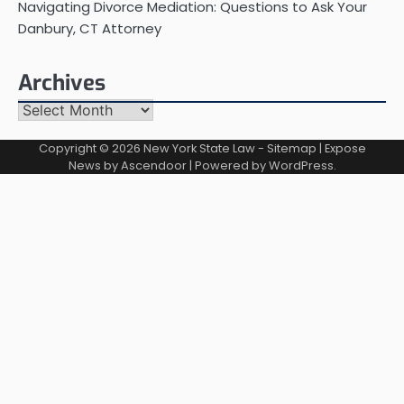
Navigating Divorce Mediation: Questions to Ask Your
Danbury, CT Attorney
Archives
Archives
Copyright © 2026
New York State Law
-
Sitemap
| Expose
News by
Ascendoor
| Powered by
WordPress
.