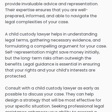
provide invaluable advice and representation.
Their expertise ensures that you are well-
prepared, informed, and able to navigate the
legal complexities of your case.
A child custody lawyer helps in understanding
legal terms, gathering necessary evidence, and
formulating a compelling argument for your case.
Self-representation might save money initially,
but the long-term risks often outweigh the
benefits. Legal guidance is essential in ensuring
that your rights and your child’s interests are
protected.
Consult with a child custody lawyer as early as
possible to discuss your case. They can help
design a strategy that will be most effective for
your specific situation. Seeking professional legal