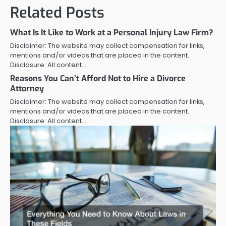
Related Posts
What Is It Like to Work at a Personal Injury Law Firm?
Disclaimer: The website may collect compensation for links,
mentions and/or videos that are placed in the content.
Disclosure: All content…
Reasons You Can’t Afford Not to Hire a Divorce
Attorney
Disclaimer: The website may collect compensation for links,
mentions and/or videos that are placed in the content.
Disclosure: All content…