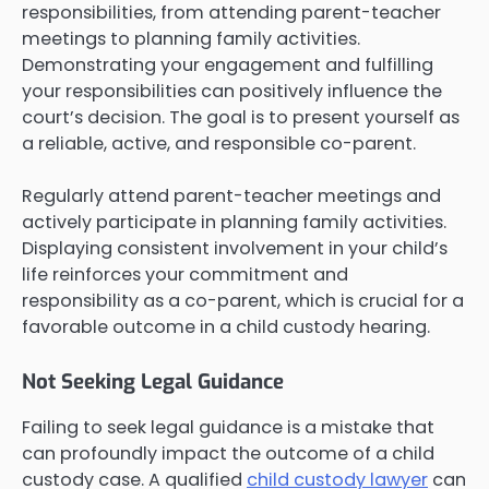
responsibilities, from attending parent-teacher
meetings to planning family activities.
Demonstrating your engagement and fulfilling
your responsibilities can positively influence the
court’s decision. The goal is to present yourself as
a reliable, active, and responsible co-parent.
Regularly attend parent-teacher meetings and
actively participate in planning family activities.
Displaying consistent involvement in your child’s
life reinforces your commitment and
responsibility as a co-parent, which is crucial for a
favorable outcome in a child custody hearing.
Not Seeking Legal Guidance
Failing to seek legal guidance is a mistake that
can profoundly impact the outcome of a child
custody case. A qualified
child custody lawyer
can