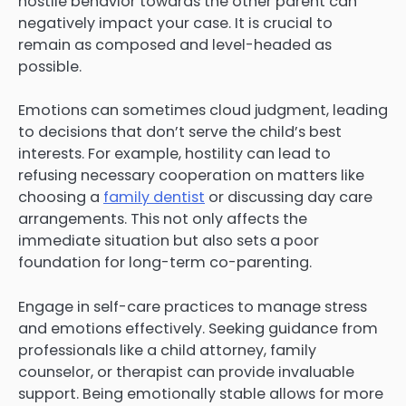
hostile behavior towards the other parent can
negatively impact your case. It is crucial to
remain as composed and level-headed as
possible.
Emotions can sometimes cloud judgment, leading
to decisions that don’t serve the child’s best
interests. For example, hostility can lead to
refusing necessary cooperation on matters like
choosing a
family dentist
or discussing day care
arrangements. This not only affects the
immediate situation but also sets a poor
foundation for long-term co-parenting.
Engage in self-care practices to manage stress
and emotions effectively. Seeking guidance from
professionals like a child attorney, family
counselor, or therapist can provide invaluable
support. Being emotionally stable allows for more