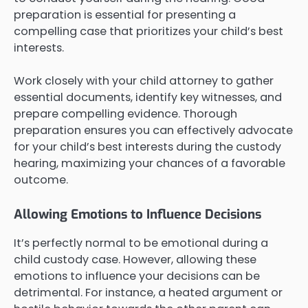
preparation is essential for presenting a
compelling case that prioritizes your child’s best
interests.
Work closely with your child attorney to gather
essential documents, identify key witnesses, and
prepare compelling evidence. Thorough
preparation ensures you can effectively advocate
for your child’s best interests during the custody
hearing, maximizing your chances of a favorable
outcome.
Allowing Emotions to Influence Decisions
It’s perfectly normal to be emotional during a
child custody case. However, allowing these
emotions to influence your decisions can be
detrimental. For instance, a heated argument or