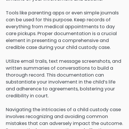
Tools like parenting apps or even simple journals
can be used for this purpose. Keep records of
everything from medical appointments to day
care pickups. Proper documentation is a crucial
element in presenting a comprehensive and
credible case during your child custody case.
Utilize email trails, text message screenshots, and
written summaries of conversations to build a
thorough record. This documentation can
substantiate your involvement in the child’s life
and adherence to agreements, bolstering your
credibility in court.
Navigating the intricacies of a child custody case
involves recognizing and avoiding common
mistakes that can adversely impact the outcome.