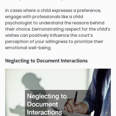
In cases where a child expresses a preference,
engage with professionals like a child
psychologist to understand the reasons behind
their choice. Demonstrating respect for the child’s
wishes can positively influence the court’s
perception of your willingness to prioritize their
emotional well-being.
Neglecting to Document Interactions