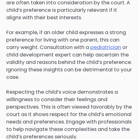
are often taken into consideration by the court. A
child’s preference is particularly relevant if it
aligns with their best interests.
For example, if an older child expresses a strong
preference for living with one parent, this can
carry weight. Consultation with a
pediatrician
or
child development expert can help ascertain the
validity and reasons behind the child’s preference.
Ignoring these insights can be detrimental to your
case.
Respecting the child’s voice demonstrates a
willingness to consider their feelings and
perspectives. This is often viewed favorably by the
court as it shows respect for the child’s emotional
needs and preferences. Engage with professionals
to help navigate these complexities and take the
child’s preferences seriously.