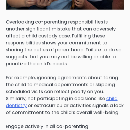
Overlooking co-parenting responsibilities is
another significant mistake that can adversely
affect a child custody case. Fulfilling these
responsibilities shows your commitment to
sharing the duties of parenthood. Failure to do so
suggests that you may not be willing or able to
prioritize the child’s needs.
For example, ignoring agreements about taking
the child to medical appointments or skipping
scheduled visits can reflect poorly on you.
Similarly, not participating in decisions like
child
dentistry
or extracurricular activities signals a lack
of commitment to the child’s overall well-being.
Engage actively in all co-parenting