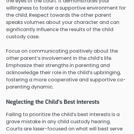
the eyes of the court. It demonstrates your
willingness to foster a supportive environment for
the child. Respect towards the other parent
speaks volumes about your character and can
significantly influence the results of the child
custody case.
Focus on communicating positively about the
other parent’s involvement in the child’s life.
Emphasize their strengths in parenting and
acknowledge their role in the child’s upbringing,
fostering a more cooperative and supportive co-
parenting dynamic.
Neglecting the Child’s Best Interests
Failing to prioritize the child’s best interests is a
grave mistake in any child custody hearing.
Courts are laser-focused on what will best serve