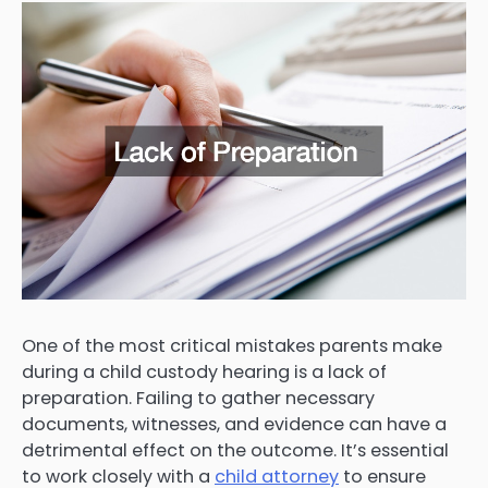
One of the most critical mistakes parents make
during a child custody hearing is a lack of
preparation. Failing to gather necessary
documents, witnesses, and evidence can have a
detrimental effect on the outcome. It’s essential
to work closely with a
child attorney
to ensure