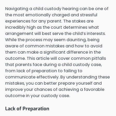
Navigating a child custody hearing can be one of
the most emotionally charged and stressful
experiences for any parent. The stakes are
incredibly high as the court determines what
arrangement will best serve the child’s interests.
While the process may seem daunting, being
aware of common mistakes and how to avoid
them can make a significant difference in the
outcome. This article will cover common pitfalls
that parents face during a child custody case,
from lack of preparation to failing to
communicate effectively. By understanding these
mistakes, you can better prepare yourself and
improve your chances of achieving a favorable
outcome in your custody case.
Lack of Preparation