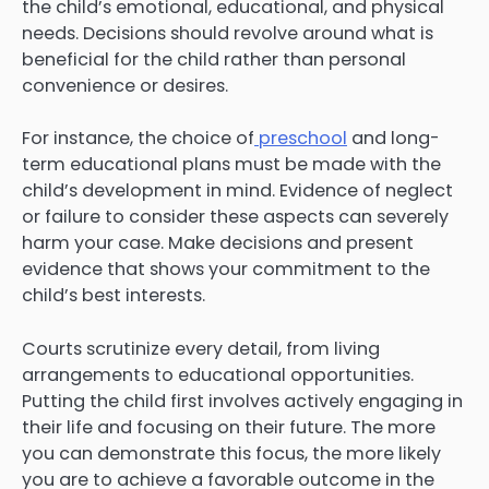
the child’s emotional, educational, and physical
needs. Decisions should revolve around what is
beneficial for the child rather than personal
convenience or desires.
For instance, the choice of
preschool
and long-
term educational plans must be made with the
child’s development in mind. Evidence of neglect
or failure to consider these aspects can severely
harm your case. Make decisions and present
evidence that shows your commitment to the
child’s best interests.
Courts scrutinize every detail, from living
arrangements to educational opportunities.
Putting the child first involves actively engaging in
their life and focusing on their future. The more
you can demonstrate this focus, the more likely
you are to achieve a favorable outcome in the