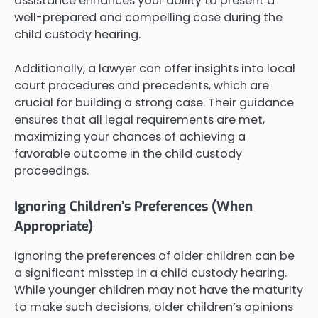
assistance enhances your ability to present a
well-prepared and compelling case during the
child custody hearing.
Additionally, a lawyer can offer insights into local
court procedures and precedents, which are
crucial for building a strong case. Their guidance
ensures that all legal requirements are met,
maximizing your chances of achieving a
favorable outcome in the child custody
proceedings.
Ignoring Children’s Preferences (When
Appropriate)
Ignoring the preferences of older children can be
a significant misstep in a child custody hearing.
While younger children may not have the maturity
to make such decisions, older children’s opinions