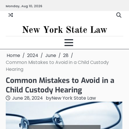
Skip
Monday, Aug 10, 2026
to
content
New York State Law
Home
2024
June
28
Common Mistakes to Avoid in a Child Custody
Hearing
Common Mistakes to Avoid in a
Child Custody Hearing
June 28, 2024
by
New York State Law