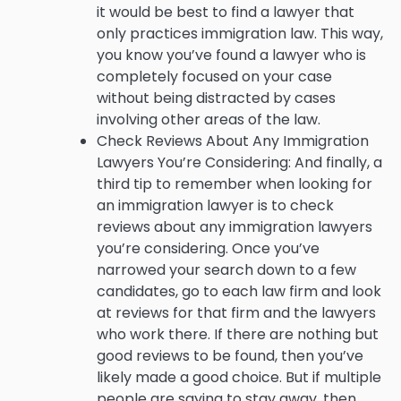
it would be best to find a lawyer that
only practices immigration law. This way,
you know you’ve found a lawyer who is
completely focused on your case
without being distracted by cases
involving other areas of the law.
Check Reviews About Any Immigration
Lawyers You’re Considering: And finally, a
third tip to remember when looking for
an immigration lawyer is to check
reviews about any immigration lawyers
you’re considering. Once you’ve
narrowed your search down to a few
candidates, go to each law firm and look
at reviews for that firm and the lawyers
who work there. If there are nothing but
good reviews to be found, then you’ve
likely made a good choice. But if multiple
people are saying to stay away, then