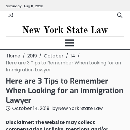
Skip
Saturday, Aug 8, 2026
to
content
New York State Law
Home
2019
October
14
Here are 3 Tips to Remember When Looking for an
Immigration Lawyer
Here are 3 Tips to Remember
When Looking for an Immigration
Lawyer
October 14, 2019
by
New York State Law
Disclaimer: The website may collect
compensation for links, mentions and/or