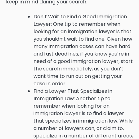
keep in mind during your search.
Don’t Wait to Find a Good Immigration
Lawyer: One tip to remember when
looking for an immigration lawyer is that
you shouldn’t wait to find one. Given how
many immigration cases can have hard
and fast deadlines, if you know you’re in
need of a good immigration lawyer, start
the search immediately, as you don’t
want time to run out on getting your
case in order.
Find a Lawyer That Specializes in
Immigration Law: Another tip to
remember when looking for an
immigration lawyer is to find a lawyer
that specializes in immigration law. While
a number of lawyers can, or claim to,
specialize in a number of different areas,