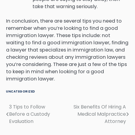
take that warning seriously.
In conclusion, there are several tips you need to
remember when you’re looking to find a good
immigration lawyer. These tips include: not
waiting to find a good immigration lawyer, finding
a lawyer that specializes in immigration law, and
checking reviews about any immigration lawyers
you’re considering. These are just a few of the tips
to keep in mind when looking for a good
immigration lawyer.
UNCATEGORIZED
3 Tips to Follow
Six Benefits Of Hiring A
Post
Before a Custody
Medical Malpractice
navigation
Evaluation
Attorney