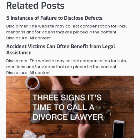
Related Posts
5 Instances of Failure to Disclose Defects
Disclaimer: The website may collect compensation for links,
mentions and/or videos that are placed in the content.
Disclosure: All content…
Accident Victims Can Often Benefit from Legal
Assistance
Disclaimer: The website may collect compensation for links,
mentions and/or videos that are placed in the content.
Disclosure: All content…