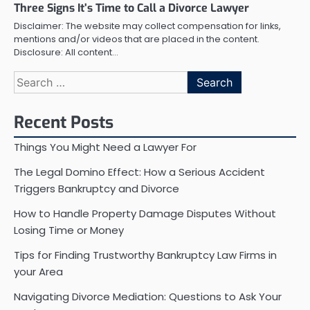
Three Signs It’s Time to Call a Divorce Lawyer
Disclaimer: The website may collect compensation for links,
mentions and/or videos that are placed in the content.
Disclosure: All content…
Search
for:
Recent Posts
Things You Might Need a Lawyer For
The Legal Domino Effect: How a Serious Accident
Triggers Bankruptcy and Divorce
How to Handle Property Damage Disputes Without
Losing Time or Money
Tips for Finding Trustworthy Bankruptcy Law Firms in
your Area
Navigating Divorce Mediation: Questions to Ask Your