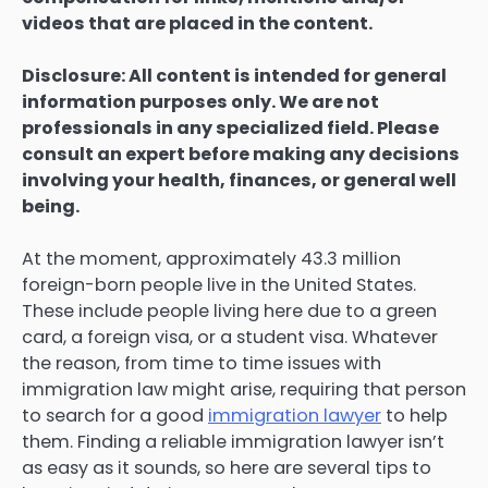
videos that are placed in the content.
Disclosure: All content is intended for general
information purposes only. We are not
professionals in any specialized field. Please
consult an expert before making any decisions
involving your health, finances, or general well
being.
At the moment, approximately 43.3 million
foreign-born people live in the United States.
These include people living here due to a green
card, a foreign visa, or a student visa. Whatever
the reason, from time to time issues with
immigration law might arise, requiring that person
to search for a good
immigration lawyer
to help
them. Finding a reliable immigration lawyer isn’t
as easy as it sounds, so here are several tips to