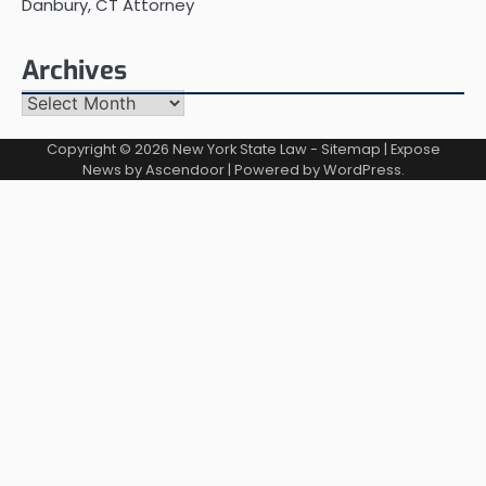
Danbury, CT Attorney
Archives
Archives
Copyright © 2026
New York State Law
-
Sitemap
| Expose
News by
Ascendoor
| Powered by
WordPress
.