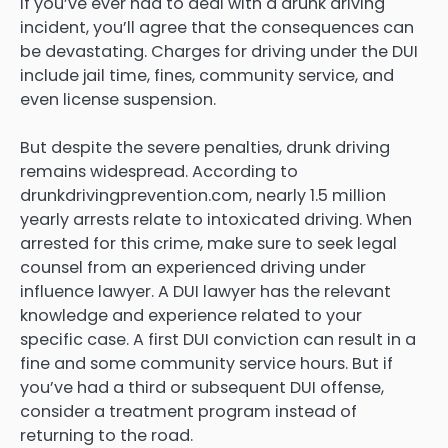
If you’ve ever had to deal with a drunk driving
incident, you’ll agree that the consequences can
be devastating. Charges for driving under the DUI
include jail time, fines, community service, and
even license suspension.
But despite the severe penalties, drunk driving
remains widespread. According to
drunkdrivingprevention.com, nearly 1.5 million
yearly arrests relate to intoxicated driving. When
arrested for this crime, make sure to seek legal
counsel from an experienced driving under
influence lawyer. A DUI lawyer has the relevant
knowledge and experience related to your
specific case. A first DUI conviction can result in a
fine and some community service hours. But if
you’ve had a third or subsequent DUI offense,
consider a treatment program instead of
returning to the road.