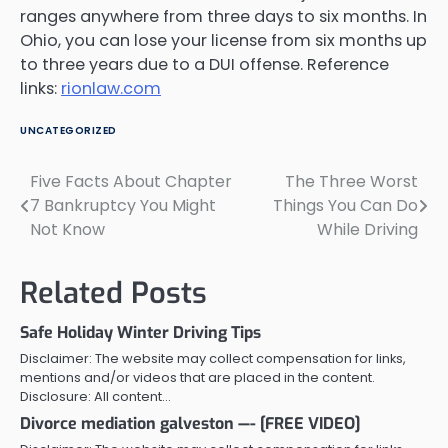
ranges anywhere from three days to six months. In
Ohio, you can lose your license from six months up
to three years due to a DUI offense. Reference
links:
rionlaw.com
UNCATEGORIZED
Five Facts About Chapter
The Three Worst
Post
7 Bankruptcy You Might
Things You Can Do
navigation
Not Know
While Driving
Related Posts
Safe Holiday Winter Driving Tips
Disclaimer: The website may collect compensation for links,
mentions and/or videos that are placed in the content.
Disclosure: All content…
Divorce mediation galveston —- [FREE VIDEO]