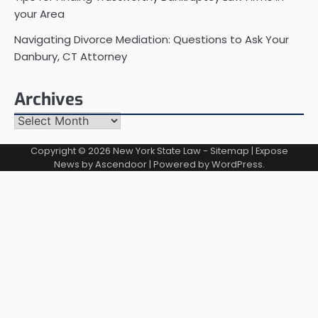
your Area
Navigating Divorce Mediation: Questions to Ask Your
Danbury, CT Attorney
Archives
Archives
Copyright © 2026
New York State Law
-
Sitemap
| Expose
News by
Ascendoor
| Powered by
WordPress
.