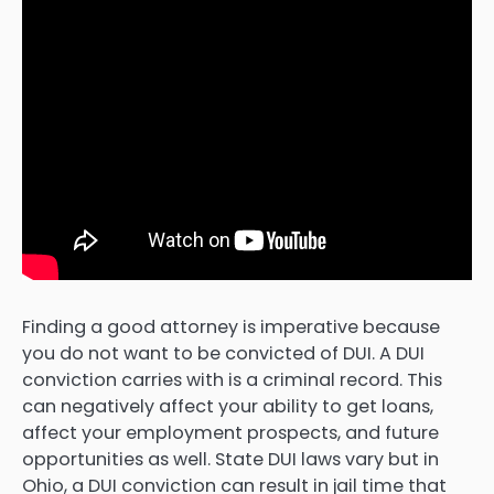
Finding a good attorney is imperative because
you do not want to be convicted of DUI. A DUI
conviction carries with is a criminal record. This
can negatively affect your ability to get loans,
affect your employment prospects, and future
opportunities as well. State DUI laws vary but in
Ohio, a DUI conviction can result in jail time that