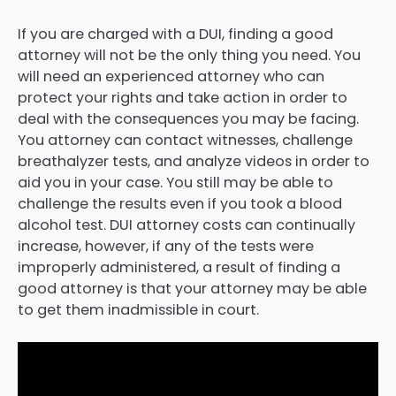
If you are charged with a DUI, finding a good
attorney will not be the only thing you need. You
will need an experienced attorney who can
protect your rights and take action in order to
deal with the consequences you may be facing.
You attorney can contact witnesses, challenge
breathalyzer tests, and analyze videos in order to
aid you in your case. You still may be able to
challenge the results even if you took a blood
alcohol test. DUI attorney costs can continually
increase, however, if any of the tests were
improperly administered, a result of finding a
good attorney is that your attorney may be able
to get them inadmissible in court.