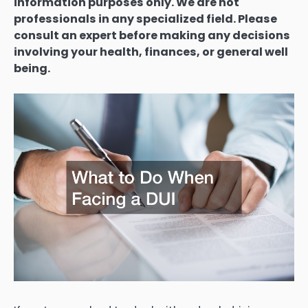
information purposes only. We are not
professionals in any specialized field. Please
consult an expert before making any decisions
involving your health, finances, or general well
being.