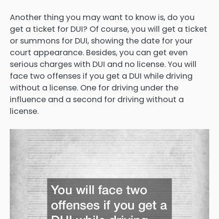
Another thing you may want to know is, do you
get a ticket for DUI? Of course, you will get a ticket
or summons for DUI, showing the date for your
court appearance. Besides, you can get even
serious charges with DUI and no license. You will
face two offenses if you get a DUI while driving
without a license. One for driving under the
influence and a second for driving without a
license.