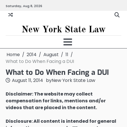
Skip
Saturday, Aug 8, 2026
to
content
New York State Law
Home
2014
August
11
What to Do When Facing a DUI
What to Do When Facing a DUI
August 11, 2014
by
New York State Law
Disclaimer: The website may collect
compensation for links, mentions and/or
videos that are placed in the content.
Disclosure: All content is intended for general