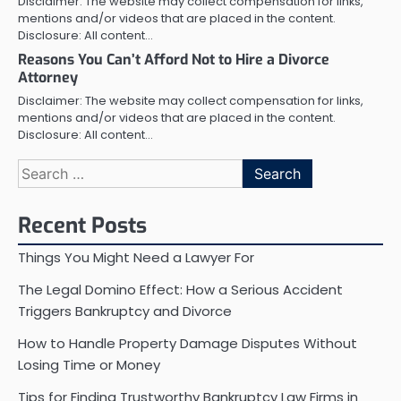
Disclaimer: The website may collect compensation for links,
mentions and/or videos that are placed in the content.
Disclosure: All content…
Reasons You Can’t Afford Not to Hire a Divorce
Attorney
Disclaimer: The website may collect compensation for links,
mentions and/or videos that are placed in the content.
Disclosure: All content…
Search
for:
Recent Posts
Things You Might Need a Lawyer For
The Legal Domino Effect: How a Serious Accident
Triggers Bankruptcy and Divorce
How to Handle Property Damage Disputes Without
Losing Time or Money
Tips for Finding Trustworthy Bankruptcy Law Firms in