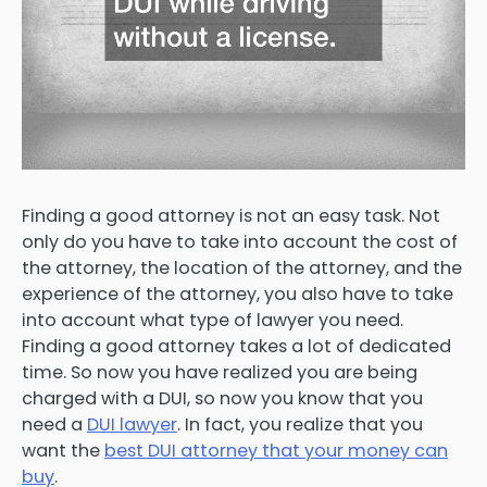
Finding a good attorney is not an easy task. Not
only do you have to take into account the cost of
the attorney, the location of the attorney, and the
experience of the attorney, you also have to take
into account what type of lawyer you need.
Finding a good attorney takes a lot of dedicated
time. So now you have realized you are being
charged with a DUI, so now you know that you
need a
DUI lawyer
. In fact, you realize that you
want the
best DUI attorney that your money can
buy
.