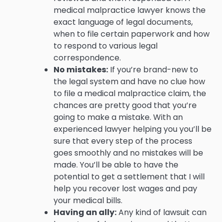
medical malpractice lawyer knows the
exact language of legal documents,
when to file certain paperwork and how
to respond to various legal
correspondence.
No mistakes:
If you’re brand-new to
the legal system and have no clue how
to file a medical malpractice claim, the
chances are pretty good that you’re
going to make a mistake. With an
experienced lawyer helping you you’ll be
sure that every step of the process
goes smoothly and no mistakes will be
made. You’ll be able to have the
potential to get a settlement that I will
help you recover lost wages and pay
your medical bills.
Having an ally:
Any kind of lawsuit can