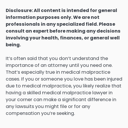
Disclosure: All content is intended for general
information purposes only. We are not
professionals in any specialized field. Please
consult an expert before making any decisions
involving your health, finances, or general well
being.
It’s often said that you don’t understand the
importance of an attorney until you need one.
That’s especially true in medical malpractice
cases. If you or someone you love has been injured
due to medical malpractice, you likely realize that
having a skilled medical malpractice lawyer in
your corner can make a significant difference in
any lawsuits you might file or for any
compensation you’re seeking.