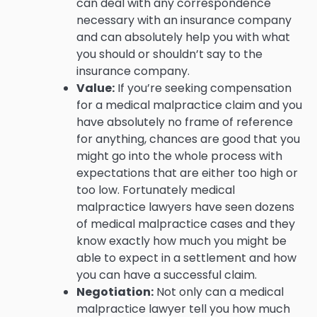
can deal with any correspondence
necessary with an insurance company
and can absolutely help you with what
you should or shouldn’t say to the
insurance company.
Value:
If you’re seeking compensation
for a medical malpractice claim and you
have absolutely no frame of reference
for anything, chances are good that you
might go into the whole process with
expectations that are either too high or
too low. Fortunately medical
malpractice lawyers have seen dozens
of medical malpractice cases and they
know exactly how much you might be
able to expect in a settlement and how
you can have a successful claim.
Negotiation:
Not only can a medical
malpractice lawyer tell you how much