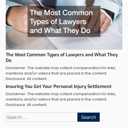
The Most Common Types of Lawyers and What They
Do
Disclaimer: The website may collect compensation for links,
mentions and/or videos that are placed in the content.
Disclosure: All content…
Insuring You Get Your Personal Injury Settlement
Disclaimer: The website may collect compensation for links,
mentions and/or videos that are placed in the content.
Disclosure: All content…
Search
for: