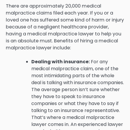
There are approximately 20,000 medical
malpractice claims filed each year. If you or a
loved one has suffered some kind of harm or injury
because of a negligent healthcare provider,
having a medical malpractice lawyer to help you
is an absolute must. Benefits of hiring a medical
malpractice lawyer include:
Dealing with insurance:
For any
medical malpractice claim, one of the
most intimidating parts of the whole
deal is talking with insurance companies.
The average person isn’t sure whether
they have to speak to insurance
companies or what they have to say if
talking to an insurance representative.
That’s where a medical malpractice
lawyer comes in. An experienced lawyer