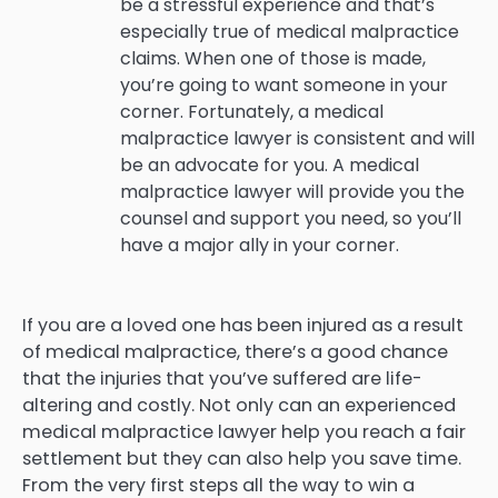
be a stressful experience and that’s
especially true of medical malpractice
claims. When one of those is made,
you’re going to want someone in your
corner. Fortunately, a medical
malpractice lawyer is consistent and will
be an advocate for you. A medical
malpractice lawyer will provide you the
counsel and support you need, so you’ll
have a major ally in your corner.
If you are a loved one has been injured as a result
of medical malpractice, there’s a good chance
that the injuries that you’ve suffered are life-
altering and costly. Not only can an experienced
medical malpractice lawyer help you reach a fair
settlement but they can also help you save time.
From the very first steps all the way to win a