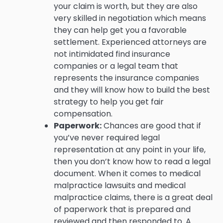
your claim is worth, but they are also
very skilled in negotiation which means
they can help get you a favorable
settlement. Experienced attorneys are
not intimidated find insurance
companies or a legal team that
represents the insurance companies
and they will know how to build the best
strategy to help you get fair
compensation.
Paperwork:
Chances are good that if
you’ve never required legal
representation at any point in your life,
then you don’t know how to read a legal
document. When it comes to medical
malpractice lawsuits and medical
malpractice claims, there is a great deal
of paperwork that is prepared and
reviewed and then responded to. A