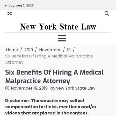
Skip
Friday, Aug 7, 2026
to
content
New York State Law
Home
2019
November
19
Six Benefits Of Hiring A Medical Malpractice
Attorney
Six Benefits Of Hiring A Medical
Malpractice Attorney
November 19, 2019
by
New York State Law
Disclaimer: The website may collect
compensation for links, mentions and/or
videos that are placed in the content.