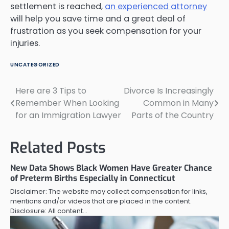
settlement is reached,
an experienced attorney
will help you save time and a great deal of
frustration as you seek compensation for your
injuries.
UNCATEGORIZED
Here are 3 Tips to
Divorce Is Increasingly
Post
Remember When Looking
Common in Many
navigation
for an Immigration Lawyer
Parts of the Country
Related Posts
New Data Shows Black Women Have Greater Chance
of Preterm Births Especially in Connecticut
Disclaimer: The website may collect compensation for links,
mentions and/or videos that are placed in the content.
Disclosure: All content…