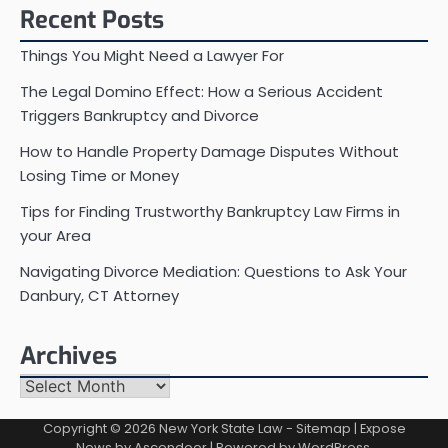
Recent Posts
Things You Might Need a Lawyer For
The Legal Domino Effect: How a Serious Accident
Triggers Bankruptcy and Divorce
How to Handle Property Damage Disputes Without
Losing Time or Money
Tips for Finding Trustworthy Bankruptcy Law Firms in
your Area
Navigating Divorce Mediation: Questions to Ask Your
Danbury, CT Attorney
Archives
Archives
Copyright © 2026
New York State Law
-
Sitemap
| Expose
News by
Ascendoor
| Powered by
WordPress
.