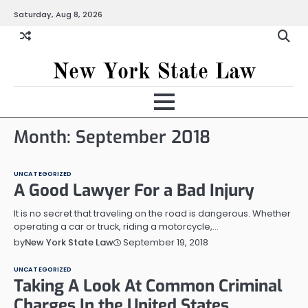
Skip
Saturday, Aug 8, 2026
to
content
New York State Law
Month:
September 2018
UNCATEGORIZED
A Good Lawyer For a Bad Injury
It is no secret that traveling on the road is dangerous. Whether
operating a car or truck, riding a motorcycle,…
September 19, 2018
by
New York State Law
UNCATEGORIZED
Taking A Look At Common Criminal
Charges In the United States