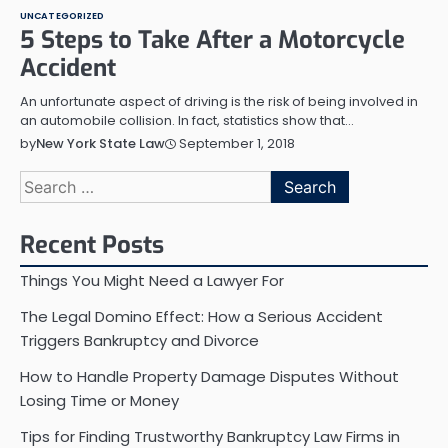
UNCATEGORIZED
5 Steps to Take After a Motorcycle
Accident
An unfortunate aspect of driving is the risk of being involved in
an automobile collision. In fact, statistics show that…
September 1, 2018
by
New York State Law
Search
for:
Recent Posts
Things You Might Need a Lawyer For
The Legal Domino Effect: How a Serious Accident
Triggers Bankruptcy and Divorce
How to Handle Property Damage Disputes Without
Losing Time or Money
Tips for Finding Trustworthy Bankruptcy Law Firms in