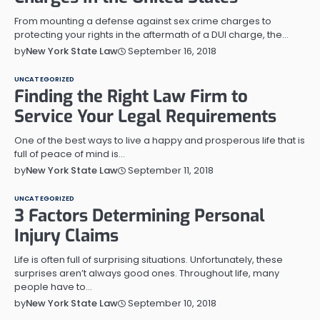
From mounting a defense against sex crime charges to
protecting your rights in the aftermath of a DUI charge, the…
September 16, 2018
by
New York State Law
UNCATEGORIZED
Finding the Right Law Firm to
Service Your Legal Requirements
One of the best ways to live a happy and prosperous life that is
full of peace of mind is…
September 11, 2018
by
New York State Law
UNCATEGORIZED
3 Factors Determining Personal
Injury Claims
Life is often full of surprising situations. Unfortunately, these
surprises aren’t always good ones. Throughout life, many
people have to…
September 10, 2018
by
New York State Law