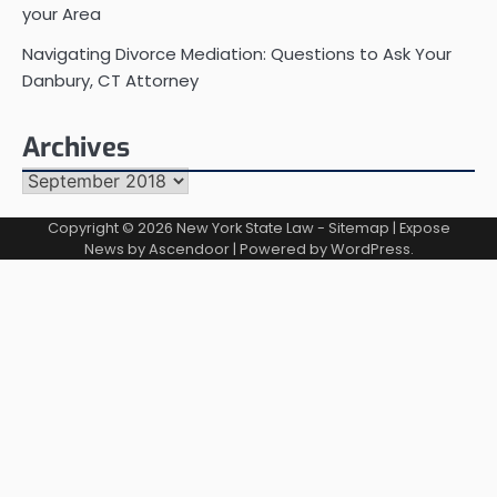
your Area
Navigating Divorce Mediation: Questions to Ask Your
Danbury, CT Attorney
Archives
Archives
Copyright © 2026
New York State Law
-
Sitemap
| Expose
News by
Ascendoor
| Powered by
WordPress
.