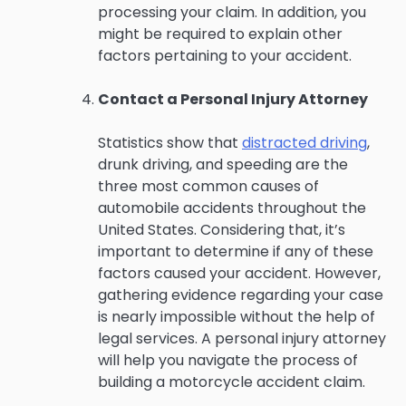
processing your claim. In addition, you
might be required to explain other
factors pertaining to your accident.
Contact a Personal Injury Attorney
Statistics show that
distracted driving
,
drunk driving, and speeding are the
three most common causes of
automobile accidents throughout the
United States. Considering that, it’s
important to determine if any of these
factors caused your accident. However,
gathering evidence regarding your case
is nearly impossible without the help of
legal services. A personal injury attorney
will help you navigate the process of
building a motorcycle accident claim.