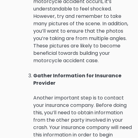
motorcycle accident occurs, it’s
understandable to feel shocked.
However, try and remember to take
many pictures of the scene. In addition,
you’ll want to ensure that the photos
you’re taking are from multiple angles.
These pictures are likely to become
beneficial towards building your
motorcycle accident case.
Gather Information for Insurance
Provider
Another important step is to contact
your insurance company. Before doing
this, you’ll need to obtain information
from the other party involved in your
crash. Your insurance company will need
this information in order to begin