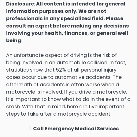
Disclosure: All content is intended for general
information purposes only. We are not
professionals in any specialized field. Please
consult an expert before making any decisions
involving your health, finances, or general well
being.
An unfortunate aspect of driving is the risk of
being involved in an automobile collision. In fact,
statistics show that 52% of all personal injury
cases occur due to automotive accidents. The
aftermath of accidents is often worse when a
motorcycle is involved. If you drive a motorcycle,
it’s important to know what to do in the event of a
crash. With that in mind, here are five important
steps to take after a motorcycle accident.
Call Emergency Medical Services