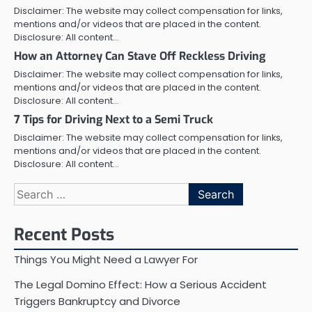
Disclaimer: The website may collect compensation for links,
mentions and/or videos that are placed in the content.
Disclosure: All content…
How an Attorney Can Stave Off Reckless Driving
Disclaimer: The website may collect compensation for links,
mentions and/or videos that are placed in the content.
Disclosure: All content…
7 Tips for Driving Next to a Semi Truck
Disclaimer: The website may collect compensation for links,
mentions and/or videos that are placed in the content.
Disclosure: All content…
Search
for:
Recent Posts
Things You Might Need a Lawyer For
The Legal Domino Effect: How a Serious Accident
Triggers Bankruptcy and Divorce