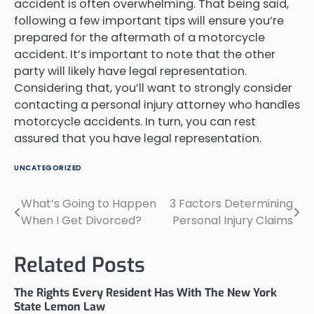
accident is often overwhelming. That being said,
following a few important tips will ensure you’re
prepared for the aftermath of a motorcycle
accident. It’s important to note that the other
party will likely have legal representation.
Considering that, you’ll want to strongly consider
contacting a personal injury attorney who handles
motorcycle accidents. In turn, you can rest
assured that you have legal representation.
UNCATEGORIZED
What’s Going to Happen
3 Factors Determining
Post
When I Get Divorced?
Personal Injury Claims
navigation
Related Posts
The Rights Every Resident Has With The New York
State Lemon Law