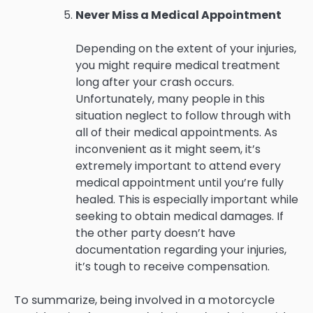
Never Miss a Medical Appointment
Depending on the extent of your injuries,
you might require medical treatment
long after your crash occurs.
Unfortunately, many people in this
situation neglect to follow through with
all of their medical appointments. As
inconvenient as it might seem, it’s
extremely important to attend every
medical appointment until you’re fully
healed. This is especially important while
seeking to obtain medical damages. If
the other party doesn’t have
documentation regarding your injuries,
it’s tough to receive compensation.
To summarize, being involved in a motorcycle