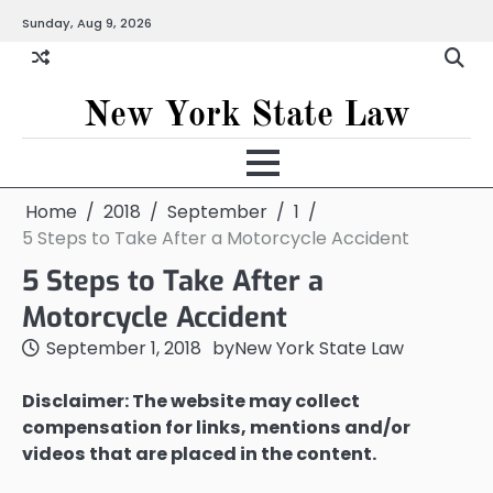
Skip
Sunday, Aug 9, 2026
to
content
New York State Law
Home
2018
September
1
5 Steps to Take After a Motorcycle Accident
5 Steps to Take After a
Motorcycle Accident
September 1, 2018
by
New York State Law
Disclaimer: The website may collect
compensation for links, mentions and/or
videos that are placed in the content.