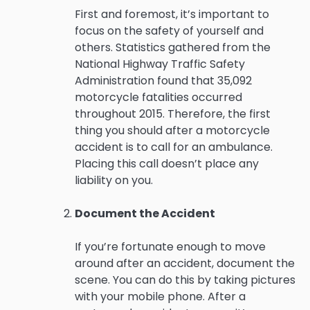
First and foremost, it’s important to
focus on the safety of yourself and
others. Statistics gathered from the
National Highway Traffic Safety
Administration found that 35,092
motorcycle fatalities occurred
throughout 2015. Therefore, the first
thing you should after a motorcycle
accident is to call for an ambulance.
Placing this call doesn’t place any
liability on you.
Document the Accident
If you’re fortunate enough to move
around after an accident, document the
scene. You can do this by taking pictures
with your mobile phone. After a