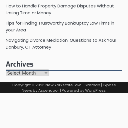
How to Handle Property Damage Disputes Without
Losing Time or Money
Tips for Finding Trustworthy Bankruptcy Law Firms in
your Area
Navigating Divorce Mediation: Questions to Ask Your
Danbury, CT Attorney
Archives
Archives
Copyright © 2026
New York State Law
-
Sitemap
| Expose
News by
Ascendoor
| Powered by
WordPress
.