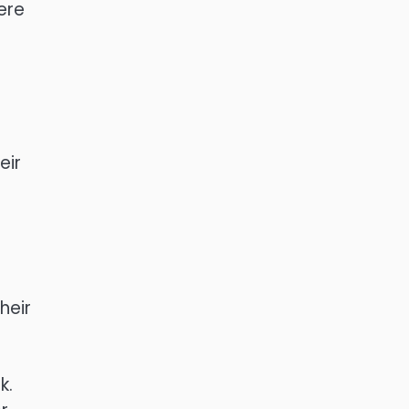
ere
eir
e
heir
k.