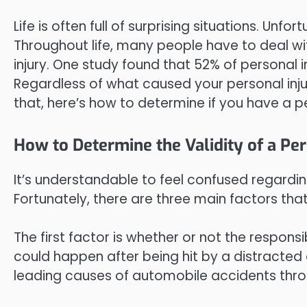
Life is often full of surprising situations. Unf
Throughout life, many people have to deal wi
injury. One study found that 52% of personal 
Regardless of what caused your personal injur
that, here’s how to determine if you have a pe
How to Determine the Validity of a Per
It’s understandable to feel confused regarding
Fortunately, there are three main factors tha
The first factor is whether or not the responsi
could happen after being hit by a distracted dr
leading causes of automobile accidents thro