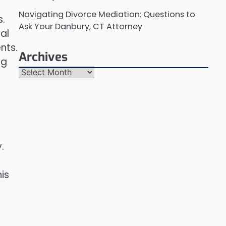
Navigating Divorce Mediation: Questions to
s.
Ask Your Danbury, CT Attorney
al
nts.
Archives
ng
Archives
.
is