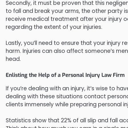
Secondly, it must be proven that this neglige
to fall and break your arms, the other party is 
receive medical treatment after your injury o
regarding the extent of your injuries.
Lastly, you’ll need to ensure that your injury 
harm. Injuries can also affect someone’s ment
head.
Enlisting the Help of a Personal Injury Law Firm
If you’re dealing with an injury, it’s wise to 
dealing with these situations contact personal
clients immensely while preparing personal inj
Statistics show that 22% of all slip and fall 