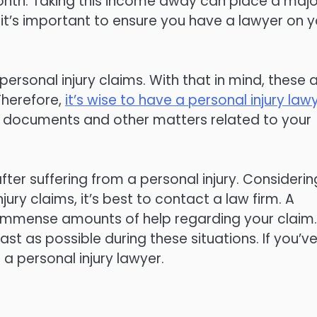
onth. Taking this income away can place a majo
 it’s important to ensure you have a lawyer on y
ersonal injury claims. With that in mind, these 
Therefore,
it’s wise to have a personal injury law
ure documents and other matters related to your
after suffering from a personal injury. Considerin
ry claims, it’s best to contact a law firm. A
de immense amounts of help regarding your claim.
ast as possible during these situations. If you’v
 a personal injury lawyer.