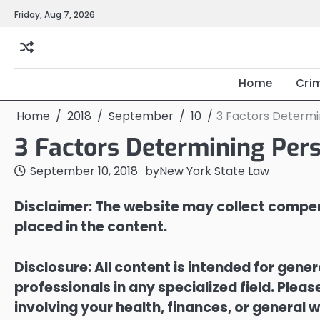
Skip
Friday, Aug 7, 2026
to
content
Home
Cri
Home
2018
September
10
3 Factors Determin
3 Factors Determining Pers
September 10, 2018
by
New York State Law
Disclaimer: The website may collect compen
placed in the content.
Disclosure: All content is intended for gene
professionals in any specialized field. Ple
involving your health, finances, or general w