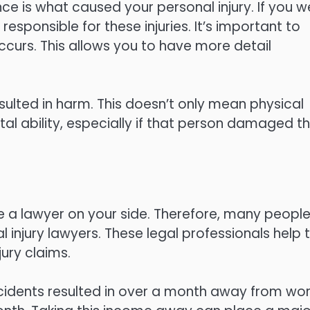
nce is what caused your personal injury. If you w
responsible for these injuries. It’s important to
ccurs. This allows you to have more detail
resulted in harm. This doesn’t only mean physical
al ability, especially if that person damaged th
have a lawyer on your side. Therefore, many peopl
 injury lawyers. These legal professionals help t
ury claims.
accidents resulted in over a month away from wor