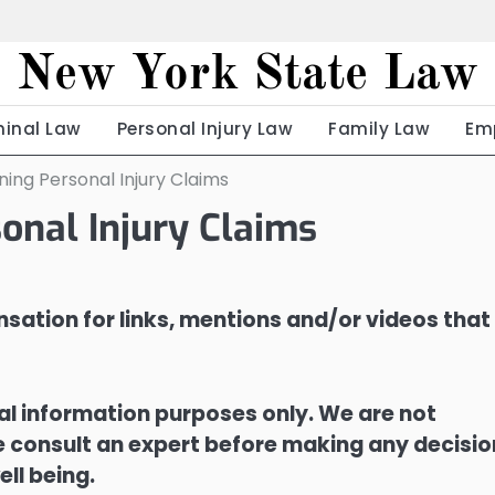
New York State Law
minal Law
Personal Injury Law
Family Law
Em
ing Personal Injury Claims
onal Injury Claims
sation for links, mentions and/or videos that
ral information purposes only. We are not
ase consult an expert before making any decisi
ell being.