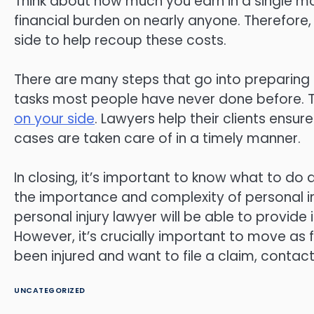
Think about how much you earn in a single m
financial burden on nearly anyone. Therefore,
side to help recoup these costs.
There are many steps that go into preparing p
tasks most people have never done before. 
on your side
. Lawyers help their clients ens
cases are taken care of in a timely manner.
In closing, it’s important to know what to do 
the importance and complexity of personal inju
personal injury lawyer will be able to provi
However, it’s crucially important to move as f
been injured and want to file a claim, contact
UNCATEGORIZED