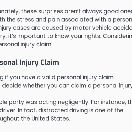
ortunately, these surprises aren’t always good one
th the stress and pain associated with a person
injury cases are caused by motor vehicle accide
y, it’s important to know your rights. Consideri
rsonal injury claim.
sonal Injury Claim
 if you have a valid personal injury claim.
t decide whether you can claim a personal injury
ble party was acting negligently. For instance, th
iver. In fact, distracted driving is one of the
ughout the United States.