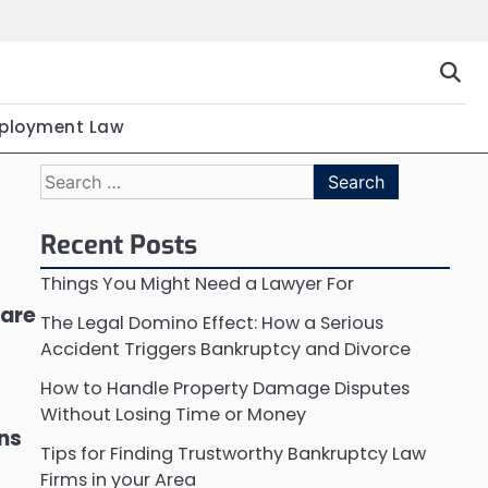
ployment Law
Search
for:
Recent Posts
Things You Might Need a Lawyer For
 are
The Legal Domino Effect: How a Serious
Accident Triggers Bankruptcy and Divorce
How to Handle Property Damage Disputes
Without Losing Time or Money
ons
Tips for Finding Trustworthy Bankruptcy Law
Firms in your Area