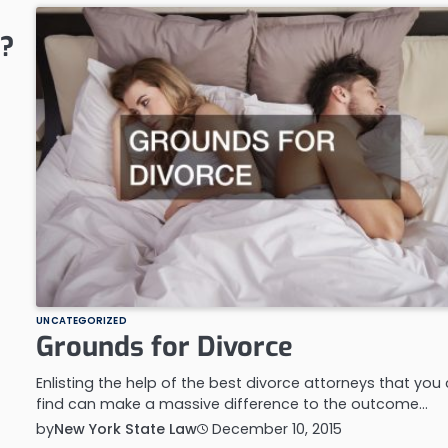
g?
UNCATEGORIZED
Grounds for Divorce
Enlisting the help of the best divorce attorneys that you
find can make a massive difference to the outcome…
by
New York State Law
December 10, 2015