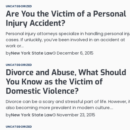
UNCATEGORIZED
Are You the Victim of a Personal
Injury Accident?
Personal injury attorneys specialize in handling personal inj
cases. If unluckily, you’ve been involved in an accident at
work or…
by
New York State Law
December 6, 2015
UNCATEGORIZED
Divorce and Abuse, What Should
You Know as the Victim of
Domestic Violence?
Divorce can be a scary and stressful part of life. However, it
also becoming more prevalent in modern culture.…
by
New York State Law
November 23, 2015
UNCATEGORIZED