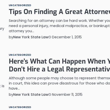
UNCATEGORIZED
Tips On Finding A Great Attorne
Searching for an attorney can be hard work. Whether yo
need a personal injury, medical malpractice, or bankrup
ury
attorney you…
by
New York State Law
December 1, 2015
UNCATEGORIZED
Here’s What Can Happen When 
Don’t Hire a Legal Representati
Although some people may choose to represent thems
in court, this idea can prove disastrous for those who do
 is
have…
by
New York State Law
November 11, 2015
UNCATEGORIZED