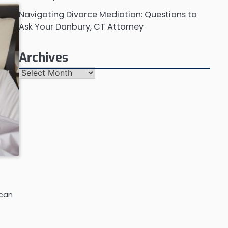
Navigating Divorce Mediation: Questions to
Ask Your Danbury, CT Attorney
Archives
Archives
 can