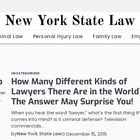
New York State Law
minal Law
Personal Injury Law
Family Law
Em
UNCATEGORIZED
p
How Many Different Kinds of
Lawyers There Are in the World
ver
The Answer May Surprise You!
…
When you hear the word “lawyer,” what’s the first thing t
comes into mind? Is it criminal defense? Television
commercials…
by
New York State Law
December 15, 2015