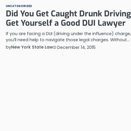
UNCATEGORIZED
Did You Get Caught Drunk Drivin
Get Yourself a Good DUI Lawyer
If you are facing a DUI (driving under the influence) charge,
you’ll need help to navigate those legal charges. Without…
by
New York State Law
December 14, 2015