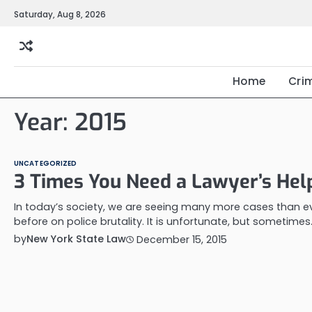
Skip
Saturday, Aug 8, 2026
to
content
Home
Cri
Year:
2015
UNCATEGORIZED
3 Times You Need a Lawyer’s Hel
In today’s society, we are seeing many more cases than e
before on police brutality. It is unfortunate, but sometimes
by
New York State Law
December 15, 2015