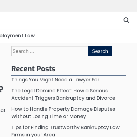
ployment Law
Search
for:
Recent Posts
Things You Might Need a Lawyer For
?
The Legal Domino Effect: How a Serious
Accident Triggers Bankruptcy and Divorce
How to Handle Property Damage Disputes
hat
Without Losing Time or Money
Tips for Finding Trustworthy Bankruptcy Law
Firms in your Area