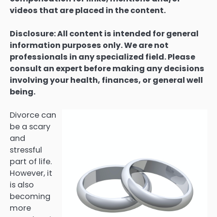
videos that are placed in the content.
Disclosure: All content is intended for general
information purposes only. We are not
professionals in any specialized field. Please
consult an expert before making any decisions
involving your health, finances, or general well
being.
Divorce can
be a scary
and
stressful
part of life.
However, it
is also
becoming
more