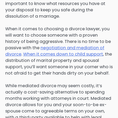
important to know what resources you have at
your disposal to keep you safe during the
dissolution of a marriage.
When it comes to choosing a divorce lawyer, you
will want to choose someone with a proven
history of being aggressive. There is no time to be
passive with the
negotiation and mediation of
divorce
.
When it comes down to child support
, the
distribution of marital property and spousal
support, you’ll want someone in your corner who is
not afraid to get their hands dirty on your behalf.
While mediated divorce may seem costly, it’s
actually a cost-saving alternative to spending
months working with attorneys in court. Mediated
divorce allows for you and your soon-to-be ex-
spouse come to agreeable terms on your own,
with a third-party available to help with legal