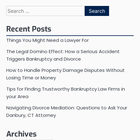
Search
for:
Recent Posts
Things You Might Need a Lawyer For
The Legal Domino Effect: How a Serious Accident
Triggers Bankruptcy and Divorce
How to Handle Property Damage Disputes Without
Losing Time or Money
Tips for Finding Trustworthy Bankruptcy Law Firms in
your Area
Navigating Divorce Mediation: Questions to Ask Your
Danbury, CT Attorney
Archives