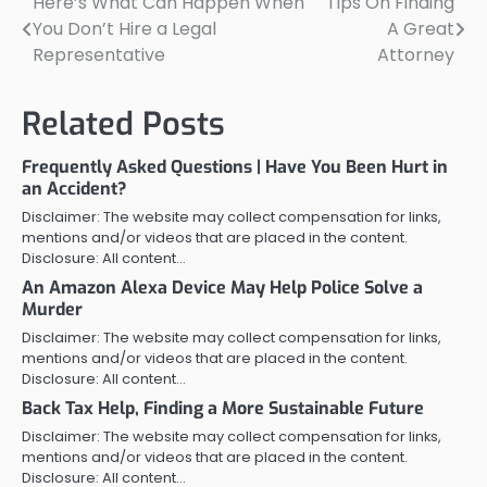
Here’s What Can Happen When
Tips On Finding
Post
You Don’t Hire a Legal
A Great
navigation
Representative
Attorney
Related Posts
Frequently Asked Questions | Have You Been Hurt in
an Accident?
Disclaimer: The website may collect compensation for links,
mentions and/or videos that are placed in the content.
Disclosure: All content…
An Amazon Alexa Device May Help Police Solve a
Murder
Disclaimer: The website may collect compensation for links,
mentions and/or videos that are placed in the content.
Disclosure: All content…
Back Tax Help, Finding a More Sustainable Future
Disclaimer: The website may collect compensation for links,
mentions and/or videos that are placed in the content.
Disclosure: All content…