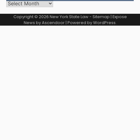
Archives
Copyright © 2026
New York State Law
-
Sitemap
| Expose
News by
Ascendoor
| Powered by
WordPress
.