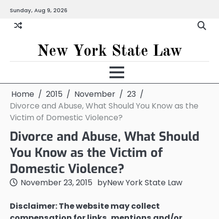
Skip
Sunday, Aug 9, 2026
to
content
New York State Law
Home
2015
November
23
Divorce and Abuse, What Should You Know as the
Victim of Domestic Violence?
Divorce and Abuse, What Should
You Know as the Victim of
Domestic Violence?
November 23, 2015
by
New York State Law
Disclaimer: The website may collect
compensation for links, mentions and/or