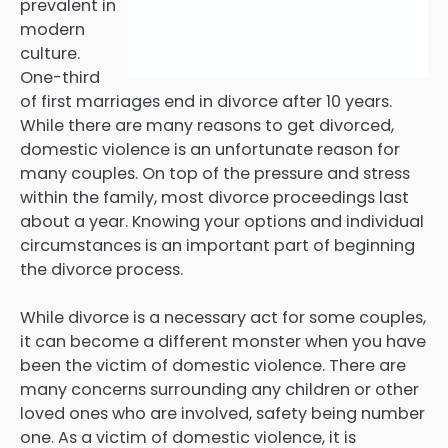
prevalent in
modern
culture.
One-third
of first marriages end in divorce after 10 years.
While there are many reasons to get divorced,
domestic violence is an unfortunate reason for
many couples. On top of the pressure and stress
within the family, most divorce proceedings last
about a year. Knowing your options and individual
circumstances is an important part of beginning
the divorce process.
While divorce is a necessary act for some couples,
it can become a different monster when you have
been the victim of domestic violence. There are
many concerns surrounding any children or other
loved ones who are involved, safety being number
one. As a victim of domestic violence, it is