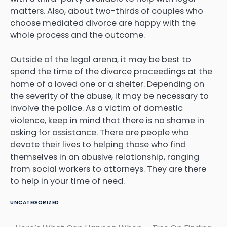
matters. Also, about two-thirds of couples who
choose mediated divorce are happy with the
whole process and the outcome.
Outside of the legal arena, it may be best to
spend the time of the divorce proceedings at the
home of a loved one or a shelter. Depending on
the severity of the abuse, it may be necessary to
involve the police. As a victim of domestic
violence, keep in mind that there is no shame in
asking for assistance. There are people who
devote their lives to helping those who find
themselves in an abusive relationship, ranging
from social workers to attorneys. They are there
to help in your time of need.
UNCATEGORIZED