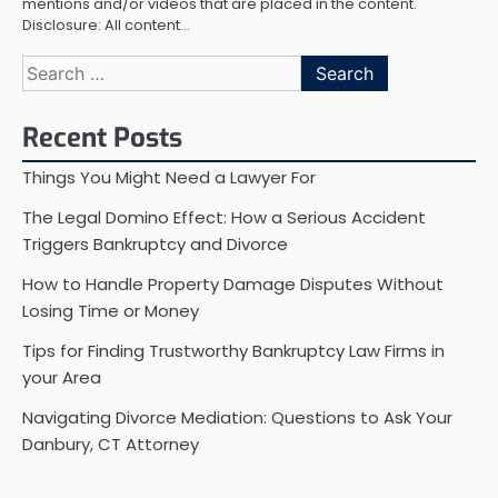
mentions and/or videos that are placed in the content.
Disclosure: All content…
Search
for:
Recent Posts
Things You Might Need a Lawyer For
The Legal Domino Effect: How a Serious Accident
Triggers Bankruptcy and Divorce
How to Handle Property Damage Disputes Without
Losing Time or Money
Tips for Finding Trustworthy Bankruptcy Law Firms in
your Area
Navigating Divorce Mediation: Questions to Ask Your
Danbury, CT Attorney