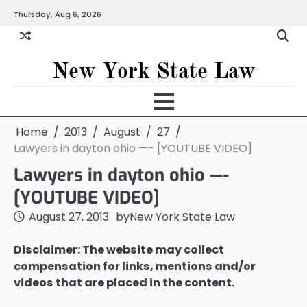
Skip
Thursday, Aug 6, 2026
to
content
New York State Law
Home
2013
August
27
Lawyers in dayton ohio —- [YOUTUBE VIDEO]
Lawyers in dayton ohio —-
[YOUTUBE VIDEO]
August 27, 2013
by
New York State Law
Disclaimer: The website may collect
compensation for links, mentions and/or
videos that are placed in the content.