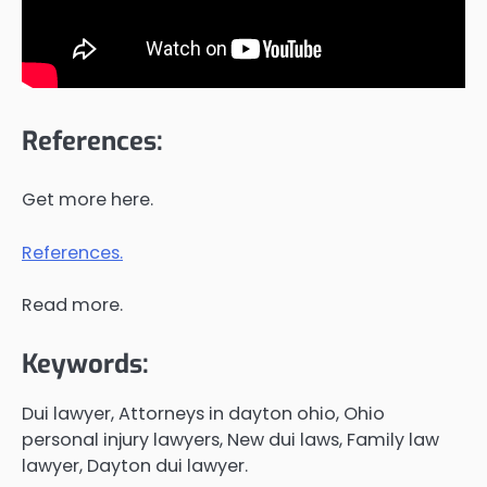
References:
Get more here.
References.
Read more.
Keywords:
Dui lawyer, Attorneys in dayton ohio, Ohio
personal injury lawyers, New dui laws, Family law
lawyer, Dayton dui lawyer.