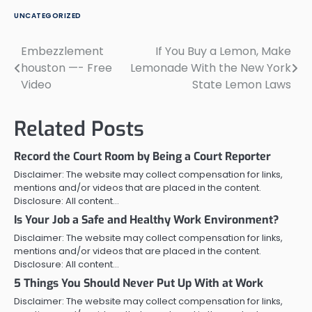
UNCATEGORIZED
Embezzlement
If You Buy a Lemon, Make
Post
houston —- Free
Lemonade With the New York
navigation
Video
State Lemon Laws
Related Posts
Record the Court Room by Being a Court Reporter
Disclaimer: The website may collect compensation for links,
mentions and/or videos that are placed in the content.
Disclosure: All content…
Is Your Job a Safe and Healthy Work Environment?
Disclaimer: The website may collect compensation for links,
mentions and/or videos that are placed in the content.
Disclosure: All content…
5 Things You Should Never Put Up With at Work
Disclaimer: The website may collect compensation for links,