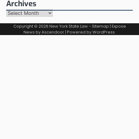
Archives
Archives
Copyright © 2026
New York State Law
-
Sitemap
| Expose
News by
Ascendoor
| Powered by
WordPress
.