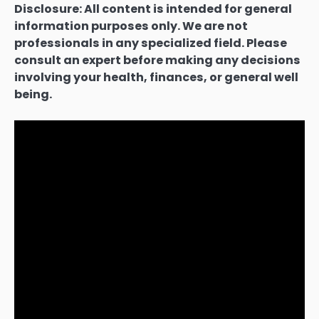
Disclosure: All content is intended for general
information purposes only. We are not
professionals in any specialized field. Please
consult an expert before making any decisions
involving your health, finances, or general well
being.