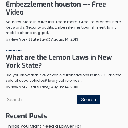
Embezzlement houston —- Free
Video
Sources: More info like this. Learn more. Great references here.
Keywords: Security audits, Embezzlement punishment, Is my
mobile phone bugged,…
August 14, 2013
by
New York State Law
HOMEPAGE
What are the Lemon Laws in New
York State?
Did you know that 75% of vehicle transactions in the U.S. are the
sale of used vehicles? Every vehicle has…
August 14, 2013
by
New York State Law
Search
for:
Recent Posts
Things You Might Need a Lawyer For