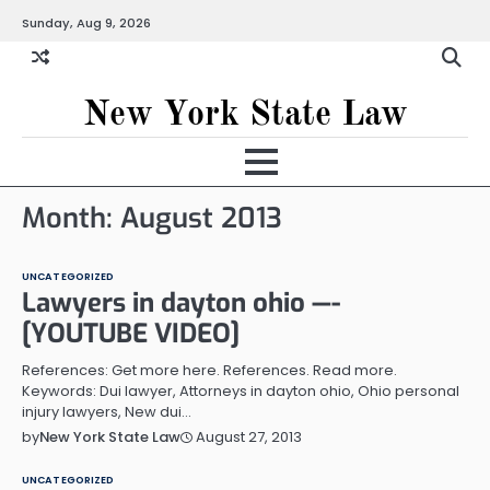
Skip
Sunday, Aug 9, 2026
to
content
New York State Law
Month:
August 2013
UNCATEGORIZED
Lawyers in dayton ohio —-
[YOUTUBE VIDEO]
References: Get more here. References. Read more.
Keywords: Dui lawyer, Attorneys in dayton ohio, Ohio personal
injury lawyers, New dui…
August 27, 2013
by
New York State Law
UNCATEGORIZED