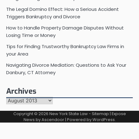
The Legal Domino Effect: How a Serious Accident
Triggers Bankruptcy and Divorce
How to Handle Property Damage Disputes Without
Losing Time or Money
Tips for Finding Trustworthy Bankruptcy Law Firms in
your Area
Navigating Divorce Mediation: Questions to Ask Your
Danbury, CT Attorney
Archives
Archives
Copyright © 2026
New York State Law
-
Sitemap
| Expose
News by
Ascendoor
| Powered by
WordPress
.