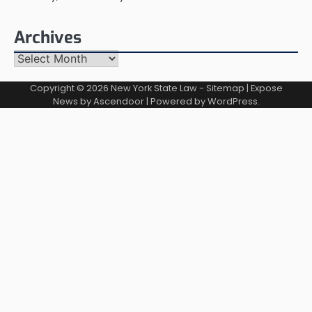
Archives
Archives
Copyright © 2026
New York State Law
-
Sitemap
| Expose
News by
Ascendoor
| Powered by
WordPress
.