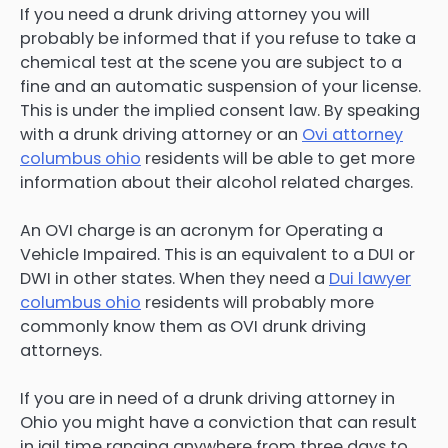
If you need a drunk driving attorney you will
probably be informed that if you refuse to take a
chemical test at the scene you are subject to a
fine and an automatic suspension of your license.
This is under the implied consent law. By speaking
with a drunk driving attorney or an
Ovi attorney
columbus ohio
residents will be able to get more
information about their alcohol related charges.
An OVI charge is an acronym for Operating a
Vehicle Impaired. This is an equivalent to a DUI or
DWI in other states. When they need a
Dui lawyer
columbus ohio
residents will probably more
commonly know them as OVI drunk driving
attorneys.
If you are in need of a drunk driving attorney in
Ohio you might have a conviction that can result
in jail time ranging anywhere from three days to