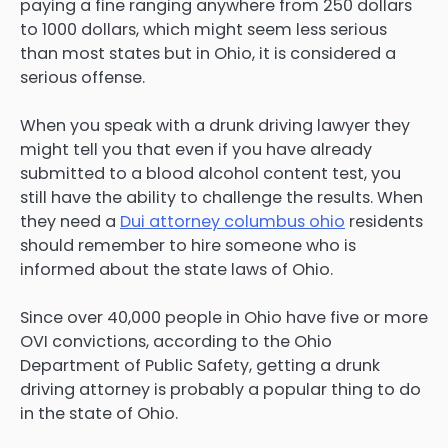
paying a fine ranging anywhere from 250 dollars
to 1000 dollars, which might seem less serious
than most states but in Ohio, it is considered a
serious offense.
When you speak with a drunk driving lawyer they
might tell you that even if you have already
submitted to a blood alcohol content test, you
still have the ability to challenge the results. When
they need a
Dui attorney columbus ohio
residents
should remember to hire someone who is
informed about the state laws of Ohio.
Since over 40,000 people in Ohio have five or more
OVI convictions, according to the Ohio
Department of Public Safety, getting a drunk
driving attorney is probably a popular thing to do
in the state of Ohio.