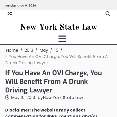
Skip
Sunday, Aug 9, 2026
to
content
New York State Law
Home
2013
May
15
If You Have An OVI Charge, You Will Benefit From A
Drunk Driving Lawyer
If You Have An OVI Charge, You
Will Benefit From A Drunk
Driving Lawyer
May 15, 2013
by
New York State Law
Disclaimer: The website may collect
compensation for links, mentions and/or