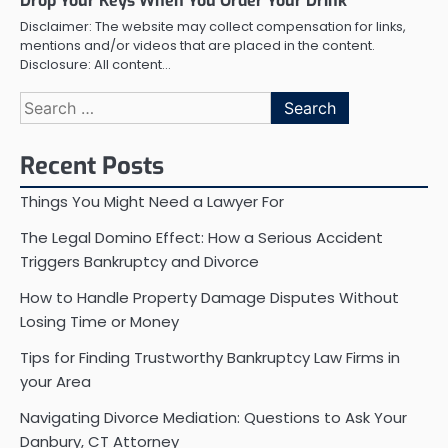
Drop Your Keys When You Order Your Drink
Disclaimer: The website may collect compensation for links,
mentions and/or videos that are placed in the content.
Disclosure: All content…
Search
for:
Recent Posts
Things You Might Need a Lawyer For
The Legal Domino Effect: How a Serious Accident
Triggers Bankruptcy and Divorce
How to Handle Property Damage Disputes Without
Losing Time or Money
Tips for Finding Trustworthy Bankruptcy Law Firms in
your Area
Navigating Divorce Mediation: Questions to Ask Your
Danbury, CT Attorney