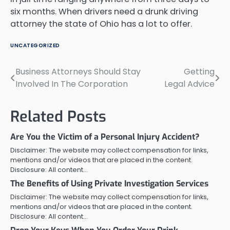
six months. When drivers need a drunk driving
attorney the state of Ohio has a lot to offer.
UNCATEGORIZED
Business Attorneys Should Stay
Getting
Post
Involved In The Corporation
Legal Advice
navigation
Related Posts
Are You the Victim of a Personal Injury Accident?
Disclaimer: The website may collect compensation for links,
mentions and/or videos that are placed in the content.
Disclosure: All content…
The Benefits of Using Private Investigation Services
Disclaimer: The website may collect compensation for links,
mentions and/or videos that are placed in the content.
Disclosure: All content…