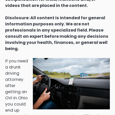
videos that are placed in the content.
Disclosure: All content is intended for general
information purposes only. We are not
professionals in any specialized field. Please
consult an expert before making any decisions
involving your health, finances, or general well
being.
If you need
a drunk
driving
attorney
after
getting an
OVI in Ohio
you could
end up