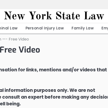
New York State Law
minal Law
Personal Injury Law
Family Law
Em
 —- Free Video
Free Video
sation for links, mentions and/or videos that
ral information purposes only. We are not
ase consult an expert before making any decisi
ell being.