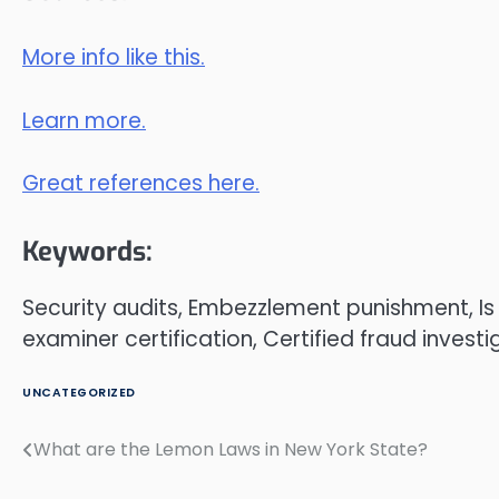
More info like this.
Learn more.
Great references here.
Keywords:
Security audits, Embezzlement punishment, I
examiner certification, Certified fraud investi
UNCATEGORIZED
What are the Lemon Laws in New York State?
Post
navigation