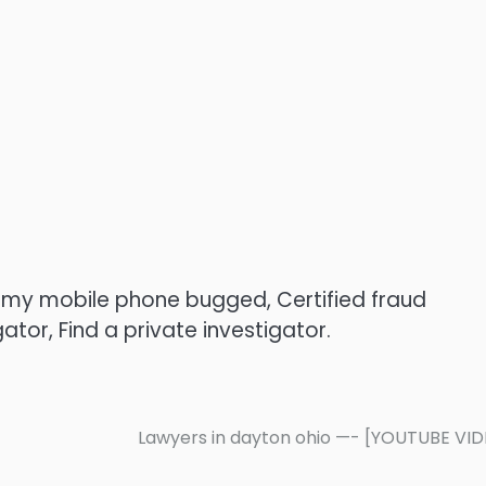
s my mobile phone bugged, Certified fraud
gator, Find a private investigator.
Lawyers in dayton ohio —- [YOUTUBE VI