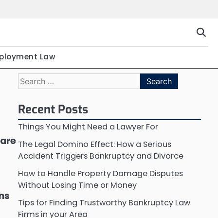
ployment Law
Search
for:
Recent Posts
Things You Might Need a Lawyer For
 are
The Legal Domino Effect: How a Serious
Accident Triggers Bankruptcy and Divorce
How to Handle Property Damage Disputes
Without Losing Time or Money
ons
Tips for Finding Trustworthy Bankruptcy Law
Firms in your Area