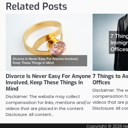
Related Posts
Divorce Is Never Easy For Anyone
7 Things to A
Involved, Keep These Things In
Offices
Mind
Disclaimer: The 
compensation for
Disclaimer: The website may collect
videos that are p
compensation for links, mentions and/or
Disclosure: All c
videos that are placed in the content.
Disclosure: All content…
Copyright © 2026
Ne