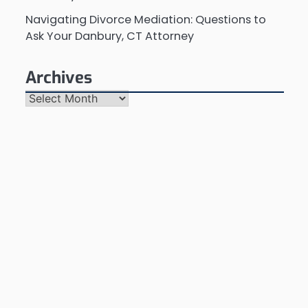
Navigating Divorce Mediation: Questions to
Ask Your Danbury, CT Attorney
Archives
Archives