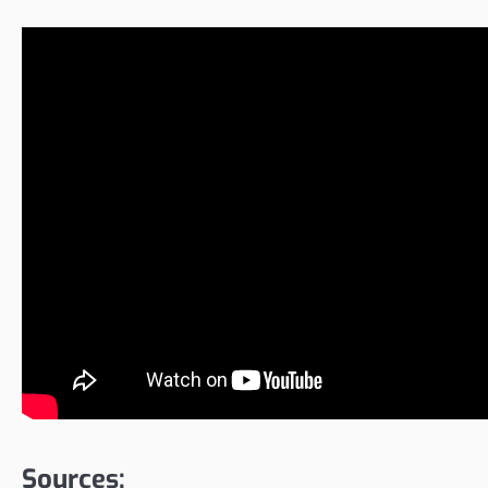
Sources: