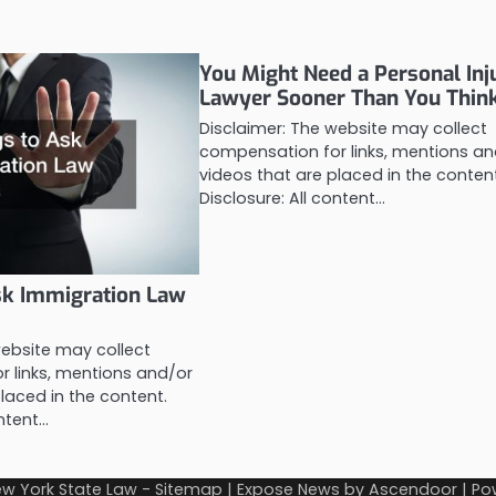
You Might Need a Personal Inj
Lawyer Sooner Than You Thin
Disclaimer: The website may collect
compensation for links, mentions an
videos that are placed in the conten
Disclosure: All content…
sk Immigration Law
website may collect
 links, mentions and/or
laced in the content.
ontent…
w York State Law
-
Sitemap
| Expose News by
Ascendoor
| Po