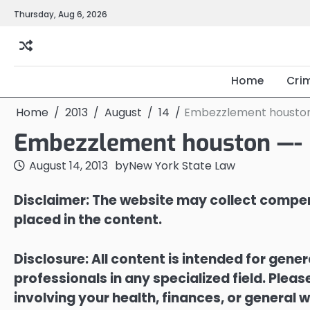
Skip
Thursday, Aug 6, 2026
to
content
Home
Cri
Home
2013
August
14
Embezzlement houston
Embezzlement houston —- 
August 14, 2013
by
New York State Law
Disclaimer: The website may collect compen
placed in the content.
Disclosure: All content is intended for gene
professionals in any specialized field. Ple
involving your health, finances, or general w