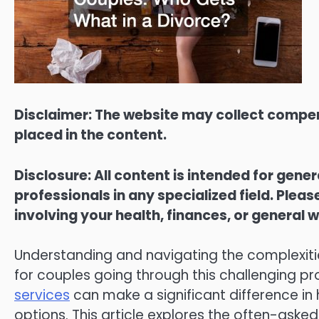
Disclaimer: The website may collect compen
placed in the content.
Disclosure: All content is intended for gene
professionals in any specialized field. Ple
involving your health, finances, or general w
Understanding and navigating the complexities
for couples going through this challenging 
services
can make a significant difference in 
options. This article explores the often-asked