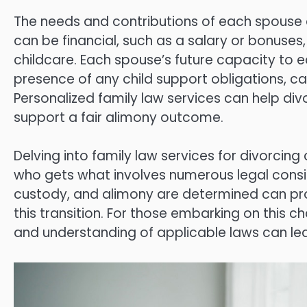
The needs and contributions of each spouse 
can be financial, such as a salary or bonuse
childcare. Each spouse’s future capacity to ea
presence of any child support obligations, ca
Personalized family law services can help di
support a fair alimony outcome.
Delving into family law services for divorcing
who gets what involves numerous legal consid
custody, and alimony are determined can pro
this transition. For those embarking on this 
and understanding of applicable laws can l