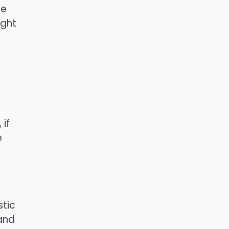
he
ight
 if
e
stic
 and