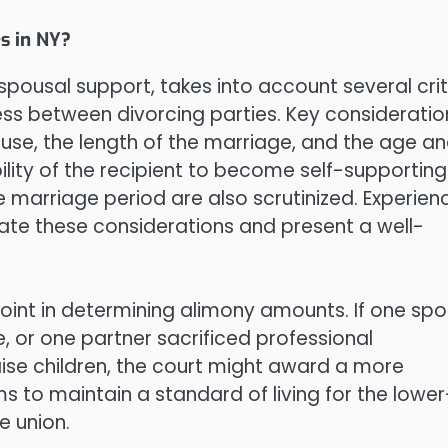
s in NY?
spousal support, takes into account several crit
ess between divorcing parties. Key consideratio
use, the length of the marriage, and the age a
bility of the recipient to become self-supporting
 marriage period are also scrutinized. Experie
gate these considerations and present a well-
oint in determining alimony amounts. If one sp
, or one partner sacrificed professional
se children, the court might award a more
 to maintain a standard of living for the lower
e union.