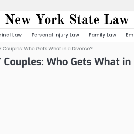
New York State Law
minal Law
Personal Injury Law
Family Law
Em
NY Couples: Who Gets What in a Divorce?
Y Couples: Who Gets What in