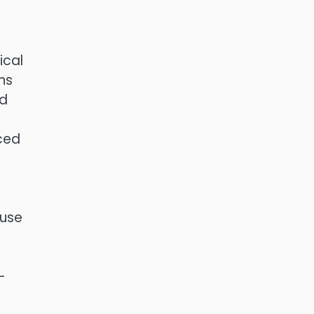
ical
ns
nd
nced
ouse
-