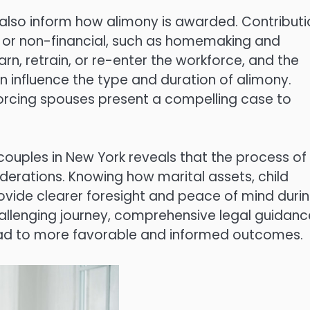
also inform how alimony is awarded. Contributi
s, or non-financial, such as homemaking and
rn, retrain, or re-enter the workforce, and the
n influence the type and duration of alimony.
vorcing spouses present a compelling case to
 couples in New York reveals that the process of
erations. Knowing how marital assets, child
vide clearer foresight and peace of mind duri
challenging journey, comprehensive legal guidanc
ead to more favorable and informed outcomes.