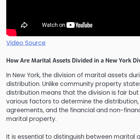
Video Source
How Are Marital Assets Divided in a New York Di
In New York, the division of marital assets dur
distribution. Unlike community property state
distribution means that the division is fair b
various factors to determine the distribution,
agreements, and the financial and non-fina
marital property.
It is essential to distinguish between marit