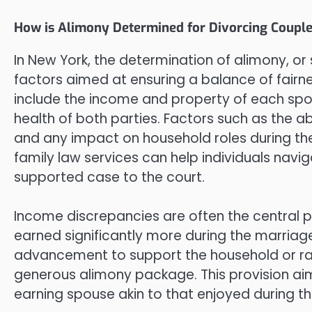
How is Alimony Determined for Divorcing Couple
In New York, the determination of alimony, or 
factors aimed at ensuring a balance of fairn
include the income and property of each spo
health of both parties. Factors such as the a
and any impact on household roles during the
family law services can help individuals navi
supported case to the court.
Income discrepancies are often the central p
earned significantly more during the marriage
advancement to support the household or rai
generous alimony package. This provision aims
earning spouse akin to that enjoyed during th