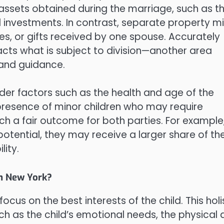
s assets obtained during the marriage, such as t
 investments. In contrast, separate property m
es, or gifts received by one spouse. Accurately
mpacts what is subject to division—another area
 and guidance.
der factors such as the health and age of the
 presence of minor children who may require
h a fair outcome for both parties. For example,
potential, they may receive a larger share of th
lity.
in New York?
ocus on the best interests of the child. This holi
h as the child’s emotional needs, the physical