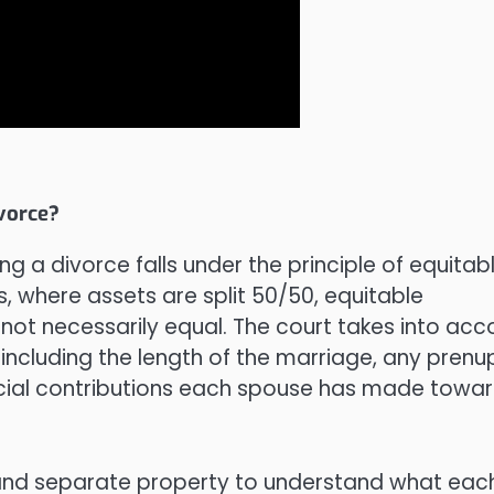
vorce?
ing a divorce falls under the principle of equitab
s, where assets are split 50/50, equitable
ut not necessarily equal. The court takes into acc
 including the length of the marriage, any prenup
ncial contributions each spouse has made towa
al and separate property to understand what eac