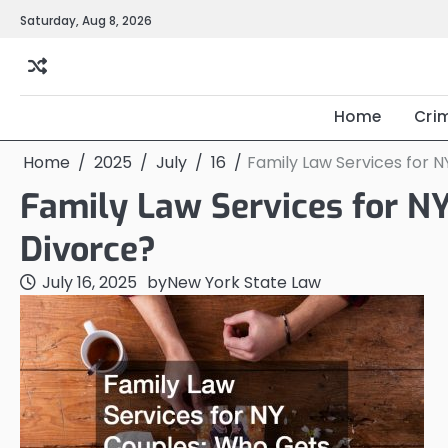
Skip
Saturday, Aug 8, 2026
to
content
Home
Cri
Home
2025
July
16
Family Law Services for 
Family Law Services for N
Divorce?
July 16, 2025
by
New York State Law