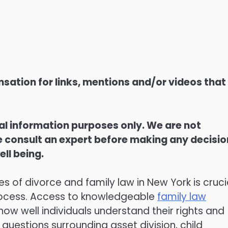
sation for links, mentions and/or videos that
ral information purposes only. We are not
ase consult an expert before making any decisi
ell being.
 of divorce and family law in New York is cruci
process. Access to knowledgeable
family law
how well individuals understand their rights and
 questions surrounding asset division, child