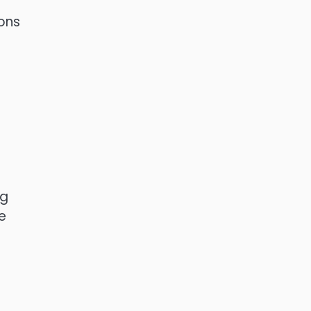
ons
ng
e