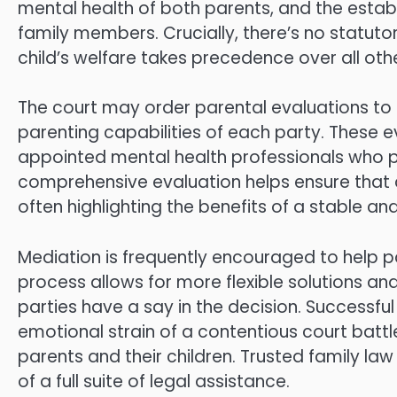
mental health of both parents, and the establ
family members. Crucially, there’s no statuto
child’s welfare takes precedence over all othe
The court may order parental evaluations to
parenting capabilities of each party. These 
appointed mental health professionals who
comprehensive evaluation helps ensure that de
often highlighting the benefits of a stable an
Mediation is frequently encouraged to help pa
process allows for more flexible solutions a
parties have a say in the decision. Successf
emotional strain of a contentious court battl
parents and their children. Trusted family la
of a full suite of legal assistance.