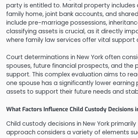
party is entitled to. Marital property include
family home, joint bank accounts, and shared
include pre-marriage possessions, inheritanc
classifying assets is crucial, as it directly i
where family law services offer vital support
Court determinations in New York often consi
spouses, future financial prospects, and the
support. This complex evaluation aims to reac
one spouse has a significantly lower earning 
assets to support their future needs and stabi
What Factors Influence Child Custody Decisions 
Child custody decisions in New York primarily f
approach considers a variety of elements suc