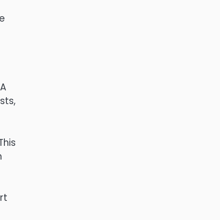
he
 A
sts,
This
h
rt