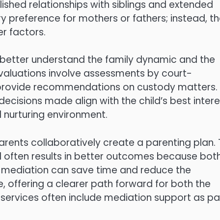
ished relationships with siblings and extended
ry preference for mothers or fathers; instead, t
r factors.
 better understand the family dynamic and the
evaluations involve assessments by court-
 provide recommendations on custody matters.
cisions made align with the child’s best intere
d nurturing environment.
rents collaboratively create a parenting plan. 
nd often results in better outcomes because bot
ul mediation can save time and reduce the
e, offering a clearer path forward for both the
w services often include mediation support as pa