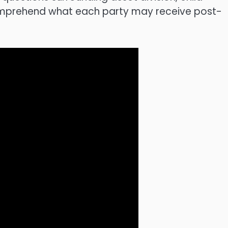
omprehend what each party may receive post-