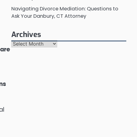
Navigating Divorce Mediation: Questions to
Ask Your Danbury, CT Attorney
Archives
Archives
 are
ons
al