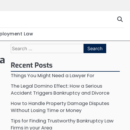
ployment Law
Search
for:
 a
Recent Posts
Things You Might Need a Lawyer For
The Legal Domino Effect: How a Serious
Accident Triggers Bankruptcy and Divorce
How to Handle Property Damage Disputes
Without Losing Time or Money
Tips for Finding Trustworthy Bankruptcy Law
Firms in your Area