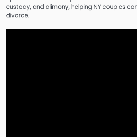
custody, and alimony, helping NY couples c
divorce.