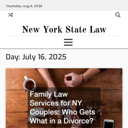
Skip
Thursday, Aug 6, 2026
to
content
New York State Law
Day:
July 16, 2025