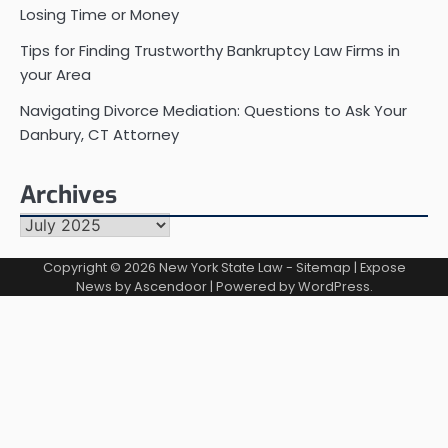
Losing Time or Money
Tips for Finding Trustworthy Bankruptcy Law Firms in
your Area
Navigating Divorce Mediation: Questions to Ask Your
Danbury, CT Attorney
Archives
Archives
Copyright © 2026
New York State Law
-
Sitemap
| Expose
News by
Ascendoor
| Powered by
WordPress
.