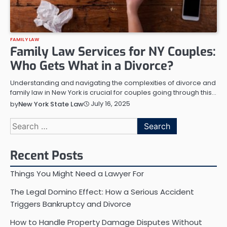
FAMILY LAW
Family Law Services for NY Couples:
Who Gets What in a Divorce?
Understanding and navigating the complexities of divorce and
family law in New York is crucial for couples going through this…
July 16, 2025
by
New York State Law
Search
for:
Recent Posts
Things You Might Need a Lawyer For
The Legal Domino Effect: How a Serious Accident
Triggers Bankruptcy and Divorce
How to Handle Property Damage Disputes Without