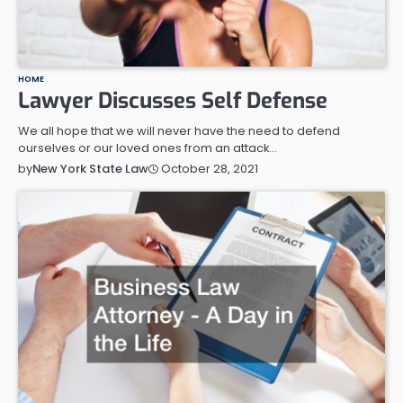
HOME
Lawyer Discusses Self Defense
We all hope that we will never have the need to defend
ourselves or our loved ones from an attack…
October 28, 2021
by
New York State Law