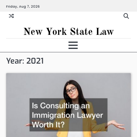
Skip
Friday, Aug 7, 2026
to
content
New York State Law
Year:
2021