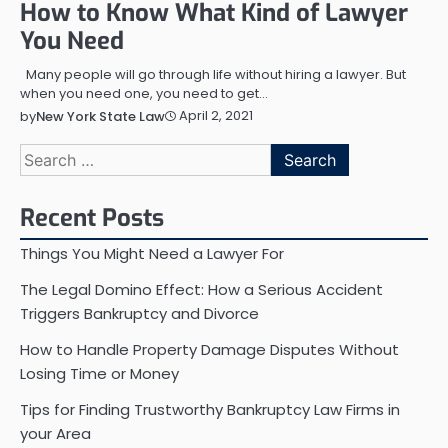
How to Know What Kind of Lawyer
You Need
Many people will go through life without hiring a lawyer. But
when you need one, you need to get…
April 2, 2021
by
New York State Law
Search
for:
Recent Posts
Things You Might Need a Lawyer For
The Legal Domino Effect: How a Serious Accident
Triggers Bankruptcy and Divorce
How to Handle Property Damage Disputes Without
Losing Time or Money
Tips for Finding Trustworthy Bankruptcy Law Firms in
your Area