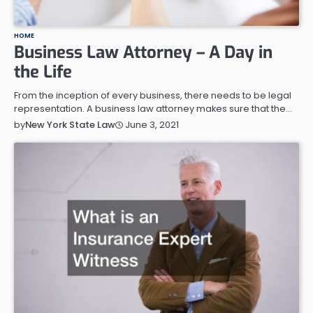
HOME
Business Law Attorney – A Day in
the Life
From the inception of every business, there needs to be legal
representation. A business law attorney makes sure that the…
June 3, 2021
by
New York State Law