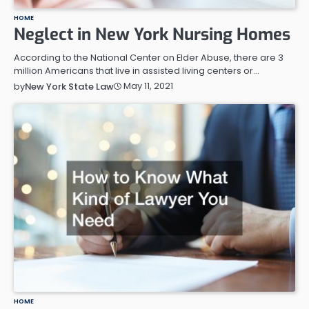
HOME
Neglect in New York Nursing Homes
According to the National Center on Elder Abuse, there are 3
million Americans that live in assisted living centers or…
May 11, 2021
by
New York State Law
HOME