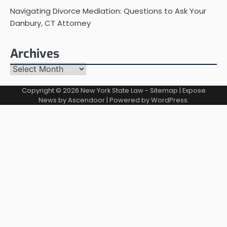
Navigating Divorce Mediation: Questions to Ask Your
Danbury, CT Attorney
Archives
Archives
Copyright © 2026
New York State Law
-
Sitemap
| Expose
News by
Ascendoor
| Powered by
WordPress
.