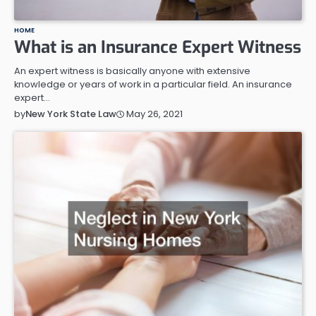
HOME
What is an Insurance Expert Witness
An expert witness is basically anyone with extensive
knowledge or years of work in a particular field. An insurance
expert…
May 26, 2021
by
New York State Law