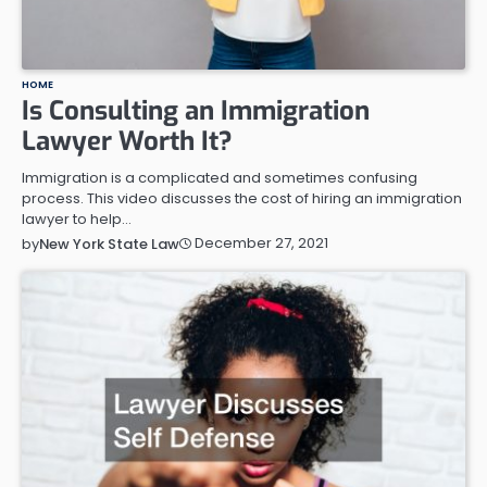
HOME
Is Consulting an Immigration
Lawyer Worth It?
Immigration is a complicated and sometimes confusing
process. This video discusses the cost of hiring an immigration
lawyer to help…
December 27, 2021
by
New York State Law