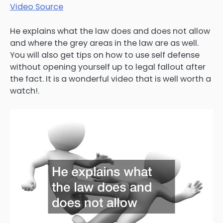
Video Source
He explains what the law does and does not allow
and where the grey areas in the law are as well.
You will also get tips on how to use self defense
without opening yourself up to legal fallout after
the fact. It is a wonderful video that is well worth a
watch!.