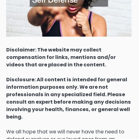
Disclaimer: The website may collect
compensation for links, mentions and/or
videos that are placed in the content.
Disclosure: All content is intended for general
information purposes only. We are not
professionals in any specialized field. Please
consult an expert before making any decisions
involving your health, finances, or general well
being.
We all hope that we will never have the need to