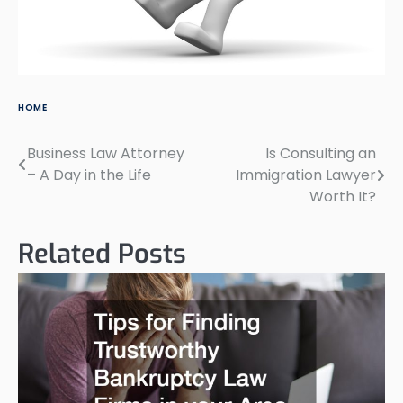
HOME
Business Law Attorney
Is Consulting an
Post
– A Day in the Life
Immigration Lawyer
navigation
Worth It?
Related Posts