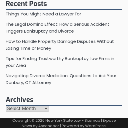
Recent Posts
Things You Might Need a Lawyer For
The Legal Domino Effect: How a Serious Accident
Triggers Bankruptcy and Divorce
How to Handle Property Damage Disputes Without
Losing Time or Money
Tips for Finding Trustworthy Bankruptcy Law Firms in
your Area
Navigating Divorce Mediation: Questions to Ask Your
Danbury, CT Attorney
Archives
Archives
Copyright © 2026
New York State Law
-
Sitemap
| Expose
News by
Ascendoor
| Powered by
WordPress
.