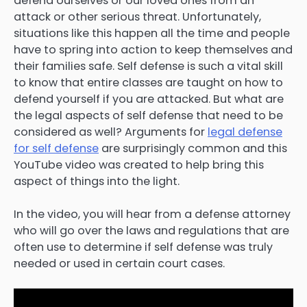
defend ourselves or our loved ones from an
attack or other serious threat. Unfortunately,
situations like this happen all the time and people
have to spring into action to keep themselves and
their families safe. Self defense is such a vital skill
to know that entire classes are taught on how to
defend yourself if you are attacked. But what are
the legal aspects of self defense that need to be
considered as well? Arguments for
legal defense
for self defense
are surprisingly common and this
YouTube video was created to help bring this
aspect of things into the light.
In the video, you will hear from a defense attorney
who will go over the laws and regulations that are
often use to determine if self defense was truly
needed or used in certain court cases.