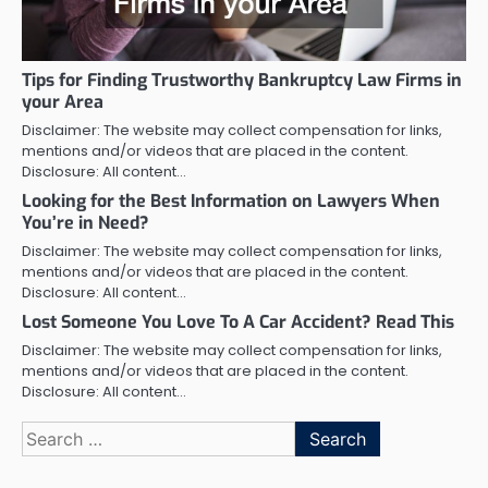
Tips for Finding Trustworthy Bankruptcy Law Firms in
your Area
Disclaimer: The website may collect compensation for links,
mentions and/or videos that are placed in the content.
Disclosure: All content…
Looking for the Best Information on Lawyers When
You’re in Need?
Disclaimer: The website may collect compensation for links,
mentions and/or videos that are placed in the content.
Disclosure: All content…
Lost Someone You Love To A Car Accident? Read This
Disclaimer: The website may collect compensation for links,
mentions and/or videos that are placed in the content.
Disclosure: All content…
Search
for: