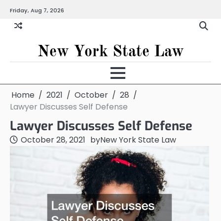
Skip
Friday, Aug 7, 2026
to
content
New York State Law
Home
2021
October
28
Lawyer Discusses Self Defense
Lawyer Discusses Self Defense
October 28, 2021
by
New York State Law