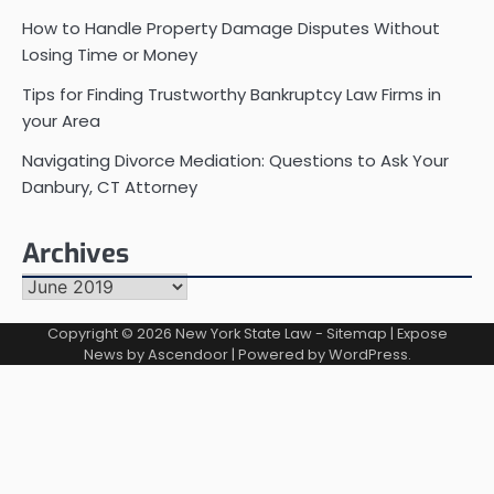
How to Handle Property Damage Disputes Without
Losing Time or Money
Tips for Finding Trustworthy Bankruptcy Law Firms in
your Area
Navigating Divorce Mediation: Questions to Ask Your
Danbury, CT Attorney
Archives
Archives
Copyright © 2026
New York State Law
-
Sitemap
| Expose
News by
Ascendoor
| Powered by
WordPress
.