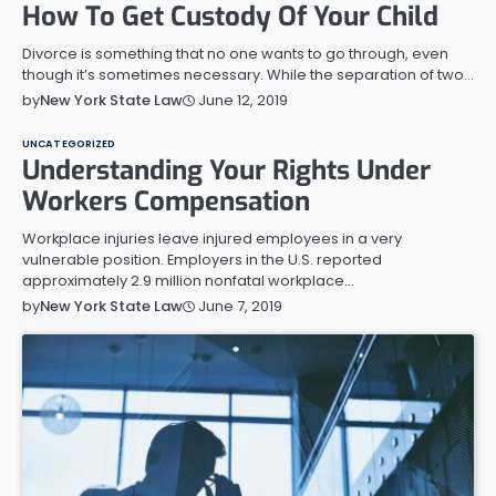
How To Get Custody Of Your Child
Divorce is something that no one wants to go through, even
though it’s sometimes necessary. While the separation of two…
June 12, 2019
by
New York State Law
UNCATEGORIZED
Understanding Your Rights Under
Workers Compensation
Workplace injuries leave injured employees in a very
vulnerable position. Employers in the U.S. reported
approximately 2.9 million nonfatal workplace…
June 7, 2019
by
New York State Law