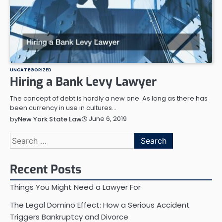
UNCATEGORIZED
Hiring a Bank Levy Lawyer
The concept of debt is hardly a new one. As long as there has
been currency in use in cultures…
June 6, 2019
by
New York State Law
Search
for:
Recent Posts
Things You Might Need a Lawyer For
The Legal Domino Effect: How a Serious Accident
Triggers Bankruptcy and Divorce