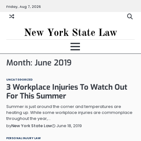
Skip
Friday, Aug 7, 2026
to
content
New York State Law
Month:
June 2019
UNCATEGORIZED
3 Workplace Injuries To Watch Out
For This Summer
Summer is just around the corner and temperatures are
heating up. While some workplace injuries are commonplace
throughout the year,…
June 18, 2019
by
New York State Law
PERSONAL INJURY LAW