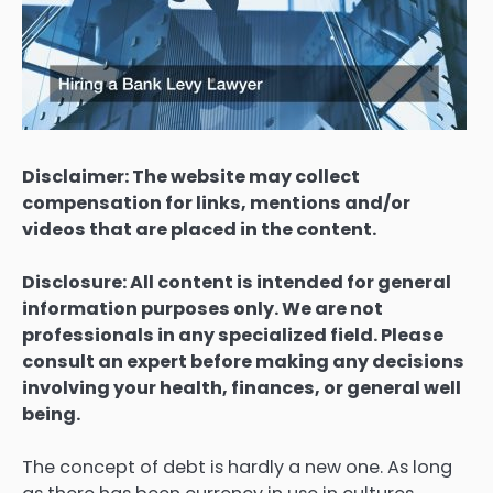
Disclaimer: The website may collect
compensation for links, mentions and/or
videos that are placed in the content.
Disclosure: All content is intended for general
information purposes only. We are not
professionals in any specialized field. Please
consult an expert before making any decisions
involving your health, finances, or general well
being.
The concept of debt is hardly a new one. As long