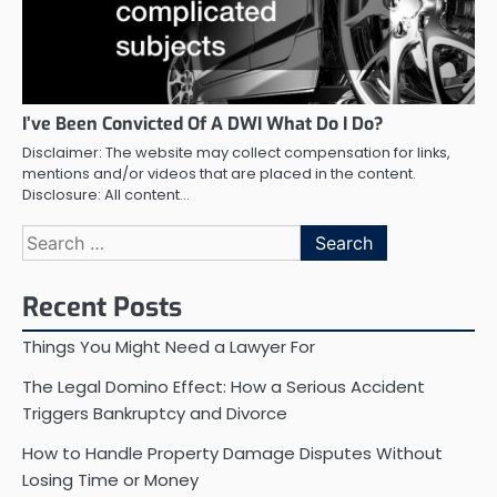
I’ve Been Convicted Of A DWI What Do I Do?
Disclaimer: The website may collect compensation for links,
mentions and/or videos that are placed in the content.
Disclosure: All content…
Search
for:
Recent Posts
Things You Might Need a Lawyer For
The Legal Domino Effect: How a Serious Accident
Triggers Bankruptcy and Divorce
How to Handle Property Damage Disputes Without
Losing Time or Money