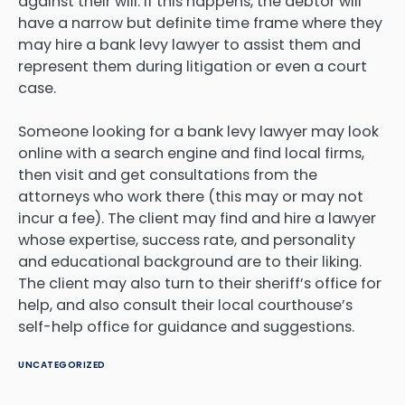
against their will. If this happens, the debtor will
have a narrow but definite time frame where they
may hire a bank levy lawyer to assist them and
represent them during litigation or even a court
case.
Someone looking for a bank levy lawyer may look
online with a search engine and find local firms,
then visit and get consultations from the
attorneys who work there (this may or may not
incur a fee). The client may find and hire a lawyer
whose expertise, success rate, and personality
and educational background are to their liking.
The client may also turn to their sheriff’s office for
help, and also consult their local courthouse’s
self-help office for guidance and suggestions.
UNCATEGORIZED