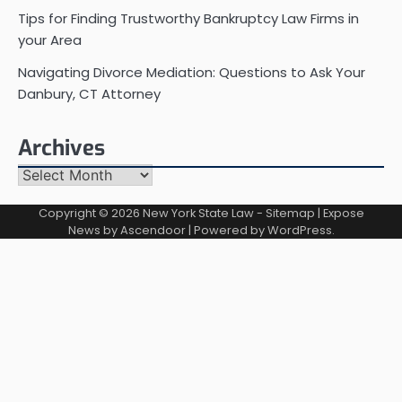
Tips for Finding Trustworthy Bankruptcy Law Firms in
your Area
Navigating Divorce Mediation: Questions to Ask Your
Danbury, CT Attorney
Archives
Archives
Copyright © 2026
New York State Law
-
Sitemap
| Expose
News by
Ascendoor
| Powered by
WordPress
.