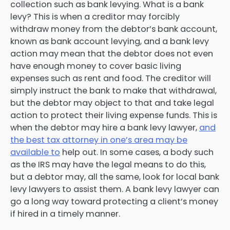
collection such as bank levying. What is a bank
levy? This is when a creditor may forcibly
withdraw money from the debtor’s bank account,
known as bank account levying, and a bank levy
action may mean that the debtor does not even
have enough money to cover basic living
expenses such as rent and food. The creditor will
simply instruct the bank to make that withdrawal,
but the debtor may object to that and take legal
action to protect their living expense funds. This is
when the debtor may hire a bank levy lawyer,
and
the best tax attorney in one’s area may be
available to
help out. In some cases, a body such
as the IRS may have the legal means to do this,
but a debtor may, all the same, look for local bank
levy lawyers to assist them. A bank levy lawyer can
go a long way toward protecting a client’s money
if hired in a timely manner.