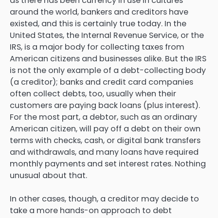
as there has been currency in use in cultures
around the world, bankers and creditors have
existed, and this is certainly true today. In the
United States, the Internal Revenue Service, or the
IRS, is a major body for collecting taxes from
American citizens and businesses alike. But the IRS
is not the only example of a debt-collecting body
(a creditor); banks and credit card companies
often collect debts, too, usually when their
customers are paying back loans (plus interest).
For the most part, a debtor, such as an ordinary
American citizen, will pay off a debt on their own
terms with checks, cash, or digital bank transfers
and withdrawals, and many loans have required
monthly payments and set interest rates. Nothing
unusual about that.
In other cases, though, a creditor may decide to
take a more hands-on approach to debt