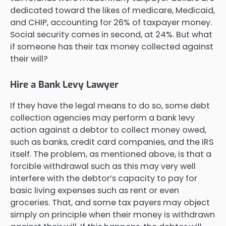
dedicated toward the likes of medicare, Medicaid,
and CHIP, accounting for 26% of taxpayer money.
Social security comes in second, at 24%. But what
if someone has their tax money collected against
their will?
Hire a Bank Levy Lawyer
If they have the legal means to do so, some debt
collection agencies may perform a bank levy
action against a debtor to collect money owed,
such as banks, credit card companies, and the IRS
itself. The problem, as mentioned above, is that a
forcible withdrawal such as this may very well
interfere with the debtor’s capacity to pay for
basic living expenses such as rent or even
groceries. That, and some tax payers may object
simply on principle when their money is withdrawn