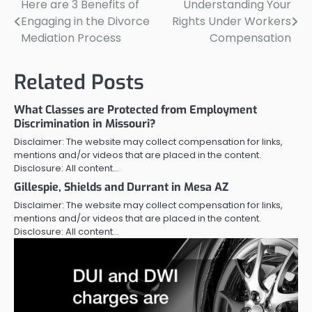
Here are 3 Benefits of
Understanding Your
Post
Engaging in the Divorce
Rights Under Workers
navigation
Mediation Process
Compensation
Related Posts
What Classes are Protected from Employment
Discrimination in Missouri?
Disclaimer: The website may collect compensation for links,
mentions and/or videos that are placed in the content.
Disclosure: All content…
Gillespie, Shields and Durrant in Mesa AZ
Disclaimer: The website may collect compensation for links,
mentions and/or videos that are placed in the content.
Disclosure: All content…