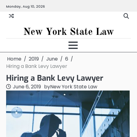
Skip
Monday, Aug 10, 2026
to
content
New York State Law
Home
2019
June
6
Hiring a Bank Levy Lawyer
Hiring a Bank Levy Lawyer
June 6, 2019
by
New York State Law