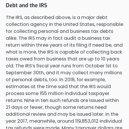
Debt and the IRS
The IRS, as described above, is a major debt
collection agency in the United States, responsible
for collecting personal and business tax debts
alike. The IRS may in fact audit a business tax
return within three years of its filing if need be, and
what is more, the IRS is capable of collecting back
taxes owed from business that are up to 10 years
old. The IRS’s fiscal year runs from October 1st to
September 30th, and it may collect many millions
of personal debts, too. In 2018, for example,
estimates at the time said that the IRS would
process some 155 million individual taxpayer
returns. Nine in ten such refunds are issued within
21 days or fewer, though some returns need
additional review and may be issued later. In the
year 2017, meanwhile, around 119,853,012 individual
tax refunds were made. Many taxpayer dollars are