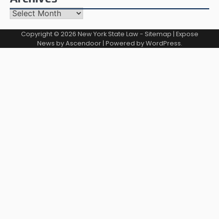
Archives
Copyright © 2026
New York State Law
-
Sitemap
| Expose
News by
Ascendoor
| Powered by
WordPress
.