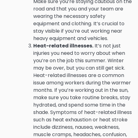
Make sure you’re staying cautious on the
road and that you and your team are
wearing the necessary safety
equipment and clothing. It’s crucial to
stay visible if you’re out working near
heavy equipment and vehicles.
Heat-related illnesses.
It’s not just
injuries you need to worry about when
you’re on the job this summer. Winter
may be over, but you can still get sick.
Heat-related illnesses are a common
issue among workers during the warmer
months. If you’re working out in the sun,
make sure you take routine breaks, stay
hydrated, and spend some time in the
shade. Symptoms of heat-related illness
such as heat exhaustion or heat stroke
include dizziness, nausea, weakness,
muscle cramps, headaches, confusion,