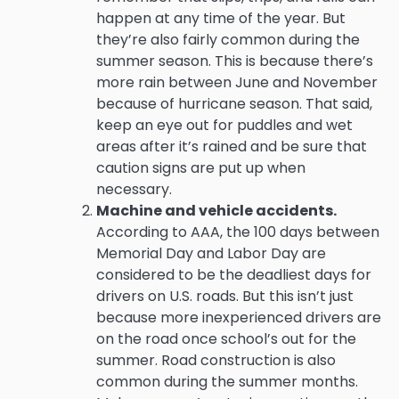
happen at any time of the year. But
they’re also fairly common during the
summer season. This is because there’s
more rain between June and November
because of hurricane season. That said,
keep an eye out for puddles and wet
areas after it’s rained and be sure that
caution signs are put up when
necessary.
Machine and vehicle accidents.
According to AAA, the 100 days between
Memorial Day and Labor Day are
considered to be the deadliest days for
drivers on U.S. roads. But this isn’t just
because more inexperienced drivers are
on the road once school’s out for the
summer. Road construction is also
common during the summer months.