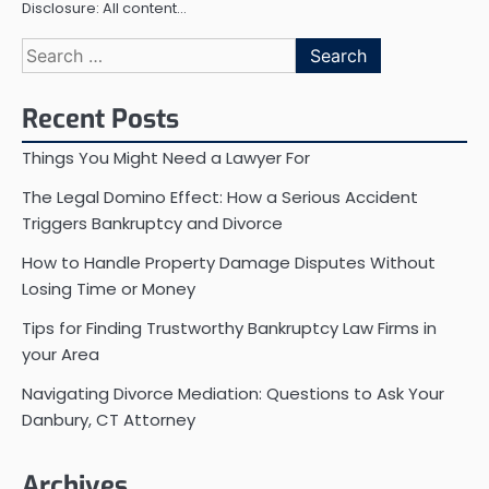
Disclosure: All content…
Search
for:
Recent Posts
Things You Might Need a Lawyer For
The Legal Domino Effect: How a Serious Accident
Triggers Bankruptcy and Divorce
How to Handle Property Damage Disputes Without
Losing Time or Money
Tips for Finding Trustworthy Bankruptcy Law Firms in
your Area
Navigating Divorce Mediation: Questions to Ask Your
Danbury, CT Attorney
Archives