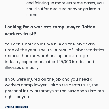
and fainting. In more extreme cases, you
could suffer a seizure or even go into a
coma.
Looking for a workers comp lawyer Dalton
workers trust?
You can suffer an injury while on the job at any
time of the year. The U.S. Bureau of Labor Statistics
reports that the warehousing and storage
industry experiences about 15,000 injuries and
illnesses annually.
If you were injured on the job and you need a
workers comp lawyer Dalton residents trust, the
personal injury attorneys at the McMahan Firm are
right for you.
UNCATEGORIZED