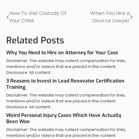
How To Get Custody Of
When You Hire a
Post
Your Child
Divorce Lawyer
navigation
Related Posts
Why You Need to Hire an Attorney for Your Case
Disclaimer: The website may collect compensation for links,
mentions and/or videos that are placed in the content.
Disclosure: All content…
3 Reasons to Invest in Lead Renovator Certification
Training
Disclaimer: The website may collect compensation for links,
mentions and/or videos that are placed in the content.
Disclosure: All content…
Weird Personal Injury Cases Which Have Actually
Been Won
Disclaimer: The website may collect compensation for links,
mentions and/or videos that are placed in the content.