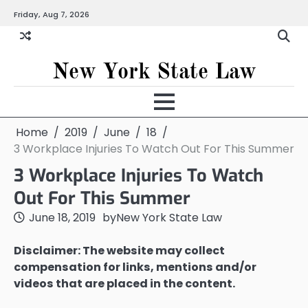
Skip
Friday, Aug 7, 2026
to
content
New York State Law
Home
2019
June
18
3 Workplace Injuries To Watch Out For This Summer
3 Workplace Injuries To Watch
Out For This Summer
June 18, 2019
by
New York State Law
Disclaimer: The website may collect
compensation for links, mentions and/or
videos that are placed in the content.