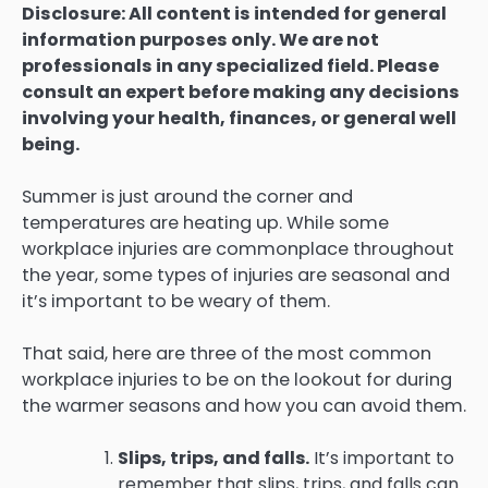
Disclosure: All content is intended for general
information purposes only. We are not
professionals in any specialized field. Please
consult an expert before making any decisions
involving your health, finances, or general well
being.
Summer is just around the corner and
temperatures are heating up. While some
workplace injuries are commonplace throughout
the year, some types of injuries are seasonal and
it’s important to be weary of them.
That said, here are three of the most common
workplace injuries to be on the lookout for during
the warmer seasons and how you can avoid them.
Slips, trips, and falls.
It’s important to
remember that slips, trips, and falls can