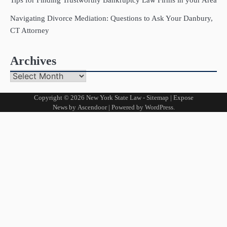
Navigating Divorce Mediation: Questions to Ask Your Danbury,
CT Attorney
Archives
Archives
Copyright © 2026
New York State Law
-
Sitemap
| Expose
News by
Ascendoor
| Powered by
WordPress
.