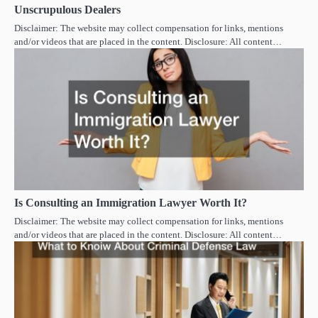
Unscrupulous Dealers
Disclaimer: The website may collect compensation for links, mentions
and/or videos that are placed in the content. Disclosure: All content…
Is Consulting an Immigration Lawyer Worth It?
Disclaimer: The website may collect compensation for links, mentions
and/or videos that are placed in the content. Disclosure: All content…