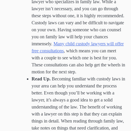
lawyer who specializes in family law. While a
lawyer isn’t necessary, and you can go through
these steps without one, it is highly recommended.
Custody laws can vary and be difficult to navigate
on your own. Having someone who can counsel
you on family law will help your chances
immensely.
Many child custody lawyers will offer
free consultations
, which means you can meet
with a couple to see which one is best for you.
These consultations can also help get the wheels in
motion for the next step.
Read Up.
Becoming familiar with custody laws in
your area can help you understand the process
better. Even though you’ll be working with a
lawyer, it’s always a good idea to get a solid
understanding of the law. The benefit of working
with a lawyer on this step is that they can explain
things in detail. When reading through family law,
take notes on things that need clarification, and