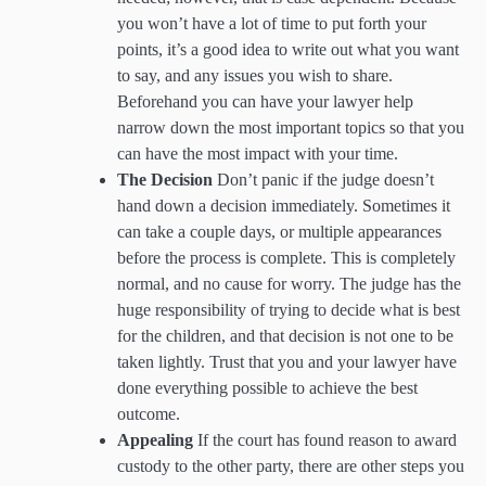
you won’t have a lot of time to put forth your
points, it’s a good idea to write out what you want
to say, and any issues you wish to share.
Beforehand you can have your lawyer help
narrow down the most important topics so that you
can have the most impact with your time.
The Decision
Don’t panic if the judge doesn’t
hand down a decision immediately. Sometimes it
can take a couple days, or multiple appearances
before the process is complete. This is completely
normal, and no cause for worry. The judge has the
huge responsibility of trying to decide what is best
for the children, and that decision is not one to be
taken lightly. Trust that you and your lawyer have
done everything possible to achieve the best
outcome.
Appealing
If the court has found reason to award
custody to the other party, there are other steps you