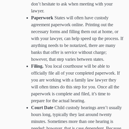
don’t hesitate to ask when meeting with your
lawyer.
Paperwork
States will often have custody
agreement paperwork online. Printing out the
necessary forms and filling them out at home, or
with your lawyer, can help speed up the process. If
anything needs to be notarized, there are many
banks that offer is service without charge;
however, that step varies between states.
Filing.
You local courthouse will be able to
officially file all of your completed paperwork. If
you are working with a family law lawyer they
will often times do this step for you. Once all the
paperwork is complete and filed, it’s time to
prepare for the actual hearing.
Court Date
Child custody hearings aren’t usually
hours long, typically they last around twenty
minutes. Sometimes more than one hearing is
needed; however, that is case dependent. Because