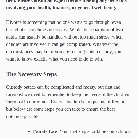
field. Please consult an expert before making any decisions
involving your health, finances, or general well being.
Divorce is something that no one wants to go through, even
though it’s sometimes necessary. While the separation of two
adults can usually be handled without too much stress, when
children are involved it can get complicated. Whatever the
circumstances may be, if you are seeking child custody, you
want to know exactly what you need to do to win.
The Necessary Steps
Custody battles can be complicated and messy, but first and
foremost we need to remember to keep the needs of the children
foremost in our minds. Every situation is unique and different,
but below are some steps you can take to ensure the best
outcome possible.
Family Law
Your first step should be contacting a