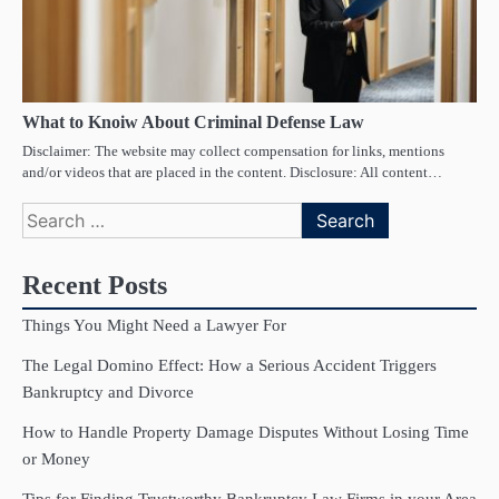
What to Knoiw About Criminal Defense Law
Disclaimer: The website may collect compensation for links, mentions
and/or videos that are placed in the content. Disclosure: All content…
Search
for:
Recent Posts
Things You Might Need a Lawyer For
The Legal Domino Effect: How a Serious Accident Triggers
Bankruptcy and Divorce
How to Handle Property Damage Disputes Without Losing Time
or Money
Tips for Finding Trustworthy Bankruptcy Law Firms in your Area