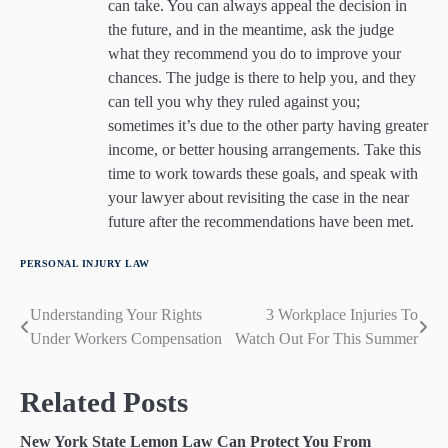
can take. You can always appeal the decision in
the future, and in the meantime, ask the judge
what they recommend you do to improve your
chances. The judge is there to help you, and they
can tell you why they ruled against you;
sometimes it’s due to the other party having greater
income, or better housing arrangements. Take this
time to work towards these goals, and speak with
your lawyer about revisiting the case in the near
future after the recommendations have been met.
PERSONAL INJURY LAW
Understanding Your Rights
3 Workplace Injuries To
Post
Under Workers Compensation
Watch Out For This Summer
navigation
Related Posts
New York State Lemon Law Can Protect You From