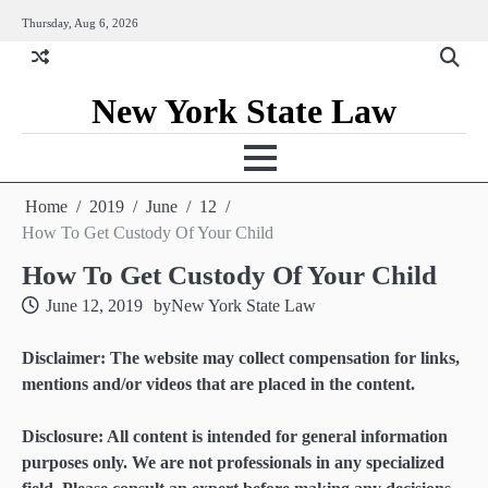
Skip
Thursday, Aug 6, 2026
to
content
New York State Law
Home
2019
June
12
How To Get Custody Of Your Child
How To Get Custody Of Your Child
June 12, 2019
by
New York State Law
Disclaimer: The website may collect compensation for links,
mentions and/or videos that are placed in the content.
Disclosure: All content is intended for general information
purposes only. We are not professionals in any specialized