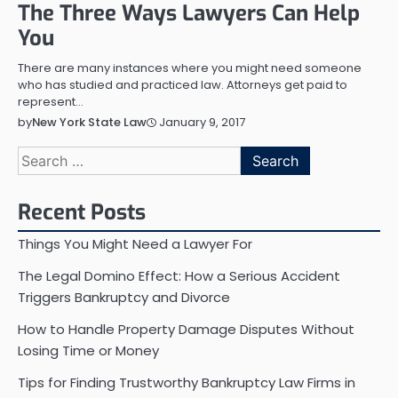
The Three Ways Lawyers Can Help
You
There are many instances where you might need someone
who has studied and practiced law. Attorneys get paid to
represent…
January 9, 2017
by
New York State Law
Search
for:
Recent Posts
Things You Might Need a Lawyer For
The Legal Domino Effect: How a Serious Accident
Triggers Bankruptcy and Divorce
How to Handle Property Damage Disputes Without
Losing Time or Money
Tips for Finding Trustworthy Bankruptcy Law Firms in