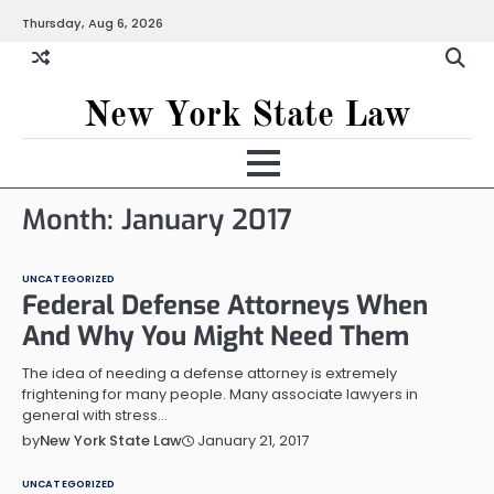
Skip
Thursday, Aug 6, 2026
to
content
New York State Law
Month:
January 2017
UNCATEGORIZED
Federal Defense Attorneys When
And Why You Might Need Them
The idea of needing a defense attorney is extremely
frightening for many people. Many associate lawyers in
general with stress…
January 21, 2017
by
New York State Law
UNCATEGORIZED