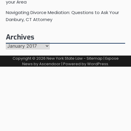
your Area
Navigating Divorce Mediation: Questions to Ask Your
Danbury, CT Attorney
Archives
Archives
Copyright © 2026
New York State Law
-
Sitemap
| Expose
News by
Ascendoor
| Powered by
WordPress
.