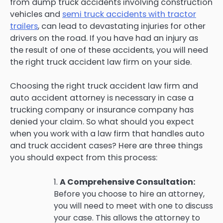
from dump truck accidents involving construction
vehicles and
semi truck accidents with tractor
trailers
, can lead to devastating injuries for other
drivers on the road. If you have had an injury as
the result of one of these accidents, you will need
the right truck accident law firm on your side.
Choosing the right truck accident law firm and
auto accident attorney is necessary in case a
trucking company or insurance company has
denied your claim. So what should you expect
when you work with a law firm that handles auto
and truck accident cases? Here are three things
you should expect from this process:
1.
A Comprehensive Consultation:
Before you choose to hire an attorney,
you will need to meet with one to discuss
your case. This allows the attorney to