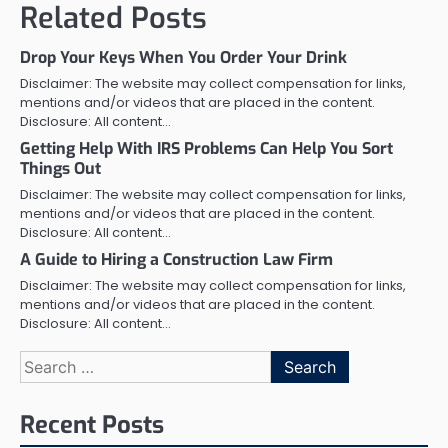
Related Posts
Drop Your Keys When You Order Your Drink
Disclaimer: The website may collect compensation for links,
mentions and/or videos that are placed in the content.
Disclosure: All content…
Getting Help With IRS Problems Can Help You Sort
Things Out
Disclaimer: The website may collect compensation for links,
mentions and/or videos that are placed in the content.
Disclosure: All content…
A Guide to Hiring a Construction Law Firm
Disclaimer: The website may collect compensation for links,
mentions and/or videos that are placed in the content.
Disclosure: All content…
Search
for:
Recent Posts