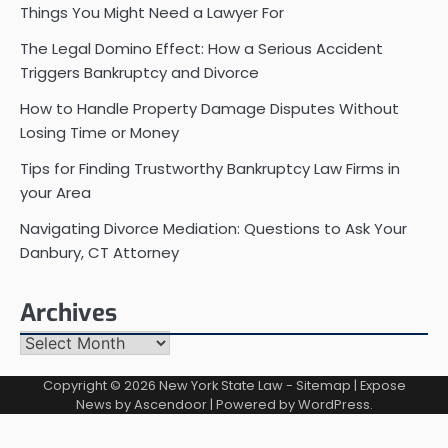
Things You Might Need a Lawyer For
The Legal Domino Effect: How a Serious Accident
Triggers Bankruptcy and Divorce
How to Handle Property Damage Disputes Without
Losing Time or Money
Tips for Finding Trustworthy Bankruptcy Law Firms in
your Area
Navigating Divorce Mediation: Questions to Ask Your
Danbury, CT Attorney
Archives
Archives
Copyright © 2026
New York State Law
-
Sitemap
| Expose
News by
Ascendoor
| Powered by
WordPress
.