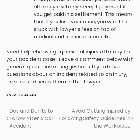
attorneys will only accept payment if
you get paid in a settlement. This means
that if you lose your case, you won’t be
stuck with lawyer’s fees on top of
medical and car insurance bills.
Need help choosing a personal injury attorney for
your accident case? Leave a comment below with
general questions or suggestions. If you have
questions about an incident related to an injury,
be sure to discuss them with a lawyer.
UNCATEGORIZED
Dos and Don’ts to
Avoid Getting Injured by
Post
Follow After a Car
Following Safety Guidelines in
navigation
Accident
the Workplace