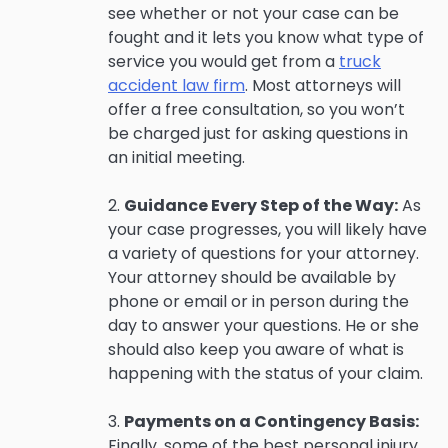
see whether or not your case can be
fought and it lets you know what type of
service you would get from a
truck
accident law firm
. Most attorneys will
offer a free consultation, so you won’t
be charged just for asking questions in
an initial meeting.
2.
Guidance Every Step of the Way:
As
your case progresses, you will likely have
a variety of questions for your attorney.
Your attorney should be available by
phone or email or in person during the
day to answer your questions. He or she
should also keep you aware of what is
happening with the status of your claim.
3.
Payments on a Contingency Basis:
Finally, some of the best personal injury