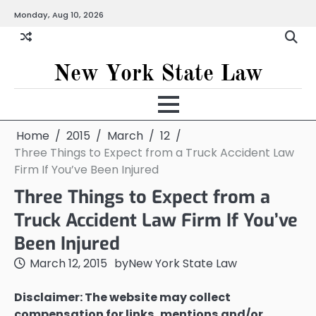
Skip
Monday, Aug 10, 2026
to
content
New York State Law
Home
2015
March
12
Three Things to Expect from a Truck Accident Law
Firm If You’ve Been Injured
Three Things to Expect from a
Truck Accident Law Firm If You’ve
Been Injured
March 12, 2015
by
New York State Law
Disclaimer: The website may collect
compensation for links, mentions and/or