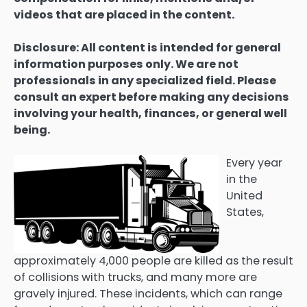
videos that are placed in the content.
Disclosure: All content is intended for general
information purposes only. We are not
professionals in any specialized field. Please
consult an expert before making any decisions
involving your health, finances, or general well
being.
Every year
in the
United
States,
approximately 4,000 people are killed as the result
of collisions with trucks, and many more are
gravely injured. These incidents, which can range