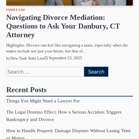
FAMILY LAW
Navigating Divorce Mediation:
Questions to Ask Your Danbury, CT
Attorney
Highlights: Divorce can feel like navigating a maze, especially when the
stakes include not just your future, but that of…
September 23, 2025
by
New York State Law
Search
for:
Recent Posts
Things You Might Need a Lawyer For
The Legal Domino Effect: How a Serious Accident Triggers
Bankruptcy and Divorce
How to Handle Property Damage Disputes Without Losing Time
or Money