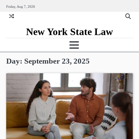
Skip
Friday, Aug 7, 2026
to
content
New York State Law
Day:
September 23, 2025