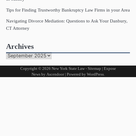
Tips for Finding Trustworthy Bankruptcy Law Firms in your Area
Navigating Divorce Mediation: Questions to Ask Your Danbury,
CT Attorney
Archives
Archives
Copyright © 2026
New York State Law
-
Sitemap
| Expose
News by
Ascendoor
| Powered by
WordPress
.