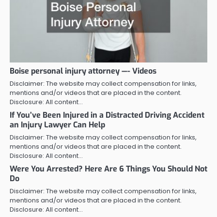
Boise personal injury attorney —- Videos
Disclaimer: The website may collect compensation for links,
mentions and/or videos that are placed in the content.
Disclosure: All content…
If You’ve Been Injured in a Distracted Driving Accident
an Injury Lawyer Can Help
Disclaimer: The website may collect compensation for links,
mentions and/or videos that are placed in the content.
Disclosure: All content…
Were You Arrested? Here Are 6 Things You Should Not
Do
Disclaimer: The website may collect compensation for links,
mentions and/or videos that are placed in the content.
Disclosure: All content…