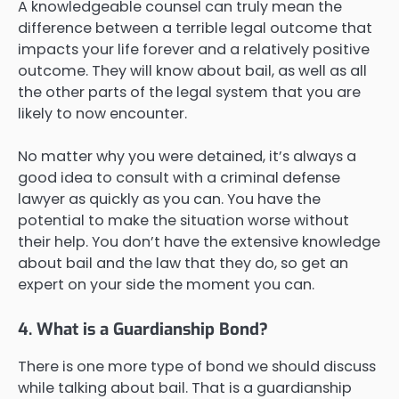
A knowledgeable counsel can truly mean the
difference between a terrible legal outcome that
impacts your life forever and a relatively positive
outcome. They will know about bail, as well as all
the other parts of the legal system that you are
likely to now encounter.
No matter why you were detained, it’s always a
good idea to consult with a criminal defense
lawyer as quickly as you can. You have the
potential to make the situation worse without
their help. You don’t have the extensive knowledge
about bail and the law that they do, so get an
expert on your side the moment you can.
4. What is a Guardianship Bond?
There is one more type of bond we should discuss
while talking about bail. That is a guardianship