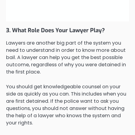
3. What Role Does Your Lawyer Play?
Lawyers are another big part of the system you
need to understand in order to know more about
bail. A lawyer can help you get the best possible
outcome, regardless of why you were detained in
the first place.
You should get knowledgeable counsel on your
side as quickly as you can. This includes when you
are first detained. If the police want to ask you
questions, you should not answer without having
the help of a lawyer who knows the system and
your rights.