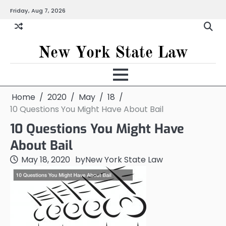
Skip
Friday, Aug 7, 2026
to
content
New York State Law
Home
2020
May
18
10 Questions You Might Have About Bail
10 Questions You Might Have
About Bail
May 18, 2020
by
New York State Law