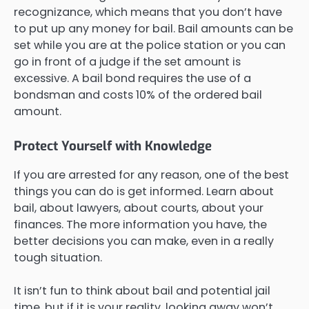
recognizance, which means that you don’t have
to put up any money for bail. Bail amounts can be
set while you are at the police station or you can
go in front of a judge if the set amount is
excessive. A bail bond requires the use of a
bondsman and costs 10% of the ordered bail
amount.
Protect Yourself with Knowledge
If you are arrested for any reason, one of the best
things you can do is get informed. Learn about
bail, about lawyers, about courts, about your
finances. The more information you have, the
better decisions you can make, even in a really
tough situation.
It isn’t fun to think about bail and potential jail
time, but if it is your reality, looking away won’t