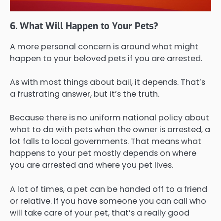
6. What Will Happen to Your Pets?
A more personal concern is around what might
happen to your beloved pets if you are arrested.
As with most things about bail, it depends. That’s
a frustrating answer, but it’s the truth.
Because there is no uniform national policy about
what to do with pets when the owner is arrested, a
lot falls to local governments. That means what
happens to your pet mostly depends on where
you are arrested and where you pet lives.
A lot of times, a pet can be handed off to a friend
or relative. If you have someone you can call who
will take care of your pet, that’s a really good