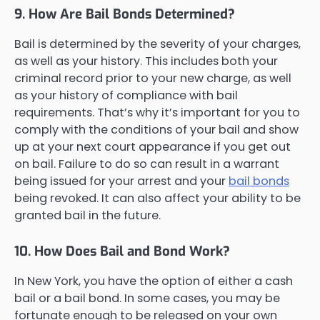
9. How Are Bail Bonds Determined?
Bail is determined by the severity of your charges,
as well as your history. This includes both your
criminal record prior to your new charge, as well
as your history of compliance with bail
requirements. That’s why it’s important for you to
comply with the conditions of your bail and show
up at your next court appearance if you get out
on bail. Failure to do so can result in a warrant
being issued for your arrest and your
bail bonds
being revoked. It can also affect your ability to be
granted bail in the future.
10. How Does Bail and Bond Work?
In New York, you have the option of either a cash
bail or a bail bond. In some cases, you may be
fortunate enough to be released on your own