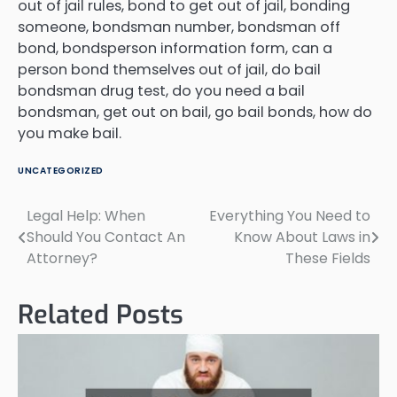
out of jail rules, bond to get out of jail, bonding
someone, bondsman number, bondsman off
bond, bondsperson information form, can a
person bond themselves out of jail, do bail
bondsman drug test, do you need a bail
bondsman, get out on bail, go bail bonds, how do
you make bail.
UNCATEGORIZED
Legal Help: When
Everything You Need to
Post
Should You Contact An
Know About Laws in
navigation
Attorney?
These Fields
Related Posts