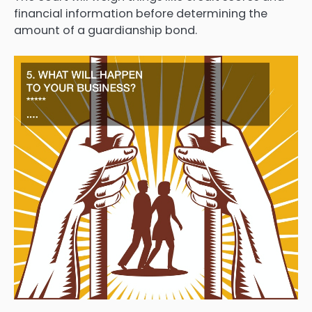
financial information before determining the
amount of a guardianship bond.