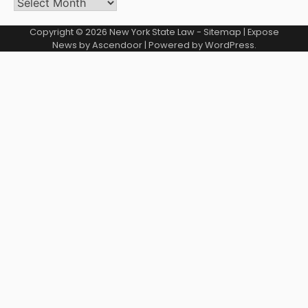
Archives
Copyright © 2026
New York State Law
-
Sitemap
| Expose
News by
Ascendoor
| Powered by
WordPress
.