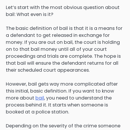
Let’s start with the most obvious question about
bail: What even is it?
The basic definition of bail is that it is a means for
a defendant to get released in exchange for
money. If you are out on bail, the court is holding
on to that bail money until all of your court
proceedings and trials are complete. The hope is
that bail will ensure the defendant returns for all
their scheduled court appearances.
However, bail gets way more complicated after
this initial, basic definition. If you want to know
more about
bail
, you need to understand the
process behind it. It starts when someone is
booked at a police station.
Depending on the severity of the crime someone