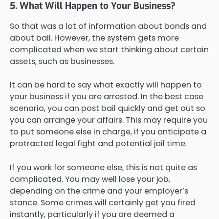
5. What Will Happen to Your Business?
So that was a lot of information about bonds and
about bail. However, the system gets more
complicated when we start thinking about certain
assets, such as businesses.
It can be hard to say what exactly will happen to
your business if you are arrested. In the best case
scenario, you can post bail quickly and get out so
you can arrange your affairs. This may require you
to put someone else in charge, if you anticipate a
protracted legal fight and potential jail time.
If you work for someone else, this is not quite as
complicated. You may well lose your job,
depending on the crime and your employer’s
stance. Some crimes will certainly get you fired
instantly, particularly if you are deemed a