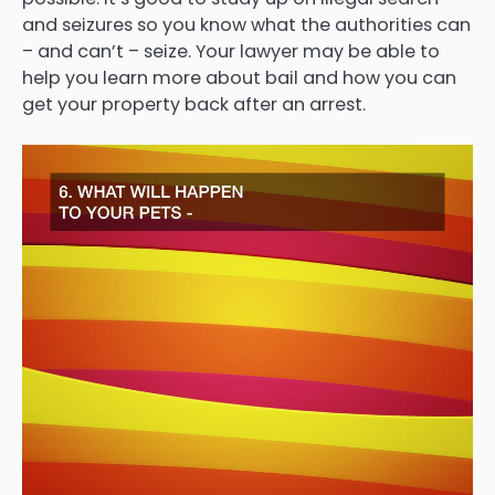
and seizures so you know what the authorities can
– and can’t – seize. Your lawyer may be able to
help you learn more about bail and how you can
get your property back after an arrest.