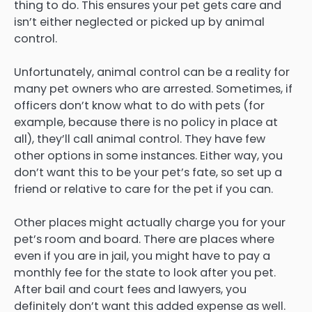
thing to do. This ensures your pet gets care and
isn’t either neglected or picked up by animal
control.
Unfortunately, animal control can be a reality for
many pet owners who are arrested. Sometimes, if
officers don’t know what to do with pets (for
example, because there is no policy in place at
all), they’ll call animal control. They have few
other options in some instances. Either way, you
don’t want this to be your pet’s fate, so set up a
friend or relative to care for the pet if you can.
Other places might actually charge you for your
pet’s room and board. There are places where
even if you are in jail, you might have to pay a
monthly fee for the state to look after you pet.
After bail and court fees and lawyers, you
definitely don’t want this added expense as well.