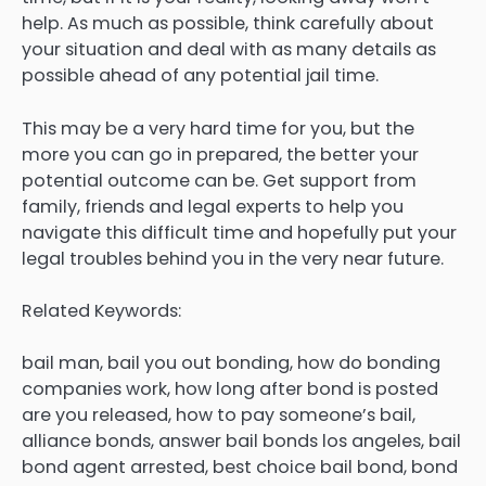
help. As much as possible, think carefully about
your situation and deal with as many details as
possible ahead of any potential jail time.
This may be a very hard time for you, but the
more you can go in prepared, the better your
potential outcome can be. Get support from
family, friends and legal experts to help you
navigate this difficult time and hopefully put your
legal troubles behind you in the very near future.
Related Keywords:
bail man, bail you out bonding, how do bonding
companies work, how long after bond is posted
are you released, how to pay someone’s bail,
alliance bonds, answer bail bonds los angeles, bail
bond agent arrested, best choice bail bond, bond