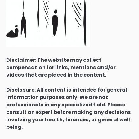
Disclaimer: The website may collect
compensation for links, mentions and/or
videos that are placed in the content.
Disclosure: All content is intended for general
information purposes only. We are not
professionals in any specialized field. Please
consult an expert before making any decisions
involving your health, finances, or general well
being.