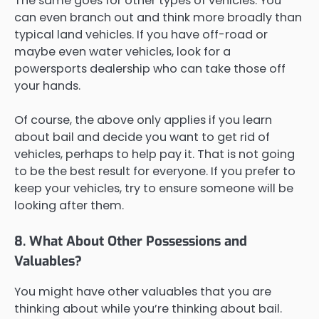
The same goes for other types of vehicles. You
can even branch out and think more broadly than
typical land vehicles. If you have off-road or
maybe even water vehicles, look for a
powersports dealership who can take those off
your hands.
Of course, the above only applies if you learn
about bail and decide you want to get rid of
vehicles, perhaps to help pay it. That is not going
to be the best result for everyone. If you prefer to
keep your vehicles, try to ensure someone will be
looking after them.
8. What About Other Possessions and
Valuables?
You might have other valuables that you are
thinking about while you’re thinking about bail.