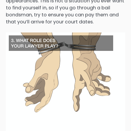
appearances. This is not a situation you ever want
to find yourself in, so if you go through a bail
bondsman, try to ensure you can pay them and
that you’ll arrive for your court dates.