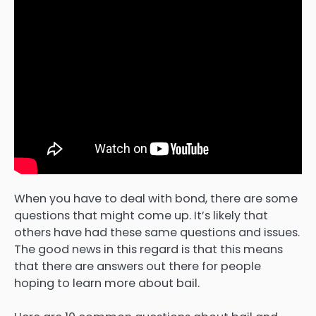
When you have to deal with bond, there are some
questions that might come up. It’s likely that
others have had these same questions and issues.
The good news in this regard is that this means
that there are answers out there for people
hoping to learn more about bail.