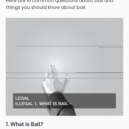
Here are 10 common questions about bail and
things you should know about bail.
1. What is Bail?