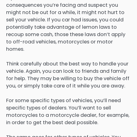
consequences you’re facing and suspect you
might not be out for a while, it might not hurt to
sell your vehicle. If you car had issues, you could
potentially take advantage of lemon laws to
recoup some cash, those these laws don’t apply
to off-road vehicles, motorcycles or motor
homes.
Think carefully about the best way to handle your
vehicle. Again, you can look to friends and family
for help. They may be willing to buy the vehicle off
you, or simply take care of it while you are away.
For some specific types of vehicles, you’ll need
specific types of dealers. You’ll want to sell
motorcycles to a motorcycle dealer, for example,
in order to get the best deal possible.