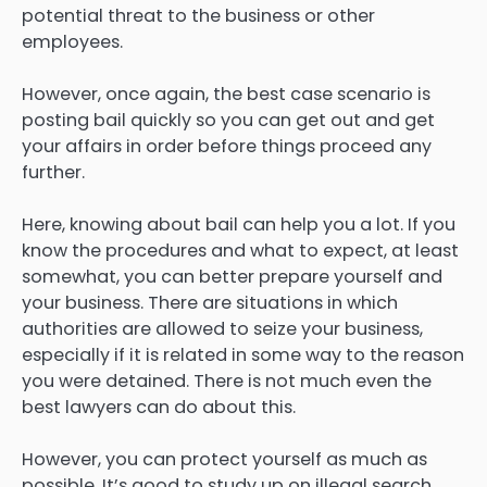
potential threat to the business or other
employees.
However, once again, the best case scenario is
posting bail quickly so you can get out and get
your affairs in order before things proceed any
further.
Here, knowing about bail can help you a lot. If you
know the procedures and what to expect, at least
somewhat, you can better prepare yourself and
your business. There are situations in which
authorities are allowed to seize your business,
especially if it is related in some way to the reason
you were detained. There is not much even the
best lawyers can do about this.
However, you can protect yourself as much as
possible. It’s good to study up on illegal search