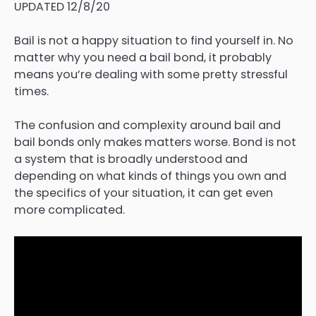
UPDATED 12/8/20
Bail is not a happy situation to find yourself in. No
matter why you need a bail bond, it probably
means you’re dealing with some pretty stressful
times.
The confusion and complexity around bail and
bail bonds only makes matters worse. Bond is not
a system that is broadly understood and
depending on what kinds of things you own and
the specifics of your situation, it can get even
more complicated.