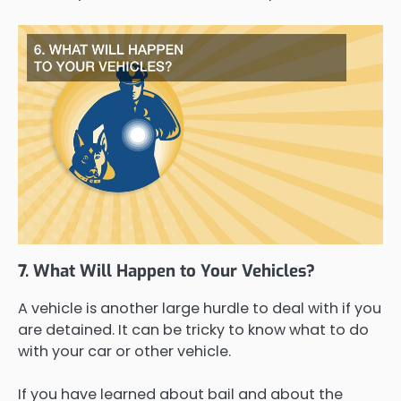
7. What Will Happen to Your Vehicles?
A vehicle is another large hurdle to deal with if you
are detained. It can be tricky to know what to do
with your car or other vehicle.
If you have learned about bail and about the