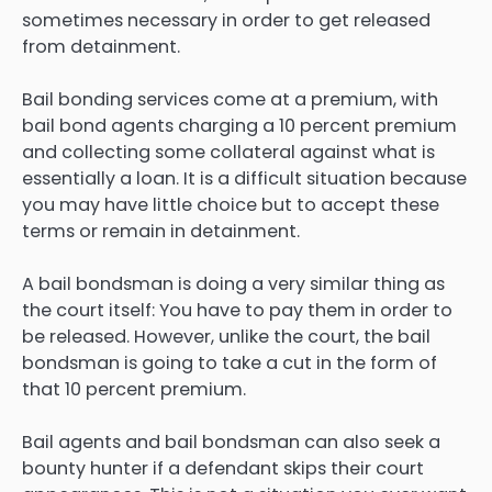
sometimes necessary in order to get released
from detainment.
Bail bonding services come at a premium, with
bail bond agents charging a 10 percent premium
and collecting some collateral against what is
essentially a loan. It is a difficult situation because
you may have little choice but to accept these
terms or remain in detainment.
A bail bondsman is doing a very similar thing as
the court itself: You have to pay them in order to
be released. However, unlike the court, the bail
bondsman is going to take a cut in the form of
that 10 percent premium.
Bail agents and bail bondsman can also seek a
bounty hunter if a defendant skips their court