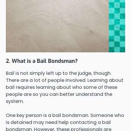
2. What is a Bail Bondsman?
Bail is not simply left up to the judge, though.
There are a lot of people involved. Learning about
bail requires learning about who some of these
people are so you can better understand the
system.
One key person is a bail bondsman. Someone who
is detained may need help contacting a bail
bondsman. However, these professionals are