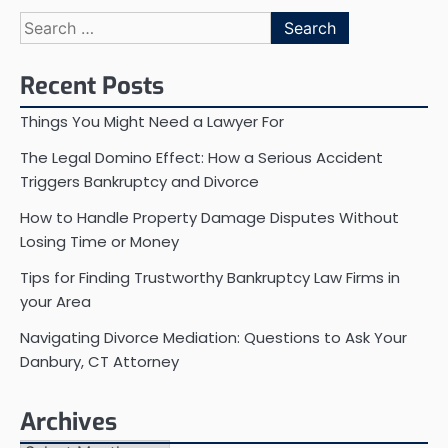
Search
for:
Recent Posts
Things You Might Need a Lawyer For
The Legal Domino Effect: How a Serious Accident
Triggers Bankruptcy and Divorce
How to Handle Property Damage Disputes Without
Losing Time or Money
Tips for Finding Trustworthy Bankruptcy Law Firms in
your Area
Navigating Divorce Mediation: Questions to Ask Your
Danbury, CT Attorney
Archives