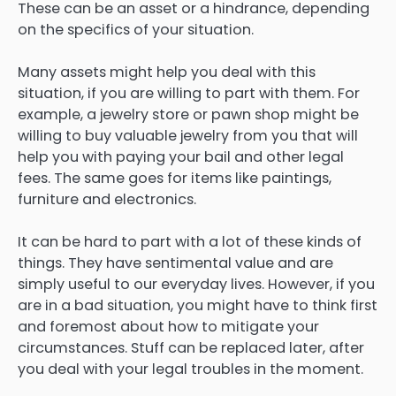
These can be an asset or a hindrance, depending
on the specifics of your situation.
Many assets might help you deal with this
situation, if you are willing to part with them. For
example, a jewelry store or pawn shop might be
willing to buy valuable jewelry from you that will
help you with paying your bail and other legal
fees. The same goes for items like paintings,
furniture and electronics.
It can be hard to part with a lot of these kinds of
things. They have sentimental value and are
simply useful to our everyday lives. However, if you
are in a bad situation, you might have to think first
and foremost about how to mitigate your
circumstances. Stuff can be replaced later, after
you deal with your legal troubles in the moment.