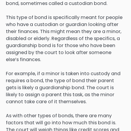
bond, sometimes called a custodian bond.
This type of bond is specifically meant for people
who have a custodian or guardian looking after
their finances. This might mean they are a minor,
disabled or elderly. Regardless of the specifics, a
guardianship bond is for those who have been
assigned by the court to look after someone
else’s finances.
For example, if a minor is taken into custody and
requires a bond, the type of bond their parent
gets is likely a guardianship bond. The court is
likely to assign a parent this task, as the minor
cannot take care of it themselves.
As with other types of bonds, there are many
factors that will go into how much this bond is.
The court will weigh things like credit scores and