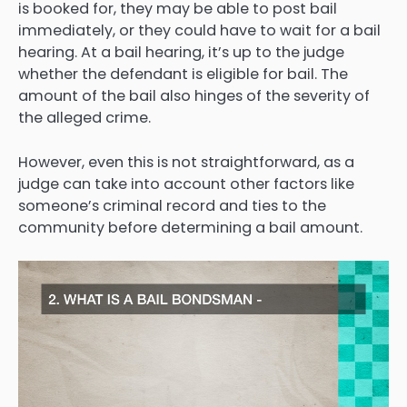
is booked for, they may be able to post bail
immediately, or they could have to wait for a bail
hearing. At a bail hearing, it’s up to the judge
whether the defendant is eligible for bail. The
amount of the bail also hinges of the severity of
the alleged crime.
However, even this is not straightforward, as a
judge can take into account other factors like
someone’s criminal record and ties to the
community before determining a bail amount.