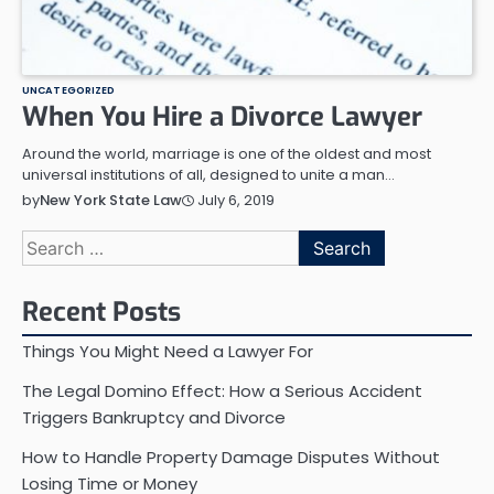
UNCATEGORIZED
When You Hire a Divorce Lawyer
Around the world, marriage is one of the oldest and most
universal institutions of all, designed to unite a man…
July 6, 2019
by
New York State Law
Search
for:
Recent Posts
Things You Might Need a Lawyer For
The Legal Domino Effect: How a Serious Accident
Triggers Bankruptcy and Divorce
How to Handle Property Damage Disputes Without
Losing Time or Money