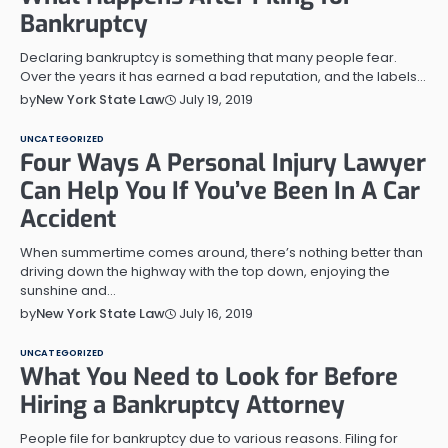
Bankruptcy
Declaring bankruptcy is something that many people fear.
Over the years it has earned a bad reputation, and the labels…
July 19, 2019
by
New York State Law
UNCATEGORIZED
Four Ways A Personal Injury Lawyer
Can Help You If You’ve Been In A Car
Accident
When summertime comes around, there’s nothing better than
driving down the highway with the top down, enjoying the
sunshine and…
July 16, 2019
by
New York State Law
UNCATEGORIZED
What You Need to Look for Before
Hiring a Bankruptcy Attorney
People file for bankruptcy due to various reasons. Filing for