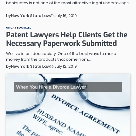
bankruptcy is not one of the most attractive legal undertakings,
…
July 16, 2019
by
New York State Law
UNCATEGORIZED
Patent Lawyers Help Clients Get the
Necessary Paperwork Submitted
We live in an idea society. One of the best ways to make
money from the products that come from…
July 12, 2019
by
New York State Law