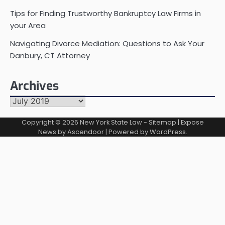
Tips for Finding Trustworthy Bankruptcy Law Firms in
your Area
Navigating Divorce Mediation: Questions to Ask Your
Danbury, CT Attorney
Archives
Archives
Copyright © 2026
New York State Law
-
Sitemap
| Expose
News by
Ascendoor
| Powered by
WordPress
.