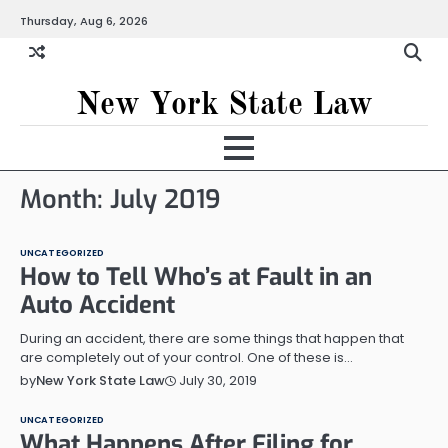
Skip
Thursday, Aug 6, 2026
to
content
New York State Law
Month:
July 2019
UNCATEGORIZED
How to Tell Who’s at Fault in an
Auto Accident
During an accident, there are some things that happen that
are completely out of your control. One of these is…
July 30, 2019
by
New York State Law
UNCATEGORIZED
What Happens After Filing for