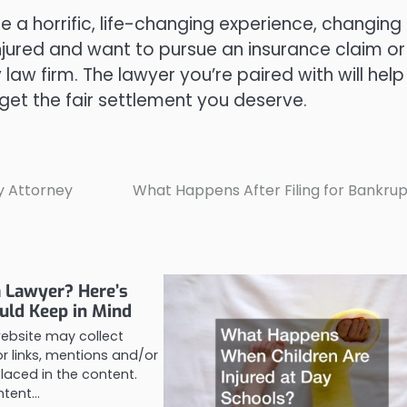
be a horrific, life-changing experience, changing
n injured and want to pursue an insurance claim or
y law firm. The lawyer you’re paired with will help
get the fair settlement you deserve.
y Attorney
What Happens After Filing for Bankru
a Lawyer? Here’s
uld Keep in Mind
website may collect
 links, mentions and/or
laced in the content.
ontent…