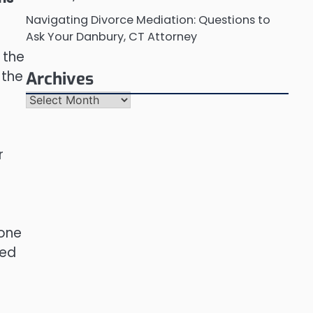
Navigating Divorce Mediation: Questions to
Ask Your Danbury, CT Attorney
 the
 the
Archives
Archives
r
 one
ted