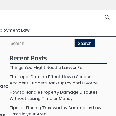
ployment Law
Search
for:
Recent Posts
Things You Might Need a Lawyer For
The Legal Domino Effect: How a Serious
Accident Triggers Bankruptcy and Divorce
 are
How to Handle Property Damage Disputes
Without Losing Time or Money
Tips for Finding Trustworthy Bankruptcy Law
Firms in your Area
ons