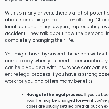
With so many drivers, there’s a lot of potentia
about something minor or life-altering. Chan
local personal injury lawyers, representing 
accident. They talk about how the personal i
completely changing their life.
You might have bypassed these ads without a
come a day when you need a personal injury a
can help you deal with insurance companies 
entire legal process if you have a strong case
work for you and offers many benefits:
Navigate the legal process:
If you’ve bee
your life may be changed forever if you’ve g
cases are usually settled pretrial, but an e