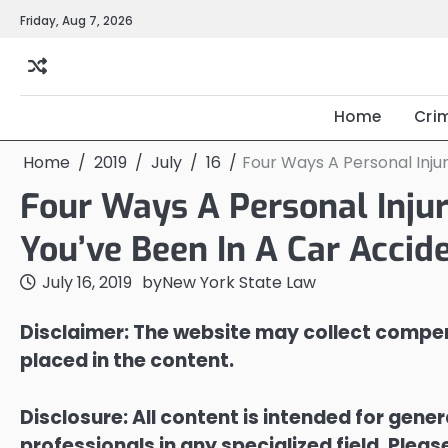
Skip
Friday, Aug 7, 2026
to
content
Home
Cri
Home
2019
July
16
Four Ways A Personal Inju
Four Ways A Personal Injur
You’ve Been In A Car Accid
July 16, 2019
by
New York State Law
Disclaimer: The website may collect compen
placed in the content.
Disclosure: All content is intended for gene
professionals in any specialized field. Ple