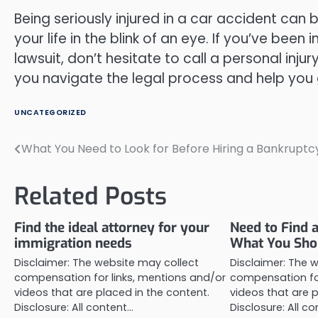
Being seriously injured in a car accident can 
your life in the blink of an eye. If you’ve bee
lawsuit, don’t hesitate to call a personal injur
you navigate the legal process and help you 
UNCATEGORIZED
What You Need to Look for Before Hiring a Bankruptc
Post
navigation
Related Posts
Find the ideal attorney for your
Need to Find 
immigration needs
What You Sho
Disclaimer: The website may collect
Disclaimer: The 
compensation for links, mentions and/or
compensation for
videos that are placed in the content.
videos that are p
Disclosure: All content…
Disclosure: All c