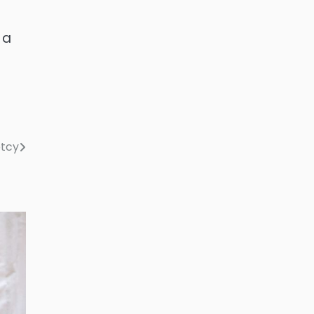
 a
ptcy