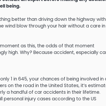
ell being.
ing better than driving down the highway with
he wind blow through your hair without a care in
 a moment as this, the odds of that moment
ingly high. Why? Because accident, especially ca
only 1 in 645, your chances of being involved in
rs on the road in the United States, it’s estima
y a handful of car accidents in their lifetime.
l personal injury cases according to the US