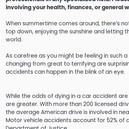
involving your health, finances, or general w
When summertime comes around, there’s noth
top down, enjoying the sunshine and letting t
world.
As carefree as you might be feeling in such
changing from great to terrifying are surpris
accidents can happen in the blink of an eye.
While the odds of dying in a car accident are 
are greater. With more than 200 licensed drive
the average American drive is involved in nearl
Motor vehicle accidents account for 52% of al
Department of Justice.