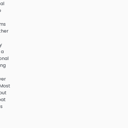
al
o
ims
ther
y
 a
onal
ing
yer
 Most
but
bat
’s